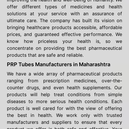
offer different types of medicines and health
solutions at your service with an assurance of
ultimate care. The company has built its vision on
bringing healthcare products accessible, affordable
prices, and guaranteed effective performance. We
know how priceless your health is, so we
concentrate on providing the best pharmaceutical
products that are safe and reliable.
PRP Tubes Manufacturers in Maharashtra
We have a wide array of pharmaceutical products
ranging from prescription medicines, over-the-
counter drugs, and even health supplements. Our
products will help treat conditions from simple
diseases to more serious health conditions. Each
product is well cared for with the view of offering
the best in health. We work only with trusted
manufacturers and suppliers to ensure that every