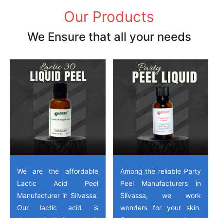
Our Products
We Ensure that all your needs
We are the affordable
Among the reliable Party
Lactic Acid Peel
Peel Manufacturers in
Manufacturer in Silvassa.
Silvassa, we work
Our lactic acid is
wonders for your skin.