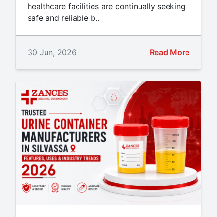
healthcare facilities are continually seeking
safe and reliable b..
30 Jun, 2026
Read More