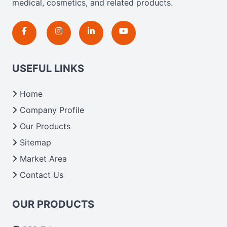
medical, cosmetics, and related products.
USEFUL LINKS
Home
Company Profile
Our Products
Sitemap
Market Area
Contact Us
OUR PRODUCTS