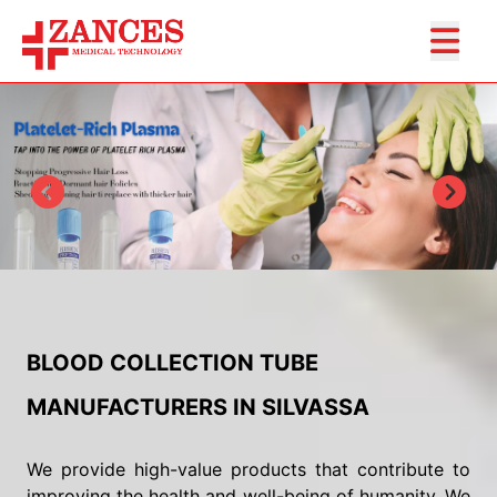
BLOOD COLLECTION TUBE
MANUFACTURERS IN SILVASSA
We provide high-value products that contribute to
improving the health and well-being of humanity. We