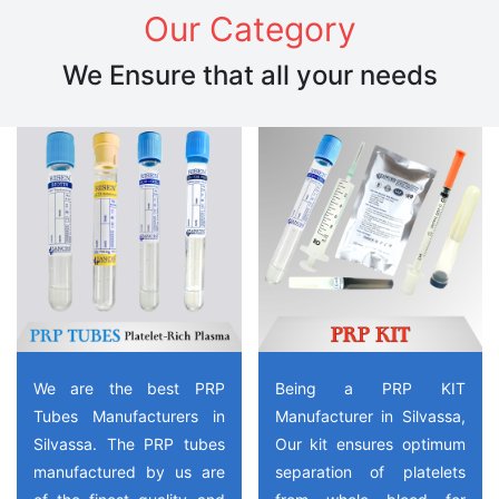
Our Category
We Ensure that all your needs
We are the best PRP
Being a PRP KIT
Tubes Manufacturers in
Manufacturer in Silvassa,
Silvassa. The PRP tubes
Our kit ensures optimum
manufactured by us are
separation of platelets