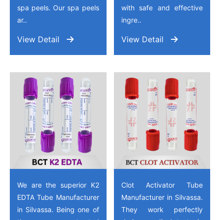
spa peels. Our spa peels
with safe and effective
ar..
ingre..
View Detail
View Detail
We are the superior K2
Clot Activator Tube
EDTA Tube Manufacturer
Manufacturer in Silvassa.
in Silvassa. Being one of
They work perfectly