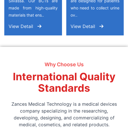
Silvassa. Our BCTs are
are designed for patients
made from high-quality
who need to collect urine
materials that ens..
ov..
View Detail
View Detail
Why Choose Us
International Quality
Standards
Zances Medical Technology is a medical devices
company specializing in the researching,
developing, designing, and commercializing of
medical, cosmetics, and related products.