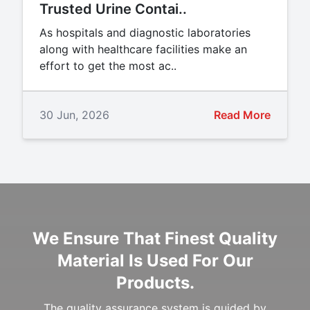
Trusted Urine Contai..
As hospitals and diagnostic laboratories
along with healthcare facilities make an
effort to get the most ac..
30 Jun, 2026
Read More
We Ensure That Finest Quality
Material Is Used For Our
Products.
The quality assurance system is guided by