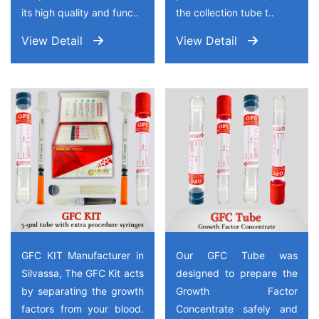
its high quality and func..
the collection tube t..
View Detail
View Detail
GFC KIT Manufacturer in
Our GFC Tube was
Silvassa, The GFC Kit acts
designed to prepare the
by separating the growth
Growth Factor
factors from your blood.
Concentrate safely and