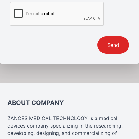
Send
ABOUT COMPANY
ZANCES MEDICAL TECHNOLOGY is a medical
devices company specializing in the researching,
developing, designing, and commercializing of