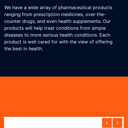
We have a wide array of pharmaceutical products
ranging from prescription medicines, over-the-
counter drugs, and even health supplements. Our
products will help treat conditions from simple
diseases to more serious health conditions. Each
product is well cared for with the view of offering
the best in health.
‹
›