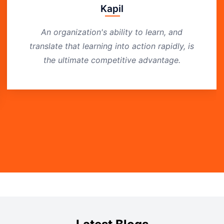
Kapil
An organization's ability to learn, and
translate that learning into action rapidly, is
the ultimate competitive advantage.