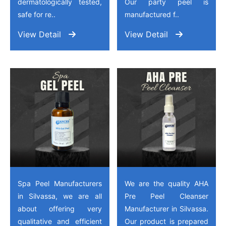
dermatologically tested,
Our party peel is
safe for re..
manufactured f..
View Detail
View Detail
Spa Peel Manufacturers
We are the quality AHA
in Silvassa, we are all
Pre Peel Cleanser
about offering very
Manufacturer in Silvassa.
qualitative and efficient
Our product is prepared