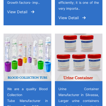
Growth factors- imp..
efficiently; it is one of the
very importa..
View Detail
View Detail
We are a quality Blood
Urine Container
Collection
Manufacturer in Silvassa,
Tube Manufacturer in
Larger urine containers