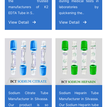
the trusted
during medical tests in
manufacturers of K2
laboratories by
EDTA Tube in S..
quickening the..
View Detail
View Detail
Sodium Citrate Tube
Sodium Heparin Tube
Manufacturer in Silvassa.
Manufacturer in Silvassa.
Our product is so
Our Sodium Heparin tube