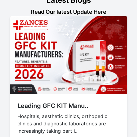
Latest Blogs
Read Our latest Update Here
Leading GFC KIT Manu..
Hospitals, aesthetic clinics, orthopedic
clinics and diagnostic laboratories are
increasingly taking part i..