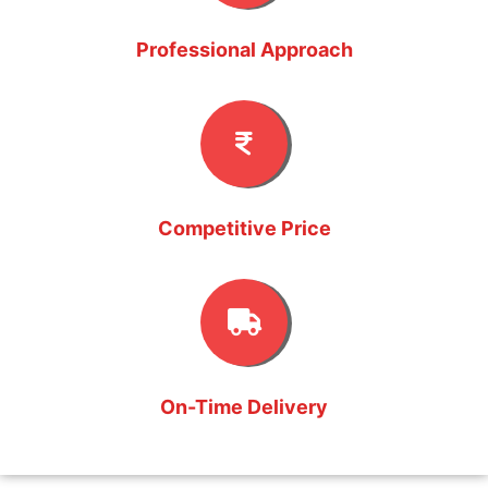
Professional Approach
Competitive Price
On-Time Delivery