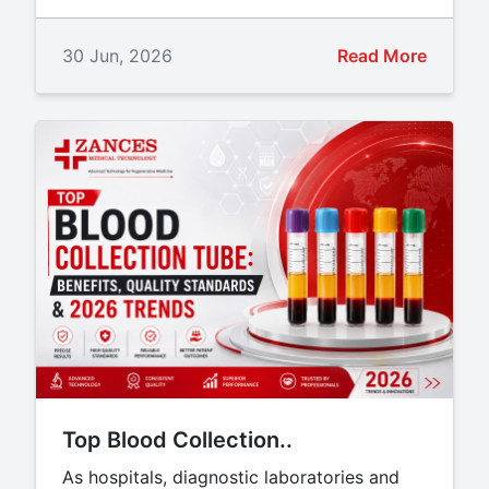
30 Jun, 2026
Read More
Top Blood Collection..
As hospitals, diagnostic laboratories and