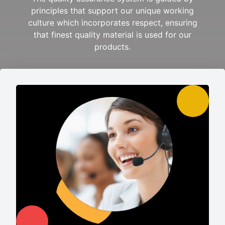
principles that support our unique working
culture which incorporates respect, ensuring
that finest quality material is used for our
products.