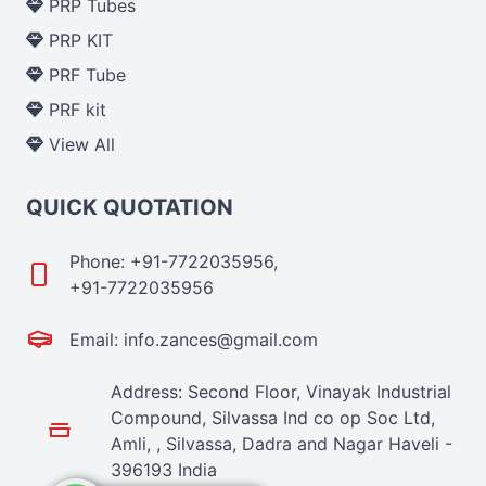
PRP Tubes
PRP KIT
PRF Tube
PRF kit
View All
QUICK QUOTATION
Phone: +91-7722035956,
+91-7722035956
Email: info.zances@gmail.com
Address: Second Floor, Vinayak Industrial
Compound, Silvassa Ind co op Soc Ltd,
Amli, , Silvassa, Dadra and Nagar Haveli -
396193 India