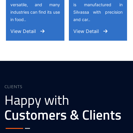
versatile, and many
is manufactured in
industries can find its use
Silvassa with precision
in food..
and car..
View Detail
View Detail
CLIENTS
Happy with
Customers & Clients