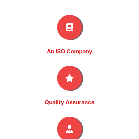
An ISO Company
Quality Assurance