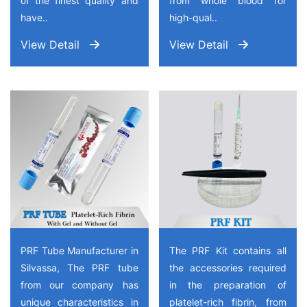
of the finest quality and
from whole blood for
have..
high-qual..
View Detail
View Detail
PRF Tube Manufacturer in
The PRF Kit contains all
Silvassa, The PRF tube
the accessories required
from our company has
in the preparation of
unique characteristics in
platelet-rich fibrin, from