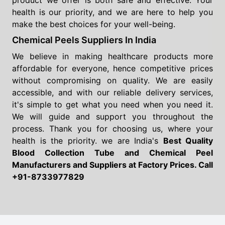
product we offer is both safe and effective. Your
health is our priority, and we are here to help you
make the best choices for your well-being.
Chemical Peels Suppliers In India
We believe in making healthcare products more
affordable for everyone, hence competitive prices
without compromising on quality. We are easily
accessible, and with our reliable delivery services,
it's simple to get what you need when you need it.
We will guide and support you throughout the
process. Thank you for choosing us, where your
health is the priority. we are India's
Best Quality
Blood Collection Tube and Chemical Peel
Manufacturers and Suppliers
at Factory Prices. Call
+91-8733977829