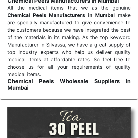
Chemical Peels Manufacturers in Mumbai
Send Enquiry
All the medical items that we as the genuine
Chemical Peels Manufacturers in Mumbai
make
are specially manufactured to give convenience to
the customers because we have integrated the best
of the materials in its making. As the top Keyword
Manufacturer in Silvassa, we have a great supply of
top industry experts who help us deliver quality
medical items at affordable rates. So feel free to
choose us for all your requirements of quality
medical items.
Chemical Peels Wholesale
Suppliers in
Mumbai
We are the affordable
Chemical Peels Wholesale
Suppliers in Mumbai.
Our products for diagnostics,
surgery, emergency, and routine check-ups all help
meet healthcare professionals' varied needs.
Consider us for all the needs of your Keyword
Wholesale Suppliers in Dadra and Nagar Haveli.