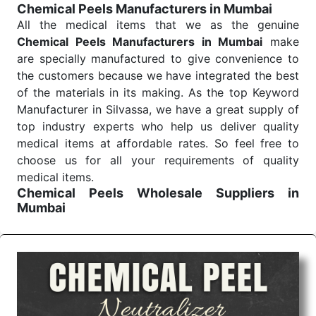
Chemical Peels Manufacturers in Mumbai
Send Enquiry
All the medical items that we as the genuine
Chemical Peels Manufacturers in Mumbai
make
are specially manufactured to give convenience to
the customers because we have integrated the best
of the materials in its making. As the top Keyword
Manufacturer in Silvassa, we have a great supply of
top industry experts who help us deliver quality
medical items at affordable rates. So feel free to
choose us for all your requirements of quality
medical items.
Chemical Peels Wholesale
Suppliers in
Mumbai
We are the affordable
Chemical Peels Wholesale
Suppliers in Mumbai.
Our products for diagnostics,
surgery, emergency, and routine check-ups all help
meet healthcare professionals' varied needs.
Consider us for all the needs of your Keyword
Wholesale Suppliers in Dadra and Nagar Haveli.