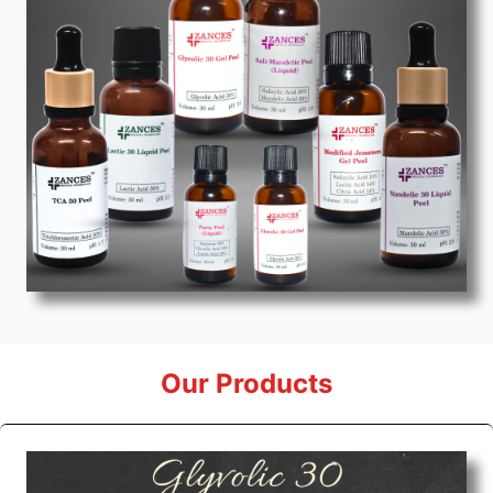
Our Products