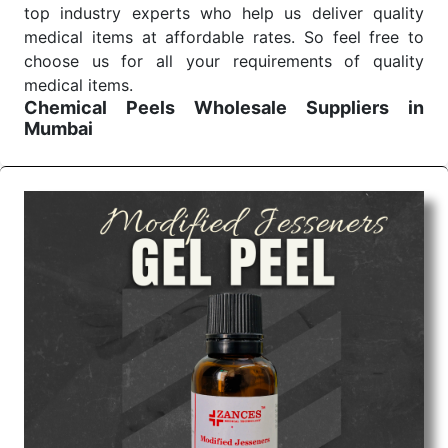
top industry experts who help us deliver quality
medical items at affordable rates. So feel free to
choose us for all your requirements of quality
medical items.
Chemical Peels Wholesale
Suppliers in
Mumbai
We are the affordable
Chemical Peels Wholesale
Suppliers in Mumbai.
Our products for diagnostics,
surgery, emergency, and routine check-ups all help
meet healthcare professionals' varied needs.
Consider us for all the needs of your Keyword
Wholesale Suppliers in Dadra and Nagar Haveli.
Such versatility allows streamlining in use across
many departments and underscores that medical
staff do indeed have the right tools at their
command when these are needed.
Chemical Peels Exporters From India
We are your one-stop destination when it comes to
the quick
Chemical Peels Exporters from India
. Our