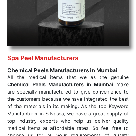
products are tested for their performance under
consistent and real-world conditions. This ensures
that our medical items work at the moment they are
needed, be it a life-saving procedure or routine
health check. Being the punctual Keyword Exporters
From India we deliver on time. The reliability of the
performance of our products allows for reliable
Spa Peel Manufacturers
treatment and analysis.
Chemical Peels Manufacturers in Mumbai
Send Enquiry
All the medical items that we as the genuine
Chemical Peels Manufacturers in Mumbai
make
are specially manufactured to give convenience to
the customers because we have integrated the best
of the materials in its making. As the top Keyword
Manufacturer in Silvassa, we have a great supply of
top industry experts who help us deliver quality
medical items at affordable rates. So feel free to
choose us for all your requirements of quality