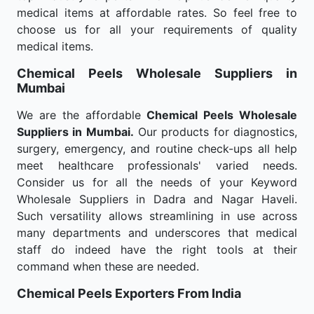
medical items at affordable rates. So feel free to
choose us for all your requirements of quality
medical items.
Chemical Peels Wholesale
Suppliers in
Mumbai
We are the affordable
Chemical Peels Wholesale
Suppliers in Mumbai.
Our products for diagnostics,
surgery, emergency, and routine check-ups all help
meet healthcare professionals' varied needs.
Consider us for all the needs of your Keyword
Wholesale Suppliers in Dadra and Nagar Haveli.
Such versatility allows streamlining in use across
many departments and underscores that medical
staff do indeed have the right tools at their
command when these are needed.
Chemical Peels Exporters From India