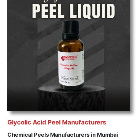
Glycolic Acid Peel Manufacturers
Chemical Peels Manufacturers in Mumbai