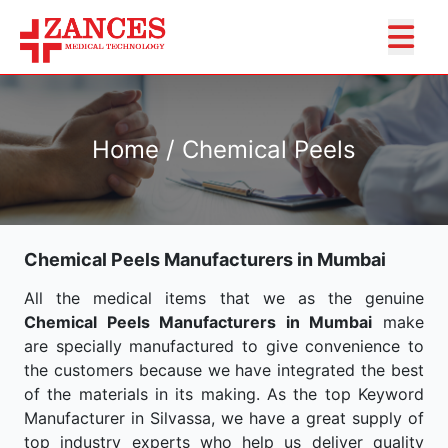
Home / Chemical Peels
Chemical Peels Manufacturers in Mumbai
All the medical items that we as the genuine
Chemical Peels Manufacturers in Mumbai
make
are specially manufactured to give convenience to
the customers because we have integrated the best
of the materials in its making. As the top Keyword
Manufacturer in Silvassa, we have a great supply of
top industry experts who help us deliver quality