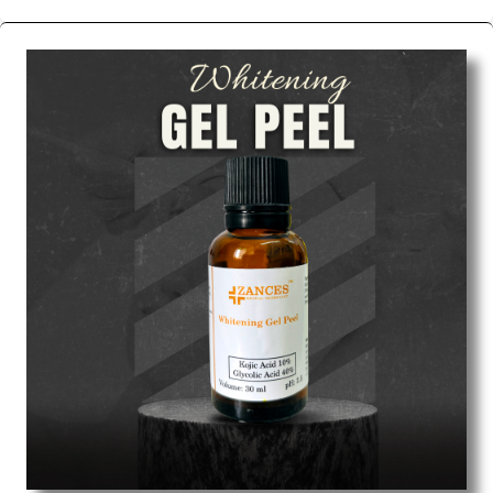
We are the affordable
Chemical Peels Wholesale
Suppliers in Mumbai.
Our products for diagnostics,
surgery, emergency, and routine check-ups all help
meet healthcare professionals' varied needs.
Consider us for all the needs of your Keyword
Wholesale Suppliers in Dadra and Nagar Haveli.
Such versatility allows streamlining in use across
many departments and underscores that medical
staff do indeed have the right tools at their
command when these are needed.
Chemical Peels Exporters From India
We are your one-stop destination when it comes to
the quick
Chemical Peels Exporters from India
. Our
products are tested for their performance under
consistent and real-world conditions. This ensures
that our medical items work at the moment they are
needed, be it a life-saving procedure or routine
health check. Being the punctual Keyword Exporters
From India we deliver on time. The reliability of the