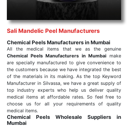
needed, be it a life-saving procedure or routine
health check. Being the punctual Keyword Exporters
From India we deliver on time. The reliability of the
performance of our products allows for reliable
Sali Mandelic Peel Manufacturers
treatment and analysis.
Chemical Peels Manufacturers in Mumbai
Send Enquiry
All the medical items that we as the genuine
Chemical Peels Manufacturers in Mumbai
make
are specially manufactured to give convenience to
the customers because we have integrated the best
of the materials in its making. As the top Keyword
Manufacturer in Silvassa, we have a great supply of
top industry experts who help us deliver quality
medical items at affordable rates. So feel free to
choose us for all your requirements of quality
medical items.
Chemical Peels Wholesale
Suppliers in
Mumbai