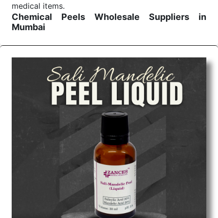
medical items.
Chemical Peels Wholesale
Suppliers in
Mumbai
We are the affordable
Chemical Peels Wholesale
Suppliers in Mumbai.
Our products for diagnostics,
surgery, emergency, and routine check-ups all help
meet healthcare professionals' varied needs.
Consider us for all the needs of your Keyword
Wholesale Suppliers in Dadra and Nagar Haveli.
Such versatility allows streamlining in use across
many departments and underscores that medical
staff do indeed have the right tools at their
command when these are needed.
Chemical Peels Exporters From India
We are your one-stop destination when it comes to
the quick
Chemical Peels Exporters from India
. Our
products are tested for their performance under
consistent and real-world conditions. This ensures
that our medical items work at the moment they are