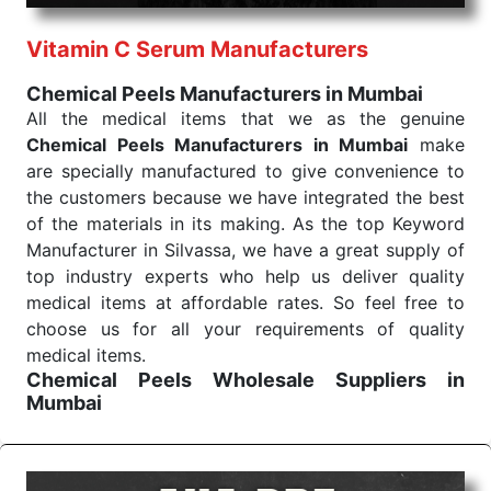
performance of our products allows for reliable
Vitamin C Serum Manufacturers
treatment and analysis.
Chemical Peels Manufacturers in Mumbai
Send Enquiry
All the medical items that we as the genuine
Chemical Peels Manufacturers in Mumbai
make
are specially manufactured to give convenience to
the customers because we have integrated the best
of the materials in its making. As the top Keyword
Manufacturer in Silvassa, we have a great supply of
top industry experts who help us deliver quality
medical items at affordable rates. So feel free to
choose us for all your requirements of quality
medical items.
Chemical Peels Wholesale
Suppliers in
Mumbai
We are the affordable
Chemical Peels Wholesale
Suppliers in Mumbai.
Our products for diagnostics,
surgery, emergency, and routine check-ups all help