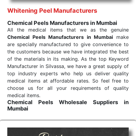
performance of our products allows for reliable
Whitening Peel Manufacturers
treatment and analysis.
Chemical Peels Manufacturers in Mumbai
Send Enquiry
All the medical items that we as the genuine
Chemical Peels Manufacturers in Mumbai
make
are specially manufactured to give convenience to
the customers because we have integrated the best
of the materials in its making. As the top Keyword
Manufacturer in Silvassa, we have a great supply of
top industry experts who help us deliver quality
medical items at affordable rates. So feel free to
choose us for all your requirements of quality
medical items.
Chemical Peels Wholesale
Suppliers in
Mumbai
We are the affordable
Chemical Peels Wholesale
Suppliers in Mumbai.
Our products for diagnostics,
surgery, emergency, and routine check-ups all help