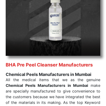
command when these are needed.
Chemical Peels Exporters From India
We are your one-stop destination when it comes to
the quick
Chemical Peels Exporters from India
. Our
products are tested for their performance under
consistent and real-world conditions. This ensures
that our medical items work at the moment they are
needed, be it a life-saving procedure or routine
health check. Being the punctual Keyword Exporters
From India we deliver on time. The reliability of the
performance of our products allows for reliable
BHA Pre Peel Cleanser Manufacturers
treatment and analysis.
Chemical Peels Manufacturers in Mumbai
Send Enquiry
All the medical items that we as the genuine
Chemical Peels Manufacturers in Mumbai
make
are specially manufactured to give convenience to
the customers because we have integrated the best
of the materials in its making. As the top Keyword