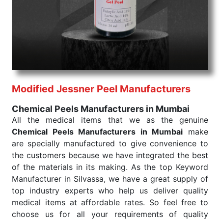
products are tested for their performance under
consistent and real-world conditions. This ensures
that our medical items work at the moment they are
needed, be it a life-saving procedure or routine
health check. Being the punctual Keyword Exporters
From India we deliver on time. The reliability of the
performance of our products allows for reliable
Modified Jessner Peel Manufacturers
treatment and analysis.
Chemical Peels Manufacturers in Mumbai
Send Enquiry
All the medical items that we as the genuine
Chemical Peels Manufacturers in Mumbai
make
are specially manufactured to give convenience to
the customers because we have integrated the best
of the materials in its making. As the top Keyword
Manufacturer in Silvassa, we have a great supply of
top industry experts who help us deliver quality
medical items at affordable rates. So feel free to
choose us for all your requirements of quality