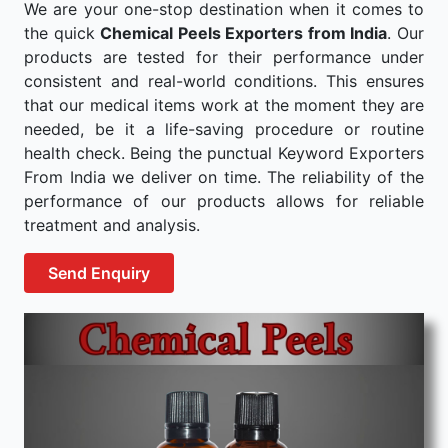
We are your one-stop destination when it comes to
the quick
Chemical Peels Exporters from India
. Our
products are tested for their performance under
consistent and real-world conditions. This ensures
that our medical items work at the moment they are
needed, be it a life-saving procedure or routine
health check. Being the punctual Keyword Exporters
From India we deliver on time. The reliability of the
performance of our products allows for reliable
treatment and analysis.
Send Enquiry