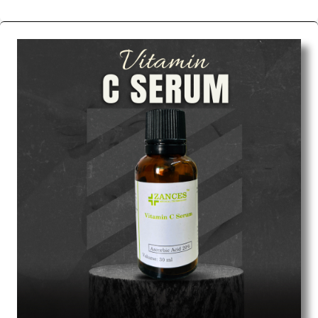
We are the affordable
Chemical Peels Wholesale
Suppliers in Mumbai.
Our products for diagnostics,
surgery, emergency, and routine check-ups all help
meet healthcare professionals' varied needs.
Consider us for all the needs of your Keyword
Wholesale Suppliers in Dadra and Nagar Haveli.
Such versatility allows streamlining in use across
many departments and underscores that medical
staff do indeed have the right tools at their
command when these are needed.
Chemical Peels Exporters From India
We are your one-stop destination when it comes to
the quick
Chemical Peels Exporters from India
. Our
products are tested for their performance under
consistent and real-world conditions. This ensures
that our medical items work at the moment they are
needed, be it a life-saving procedure or routine
health check. Being the punctual Keyword Exporters
From India we deliver on time. The reliability of the