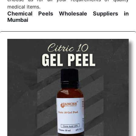
medical items.
Chemical Peels Wholesale
Suppliers in
Mumbai
We are the affordable
Chemical Peels Wholesale
Suppliers in Mumbai.
Our products for diagnostics,
surgery, emergency, and routine check-ups all help
meet healthcare professionals' varied needs.
Consider us for all the needs of your Keyword
Wholesale Suppliers in Dadra and Nagar Haveli.
Such versatility allows streamlining in use across
many departments and underscores that medical
staff do indeed have the right tools at their
command when these are needed.
Chemical Peels Exporters From India
We are your one-stop destination when it comes to
the quick
Chemical Peels Exporters from India
. Our
products are tested for their performance under
consistent and real-world conditions. This ensures
that our medical items work at the moment they are