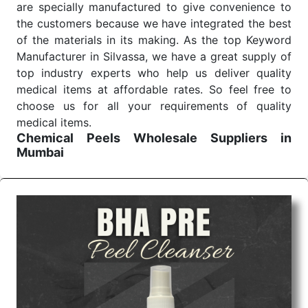
are specially manufactured to give convenience to
the customers because we have integrated the best
of the materials in its making. As the top Keyword
Manufacturer in Silvassa, we have a great supply of
top industry experts who help us deliver quality
medical items at affordable rates. So feel free to
choose us for all your requirements of quality
medical items.
Chemical Peels Wholesale
Suppliers in
Mumbai
We are the affordable
Chemical Peels Wholesale
Suppliers in Mumbai.
Our products for diagnostics,
surgery, emergency, and routine check-ups all help
meet healthcare professionals' varied needs.
Consider us for all the needs of your Keyword
Wholesale Suppliers in Dadra and Nagar Haveli.
Such versatility allows streamlining in use across
many departments and underscores that medical
staff do indeed have the right tools at their