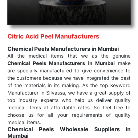
needed, be it a life-saving procedure or routine
health check. Being the punctual Keyword Exporters
From India we deliver on time. The reliability of the
performance of our products allows for reliable
Citric Acid Peel Manufacturers
treatment and analysis.
Chemical Peels Manufacturers in Mumbai
Send Enquiry
All the medical items that we as the genuine
Chemical Peels Manufacturers in Mumbai
make
are specially manufactured to give convenience to
the customers because we have integrated the best
of the materials in its making. As the top Keyword
Manufacturer in Silvassa, we have a great supply of
top industry experts who help us deliver quality
medical items at affordable rates. So feel free to
choose us for all your requirements of quality
medical items.
Chemical Peels Wholesale
Suppliers in
Mumbai