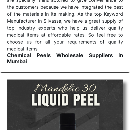
are specially manufactured to give convenience to
the customers because we have integrated the best
of the materials in its making. As the top Keyword
Manufacturer in Silvassa, we have a great supply of
top industry experts who help us deliver quality
medical items at affordable rates. So feel free to
choose us for all your requirements of quality
medical items.
Chemical Peels Wholesale
Suppliers in
Mumbai
We are the affordable
Chemical Peels Wholesale
Suppliers in Mumbai.
Our products for diagnostics,
surgery, emergency, and routine check-ups all help
meet healthcare professionals' varied needs.
Consider us for all the needs of your Keyword
Wholesale Suppliers in Dadra and Nagar Haveli.
Such versatility allows streamlining in use across
many departments and underscores that medical
staff do indeed have the right tools at their