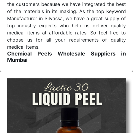
the customers because we have integrated the best
of the materials in its making. As the top Keyword
Manufacturer in Silvassa, we have a great supply of
top industry experts who help us deliver quality
medical items at affordable rates. So feel free to
choose us for all your requirements of quality
medical items.
Chemical Peels Wholesale
Suppliers in
Mumbai
We are the affordable
Chemical Peels Wholesale
Suppliers in Mumbai.
Our products for diagnostics,
surgery, emergency, and routine check-ups all help
meet healthcare professionals' varied needs.
Consider us for all the needs of your Keyword
Wholesale Suppliers in Dadra and Nagar Haveli.
Such versatility allows streamlining in use across
many departments and underscores that medical
staff do indeed have the right tools at their
command when these are needed.