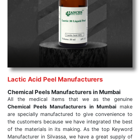
Chemical Peels Exporters From India
We are your one-stop destination when it comes to
the quick
Chemical Peels Exporters from India
. Our
products are tested for their performance under
consistent and real-world conditions. This ensures
that our medical items work at the moment they are
needed, be it a life-saving procedure or routine
health check. Being the punctual Keyword Exporters
From India we deliver on time. The reliability of the
performance of our products allows for reliable
Lactic Acid Peel Manufacturers
treatment and analysis.
Chemical Peels Manufacturers in Mumbai
Send Enquiry
All the medical items that we as the genuine
Chemical Peels Manufacturers in Mumbai
make
are specially manufactured to give convenience to
the customers because we have integrated the best
of the materials in its making. As the top Keyword
Manufacturer in Silvassa, we have a great supply of