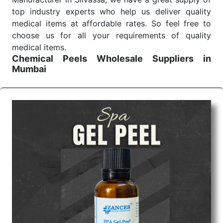
top industry experts who help us deliver quality
medical items at affordable rates. So feel free to
choose us for all your requirements of quality
medical items.
Chemical Peels Wholesale
Suppliers in
Mumbai
We are the affordable
Chemical Peels Wholesale
Suppliers in Mumbai.
Our products for diagnostics,
surgery, emergency, and routine check-ups all help
meet healthcare professionals' varied needs.
Consider us for all the needs of your Keyword
Wholesale Suppliers in Dadra and Nagar Haveli.
Such versatility allows streamlining in use across
many departments and underscores that medical
staff do indeed have the right tools at their
command when these are needed.
Chemical Peels Exporters From India
We are your one-stop destination when it comes to
the quick
Chemical Peels Exporters from India
. Our