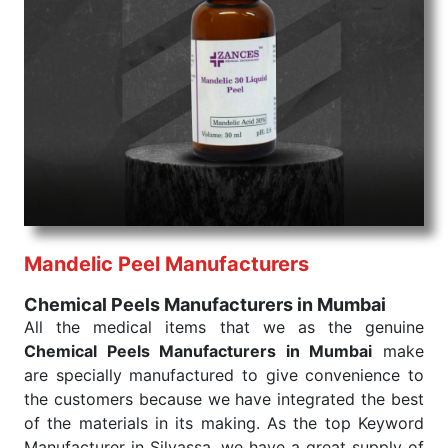
command when these are needed.
Chemical Peels Exporters From India
We are your one-stop destination when it comes to
the quick
Chemical Peels Exporters from India
. Our
products are tested for their performance under
consistent and real-world conditions. This ensures
that our medical items work at the moment they are
needed, be it a life-saving procedure or routine
health check. Being the punctual Keyword Exporters
From India we deliver on time. The reliability of the
performance of our products allows for reliable
Mandelic Peel Manufacturers
treatment and analysis.
Chemical Peels Manufacturers in Mumbai
Send Enquiry
All the medical items that we as the genuine
Chemical Peels Manufacturers in Mumbai
make
are specially manufactured to give convenience to
the customers because we have integrated the best
of the materials in its making. As the top Keyword
Manufacturer in Silvassa, we have a great supply of