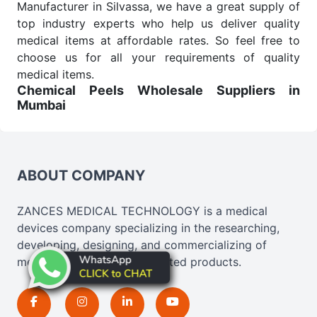
Manufacturer in Silvassa, we have a great supply of
top industry experts who help us deliver quality
medical items at affordable rates. So feel free to
choose us for all your requirements of quality
medical items.
Chemical Peels Wholesale
Suppliers in
Mumbai
We are the affordable
Chemical Peels Wholesale
Suppliers in Mumbai.
Our products for diagnostics,
surgery, emergency, and routine check-ups all help
meet healthcare professionals' varied needs.
ABOUT COMPANY
Consider us for all the needs of your Keyword
Wholesale Suppliers in Dadra and Nagar Haveli.
ZANCES MEDICAL TECHNOLOGY is a medical
Such versatility allows streamlining in use across
devices company specializing in the researching,
many departments and underscores that medical
developing, designing, and commercializing of
staff do indeed have the right tools at their
medical, cosmetics, and related products.
command when these are needed.
Chemical Peels Exporters From India
We are your one-stop destination when it comes to