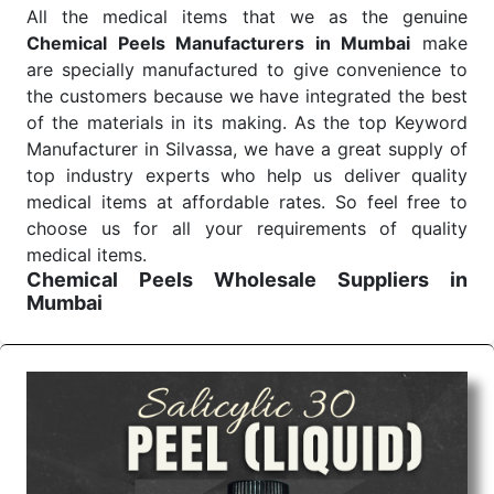
All the medical items that we as the genuine
Chemical Peels Manufacturers in Mumbai
make
are specially manufactured to give convenience to
the customers because we have integrated the best
of the materials in its making. As the top Keyword
Manufacturer in Silvassa, we have a great supply of
top industry experts who help us deliver quality
medical items at affordable rates. So feel free to
choose us for all your requirements of quality
medical items.
Chemical Peels Wholesale
Suppliers in
Mumbai
We are the affordable
Chemical Peels Wholesale
Suppliers in Mumbai.
Our products for diagnostics,
surgery, emergency, and routine check-ups all help
meet healthcare professionals' varied needs.
Consider us for all the needs of your Keyword
Wholesale Suppliers in Dadra and Nagar Haveli.
Such versatility allows streamlining in use across