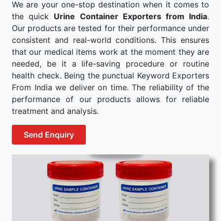
We are your one-stop destination when it comes to
the quick
Urine Container Exporters from India
.
Our products are tested for their performance under
consistent and real-world conditions. This ensures
that our medical items work at the moment they are
needed, be it a life-saving procedure or routine
health check. Being the punctual Keyword Exporters
From India we deliver on time. The reliability of the
performance of our products allows for reliable
treatment and analysis.
Send Enquiry