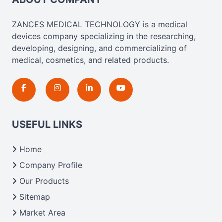
ZANCES MEDICAL TECHNOLOGY is a medical
devices company specializing in the researching,
developing, designing, and commercializing of
medical, cosmetics, and related products.
USEFUL LINKS
Home
Company Profile
Our Products
Sitemap
Market Area