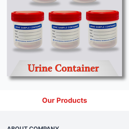
Our Products
ABOUT COMPANY