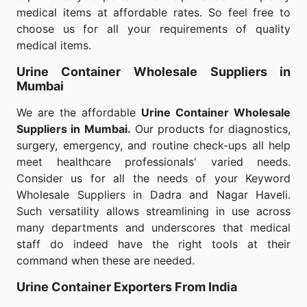
medical items at affordable rates. So feel free to
choose us for all your requirements of quality
medical items.
Urine Container Wholesale
Suppliers in
Mumbai
We are the affordable
Urine Container Wholesale
Suppliers in Mumbai.
Our products for diagnostics,
surgery, emergency, and routine check-ups all help
meet healthcare professionals' varied needs.
Consider us for all the needs of your Keyword
Wholesale Suppliers in Dadra and Nagar Haveli.
Such versatility allows streamlining in use across
many departments and underscores that medical
staff do indeed have the right tools at their
command when these are needed.
Urine Container Exporters From India