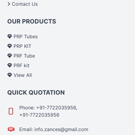
Contact Us
OUR PRODUCTS
PRP Tubes
PRP KIT
PRF Tube
PRF kit
View All
QUICK QUOTATION
Phone: +91-7722035956,
+91-7722035956
Email: info.zances@gmail.com