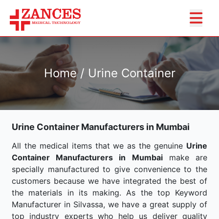
Home / Urine Container
Urine Container Manufacturers in Mumbai
All the medical items that we as the genuine
Urine
Container Manufacturers in Mumbai
make are
specially manufactured to give convenience to the
customers because we have integrated the best of
the materials in its making. As the top Keyword
Manufacturer in Silvassa, we have a great supply of
top industry experts who help us deliver quality