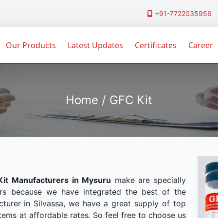
+91-7722035956
Our Products
Latest Updates
Certificates
Career
Home / GFC Kit
it Manufacturers in Mysuru
make are specially
rs because we have integrated the best of the
turer in Silvassa, we have a great supply of top
tems at affordable rates. So feel free to choose us