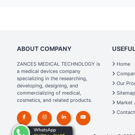
ABOUT COMPANY
USEFUL
ZANCES MEDICAL TECHNOLOGY is
Home
a medical devices company
Company
specializing in the researching,
Our Pro
developing, designing, and
commercializing of medical,
Sitema
cosmetics, and related products.
Market 
Contact