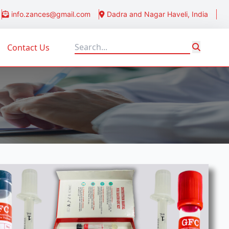
info.zances@gmail.com
Dadra and Nagar Haveli, India
Contact Us