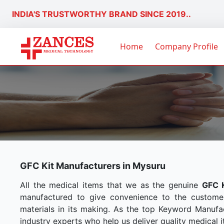
INDIA'S TRUSTWORTHY BRAND SINCE 2019..
Home
Company Profile
GFC Kit Manufacturers in Mysuru
All the medical items that we as the genuine
GFC K
manufactured to give convenience to the custome
materials in its making. As the top Keyword Manufac
industry experts who help us deliver quality medical i