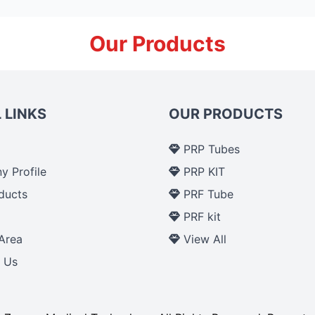
Our Products
 LINKS
OUR PRODUCTS
PRP Tubes
 Profile
PRP KIT
ducts
PRF Tube
p
PRF kit
Area
View All
 Us