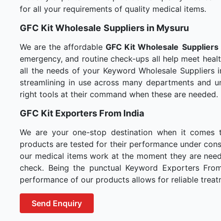
for all your requirements of quality medical items.
GFC Kit Wholesale
Suppliers in Mysuru
We are the affordable
GFC Kit Wholesale
Suppliers
emergency, and routine check-ups all help meet healt
all the needs of your Keyword Wholesale Suppliers i
streamlining in use across many departments and un
right tools at their command when these are needed.
GFC Kit Exporters From India
We are your one-stop destination when it comes 
products are tested for their performance under consi
our medical items work at the moment they are needed
check. Being the punctual Keyword Exporters From I
performance of our products allows for reliable treat
Send Enquiry