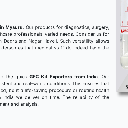
 in Mysuru.
Our products for diagnostics, surgery,
hcare professionals' varied needs. Consider us for
n Dadra and Nagar Haveli. Such versatility allows
derscores that medical staff do indeed have the
to the quick
GFC Kit Exporters from India
. Our
stent and real-world conditions. This ensures that
, be it a life-saving procedure or routine health
ndia we deliver on time. The reliability of the
ment and analysis.