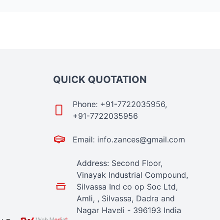
QUICK QUOTATION
Phone: +91-7722035956,
+91-7722035956
Email: info.zances@gmail.com
Address: Second Floor,
Vinayak Industrial Compound,
Silvassa Ind co op Soc Ltd,
Amli, , Silvassa, Dadra and
Nagar Haveli - 396193 India