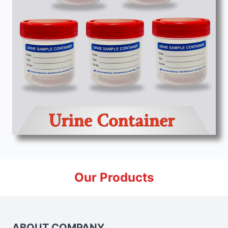
Our Products
ABOUT COMPANY