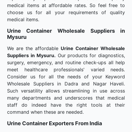
medical items at affordable rates. So feel free to
choose us for all your requirements of quality
medical items.
Urine Container Wholesale
Suppliers in
Mysuru
We are the affordable
Urine Container Wholesale
Suppliers in Mysuru.
Our products for diagnostics,
surgery, emergency, and routine check-ups all help
meet healthcare professionals' varied needs.
Consider us for all the needs of your Keyword
Wholesale Suppliers in Dadra and Nagar Haveli.
Such versatility allows streamlining in use across
many departments and underscores that medical
staff do indeed have the right tools at their
command when these are needed.
Urine Container Exporters From India