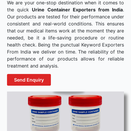
We are your one-stop destination when it comes to
the quick
Urine Container Exporters from India
.
Our products are tested for their performance under
consistent and real-world conditions. This ensures
that our medical items work at the moment they are
needed, be it a life-saving procedure or routine
health check. Being the punctual Keyword Exporters
From India we deliver on time. The reliability of the
performance of our products allows for reliable
treatment and analysis.
Send Enquiry