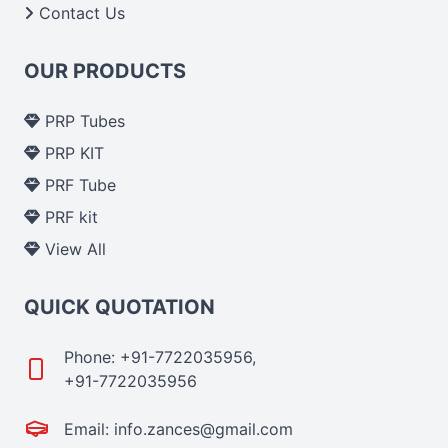
Contact Us
OUR PRODUCTS
PRP Tubes
PRP KIT
PRF Tube
PRF kit
View All
QUICK QUOTATION
Phone: +91-7722035956,
+91-7722035956
Email: info.zances@gmail.com