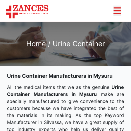
Home / Urine Container
Urine Container Manufacturers in Mysuru
All the medical items that we as the genuine
Urine
Container Manufacturers in Mysuru
make are
specially manufactured to give convenience to the
customers because we have integrated the best of
the materials in its making. As the top Keyword
Manufacturer in Silvassa, we have a great supply of
top industry experts who help us deliver quality