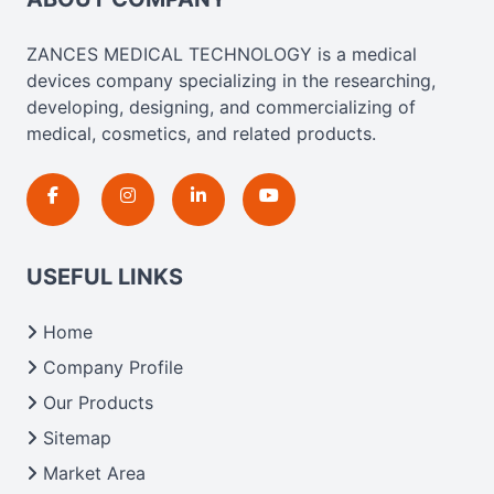
ZANCES MEDICAL TECHNOLOGY is a medical
devices company specializing in the researching,
developing, designing, and commercializing of
medical, cosmetics, and related products.
USEFUL LINKS
Home
Company Profile
Our Products
Sitemap
Market Area