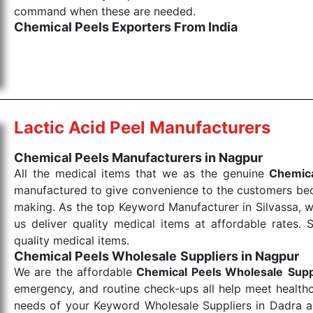
command when these are needed.
Chemical Peels Exporters From India
We are your one-stop destination when it comes to
products are tested for their performance under consi
medical items work at the moment they are needed, be it
the punctual Keyword Exporters From India we delive
products allows for reliable treatment and analysis.
Lactic Acid Peel Manufacturers
Send Enquiry
Chemical Peels Manufacturers in Nagpur
All the medical items that we as the genuine
Chemica
manufactured to give convenience to the customers beca
making. As the top Keyword Manufacturer in Silvassa, w
us deliver quality medical items at affordable rates. 
quality medical items.
Chemical Peels Wholesale
Suppliers in Nagpur
We are the affordable
Chemical Peels Wholesale
Supp
emergency, and routine check-ups all help meet healthca
needs of your Keyword Wholesale Suppliers in Dadra and