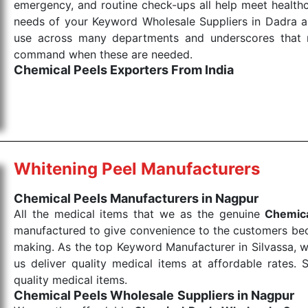
emergency, and routine check-ups all help meet healthca
needs of your Keyword Wholesale Suppliers in Dadra and
use across many departments and underscores that me
command when these are needed.
Chemical Peels Exporters From India
We are your one-stop destination when it comes to
products are tested for their performance under consi
medical items work at the moment they are needed, be it
the punctual Keyword Exporters From India we delive
products allows for reliable treatment and analysis.
Whitening Peel Manufacturers
Send Enquiry
Chemical Peels Manufacturers in Nagpur
All the medical items that we as the genuine
Chemica
manufactured to give convenience to the customers beca
making. As the top Keyword Manufacturer in Silvassa, w
us deliver quality medical items at affordable rates. 
quality medical items.
Chemical Peels Wholesale
Suppliers in Nagpur