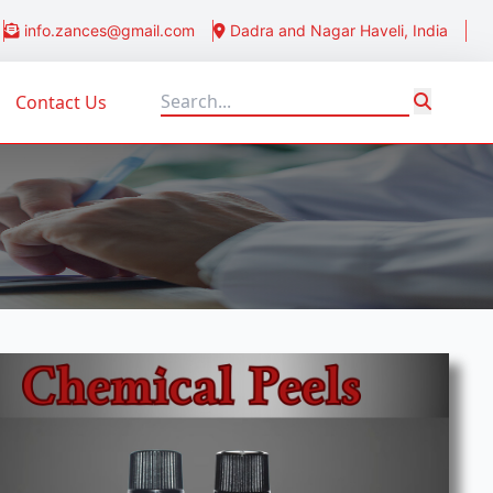
info.zances@gmail.com
Dadra and Nagar Haveli, India
Contact Us