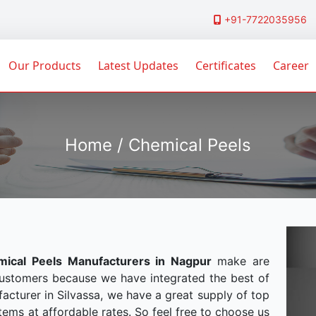
+91-7722035956
Our Products
Latest Updates
Certificates
Career
Home / Chemical Peels
ical Peels Manufacturers in Nagpur
make are
customers because we have integrated the best of
acturer in Silvassa, we have a great supply of top
tems at affordable rates. So feel free to choose us