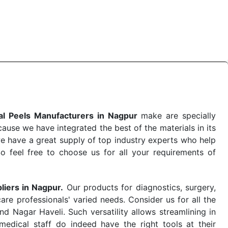
 the quick
Chemical Peels Exporters from India
. Our
stent and real-world conditions. This ensures that our
 a life-saving procedure or routine health check. Being
r on time. The reliability of the performance of our
l Peels Manufacturers in Nagpur
make are specially
use we have integrated the best of the materials in its
e have a great supply of top industry experts who help
So feel free to choose us for all your requirements of
liers in Nagpur.
Our products for diagnostics, surgery,
re professionals' varied needs. Consider us for all the
 Nagar Haveli. Such versatility allows streamlining in
dical staff do indeed have the right tools at their