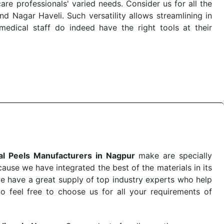
re professionals' varied needs. Consider us for all the
 Nagar Haveli. Such versatility allows streamlining in
dical staff do indeed have the right tools at their
 the quick
Chemical Peels Exporters from India
. Our
stent and real-world conditions. This ensures that our
 a life-saving procedure or routine health check. Being
r on time. The reliability of the performance of our
l Peels Manufacturers in Nagpur
make are specially
use we have integrated the best of the materials in its
e have a great supply of top industry experts who help
So feel free to choose us for all your requirements of