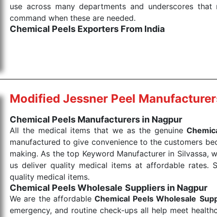
use across many departments and underscores that me
command when these are needed.
Chemical Peels Exporters From India
We are your one-stop destination when it comes to
products are tested for their performance under consi
medical items work at the moment they are needed, be it
the punctual Keyword Exporters From India we delive
products allows for reliable treatment and analysis.
Modified Jessner Peel Manufacturer
Send Enquiry
Chemical Peels Manufacturers in Nagpur
All the medical items that we as the genuine
Chemica
manufactured to give convenience to the customers beca
making. As the top Keyword Manufacturer in Silvassa, w
us deliver quality medical items at affordable rates. 
quality medical items.
Chemical Peels Wholesale
Suppliers in Nagpur
We are the affordable
Chemical Peels Wholesale
Supp
emergency, and routine check-ups all help meet healthca