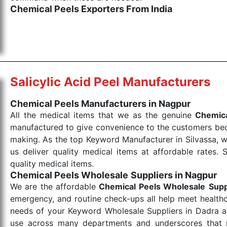
Chemical Peels Exporters From India
We are your one-stop destination when it comes to
products are tested for their performance under consi
medical items work at the moment they are needed, be it
the punctual Keyword Exporters From India we delive
products allows for reliable treatment and analysis.
Salicylic Acid Peel Manufacturers
Send Enquiry
Chemical Peels Manufacturers in Nagpur
All the medical items that we as the genuine
Chemica
manufactured to give convenience to the customers beca
making. As the top Keyword Manufacturer in Silvassa, w
us deliver quality medical items at affordable rates. 
quality medical items.
Chemical Peels Wholesale
Suppliers in Nagpur
We are the affordable
Chemical Peels Wholesale
Supp
emergency, and routine check-ups all help meet healthca
needs of your Keyword Wholesale Suppliers in Dadra and
use across many departments and underscores that me