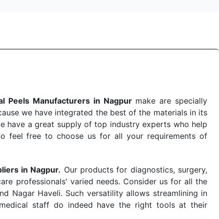
l Peels Manufacturers in Nagpur
make are specially
use we have integrated the best of the materials in its
e have a great supply of top industry experts who help
So feel free to choose us for all your requirements of
liers in Nagpur.
Our products for diagnostics, surgery,
re professionals' varied needs. Consider us for all the
 Nagar Haveli. Such versatility allows streamlining in
dical staff do indeed have the right tools at their