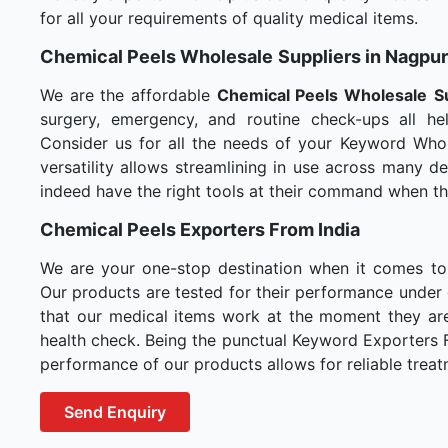
for all your requirements of quality medical items.
Chemical Peels Wholesale
Suppliers in Nagpur
We are the affordable
Chemical Peels Wholesale
S
surgery, emergency, and routine check-ups all hel
Consider us for all the needs of your Keyword Whol
versatility allows streamlining in use across many 
indeed have the right tools at their command when t
Chemical Peels Exporters From India
We are your one-stop destination when it comes t
Our products are tested for their performance under 
that our medical items work at the moment they are 
health check. Being the punctual Keyword Exporters Fr
performance of our products allows for reliable treat
Send Enquiry