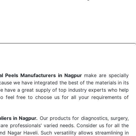
 the quick
Chemical Peels Exporters from India
. Our
stent and real-world conditions. This ensures that our
 a life-saving procedure or routine health check. Being
r on time. The reliability of the performance of our
l Peels Manufacturers in Nagpur
make are specially
use we have integrated the best of the materials in its
e have a great supply of top industry experts who help
So feel free to choose us for all your requirements of
liers in Nagpur.
Our products for diagnostics, surgery,
re professionals' varied needs. Consider us for all the
 Nagar Haveli. Such versatility allows streamlining in