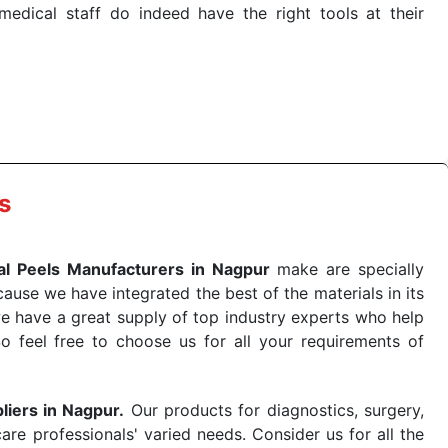
dical staff do indeed have the right tools at their
 the quick
Chemical Peels Exporters from India
. Our
stent and real-world conditions. This ensures that our
 a life-saving procedure or routine health check. Being
r on time. The reliability of the performance of our
s
l Peels Manufacturers in Nagpur
make are specially
use we have integrated the best of the materials in its
e have a great supply of top industry experts who help
So feel free to choose us for all your requirements of
liers in Nagpur.
Our products for diagnostics, surgery,
re professionals' varied needs. Consider us for all the