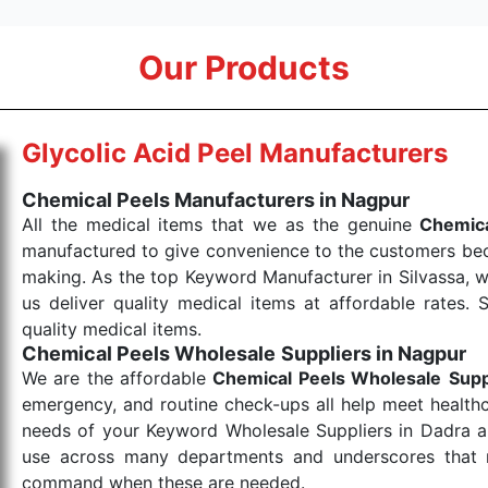
Our Products
Glycolic Acid Peel Manufacturers
Chemical Peels Manufacturers in Nagpur
All the medical items that we as the genuine
Chemica
manufactured to give convenience to the customers beca
making. As the top Keyword Manufacturer in Silvassa, w
us deliver quality medical items at affordable rates. 
quality medical items.
Chemical Peels Wholesale
Suppliers in Nagpur
We are the affordable
Chemical Peels Wholesale
Supp
emergency, and routine check-ups all help meet healthca
needs of your Keyword Wholesale Suppliers in Dadra and
use across many departments and underscores that me
command when these are needed.