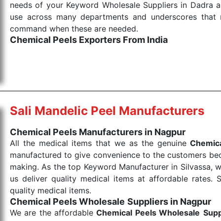
needs of your Keyword Wholesale Suppliers in Dadra and
use across many departments and underscores that me
command when these are needed.
Chemical Peels Exporters From India
We are your one-stop destination when it comes to
products are tested for their performance under consi
medical items work at the moment they are needed, be it
the punctual Keyword Exporters From India we delive
products allows for reliable treatment and analysis.
Sali Mandelic Peel Manufacturers
Send Enquiry
Chemical Peels Manufacturers in Nagpur
All the medical items that we as the genuine
Chemica
manufactured to give convenience to the customers beca
making. As the top Keyword Manufacturer in Silvassa, w
us deliver quality medical items at affordable rates. 
quality medical items.
Chemical Peels Wholesale
Suppliers in Nagpur
We are the affordable
Chemical Peels Wholesale
Supp