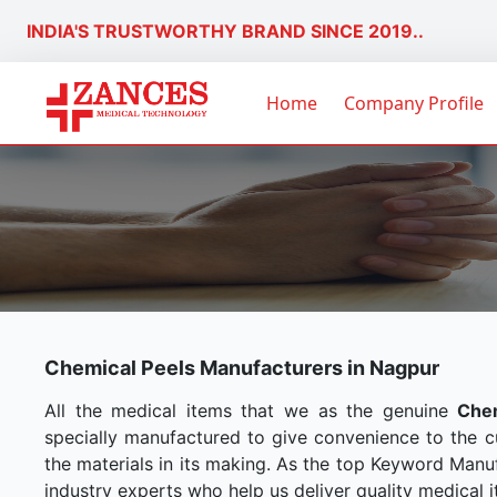
INDIA'S TRUSTWORTHY BRAND SINCE 2019..
Home
Company Profile
Chemical Peels Manufacturers in Nagpur
All the medical items that we as the genuine
Chem
specially manufactured to give convenience to the 
the materials in its making. As the top Keyword Manuf
industry experts who help us deliver quality medical i