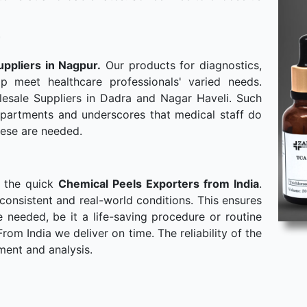
uppliers in Nagpur.
Our products for diagnostics,
p meet healthcare professionals' varied needs.
esale Suppliers in Dadra and Nagar Haveli. Such
departments and underscores that medical staff do
hese are needed.
o the quick
Chemical Peels Exporters from India
.
consistent and real-world conditions. This ensures
needed, be it a life-saving procedure or routine
om India we deliver on time. The reliability of the
ment and analysis.