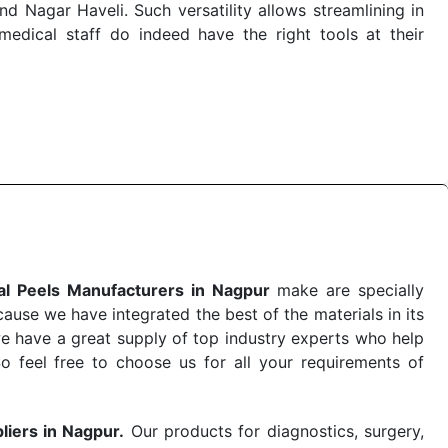
 Nagar Haveli. Such versatility allows streamlining in
dical staff do indeed have the right tools at their
 the quick
Chemical Peels Exporters from India
. Our
stent and real-world conditions. This ensures that our
 a life-saving procedure or routine health check. Being
r on time. The reliability of the performance of our
l Peels Manufacturers in Nagpur
make are specially
use we have integrated the best of the materials in its
e have a great supply of top industry experts who help
So feel free to choose us for all your requirements of
liers in Nagpur.
Our products for diagnostics, surgery,