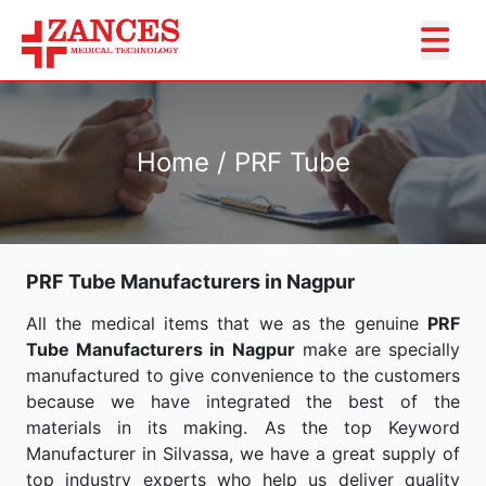
Home / PRF Tube
PRF Tube Manufacturers in Nagpur
All the medical items that we as the genuine
PRF
Tube Manufacturers in Nagpur
make are specially
manufactured to give convenience to the customers
because we have integrated the best of the
materials in its making. As the top Keyword
Manufacturer in Silvassa, we have a great supply of
top industry experts who help us deliver quality