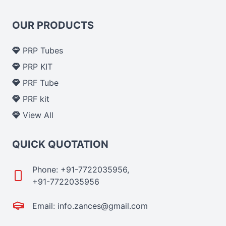
OUR PRODUCTS
PRP Tubes
PRP KIT
PRF Tube
PRF kit
View All
QUICK QUOTATION
Phone: +91-7722035956,
+91-7722035956
Email: info.zances@gmail.com