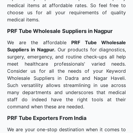
medical items at affordable rates. So feel free to
choose us for all your requirements of quality
medical items.
PRF Tube Wholesale
Suppliers in Nagpur
We are the affordable
PRF Tube Wholesale
Suppliers in Nagpur.
Our products for diagnostics,
surgery, emergency, and routine check-ups all help
meet healthcare professionals' varied needs.
Consider us for all the needs of your Keyword
Wholesale Suppliers in Dadra and Nagar Haveli.
Such versatility allows streamlining in use across
many departments and underscores that medical
staff do indeed have the right tools at their
command when these are needed.
PRF Tube Exporters From India
We are your one-stop destination when it comes to