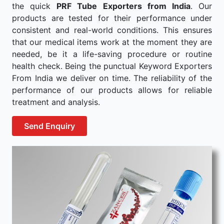
the quick
PRF Tube Exporters from India
. Our
products are tested for their performance under
consistent and real-world conditions. This ensures
that our medical items work at the moment they are
needed, be it a life-saving procedure or routine
health check. Being the punctual Keyword Exporters
From India we deliver on time. The reliability of the
performance of our products allows for reliable
treatment and analysis.
Send Enquiry