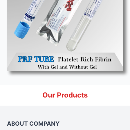
Our Products
ABOUT COMPANY