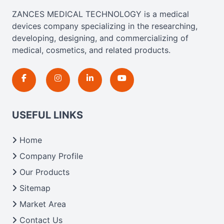
ZANCES MEDICAL TECHNOLOGY is a medical
devices company specializing in the researching,
developing, designing, and commercializing of
medical, cosmetics, and related products.
USEFUL LINKS
Home
Company Profile
Our Products
Sitemap
Market Area
Contact Us