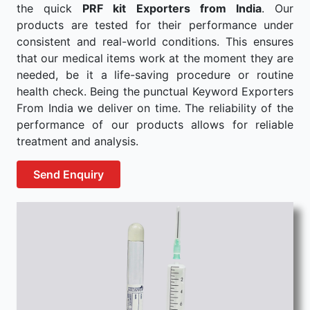
the quick
PRF kit Exporters from India
. Our
products are tested for their performance under
consistent and real-world conditions. This ensures
that our medical items work at the moment they are
needed, be it a life-saving procedure or routine
health check. Being the punctual Keyword Exporters
From India we deliver on time. The reliability of the
performance of our products allows for reliable
treatment and analysis.
Send Enquiry