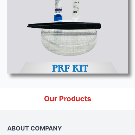
Our Products
ABOUT COMPANY