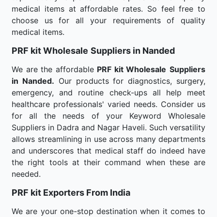
medical items at affordable rates. So feel free to
choose us for all your requirements of quality
medical items.
PRF kit Wholesale
Suppliers in Nanded
We are the affordable
PRF kit Wholesale
Suppliers
in Nanded.
Our products for diagnostics, surgery,
emergency, and routine check-ups all help meet
healthcare professionals' varied needs. Consider us
for all the needs of your Keyword Wholesale
Suppliers in Dadra and Nagar Haveli. Such versatility
allows streamlining in use across many departments
and underscores that medical staff do indeed have
the right tools at their command when these are
needed.
PRF kit Exporters From India
We are your one-stop destination when it comes to