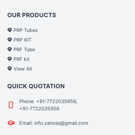
OUR PRODUCTS
PRP Tubes
PRP KIT
PRF Tube
PRF kit
View All
QUICK QUOTATION
Phone: +91-7722035956,
+91-7722035956
Email: info.zances@gmail.com