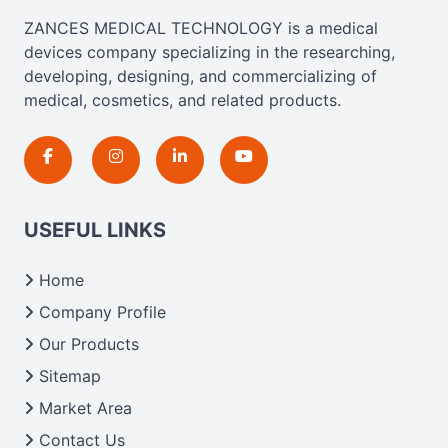
ZANCES MEDICAL TECHNOLOGY is a medical
devices company specializing in the researching,
developing, designing, and commercializing of
medical, cosmetics, and related products.
USEFUL LINKS
Home
Company Profile
Our Products
Sitemap
Market Area
Contact Us