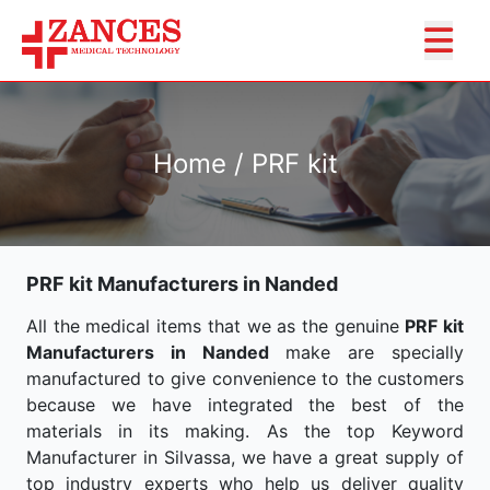
Home / PRF kit
PRF kit Manufacturers in Nanded
All the medical items that we as the genuine
PRF kit
Manufacturers in Nanded
make are specially
manufactured to give convenience to the customers
because we have integrated the best of the
materials in its making. As the top Keyword
Manufacturer in Silvassa, we have a great supply of
top industry experts who help us deliver quality