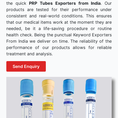
the quick
PRP Tubes Exporters from India
. Our
products are tested for their performance under
consistent and real-world conditions. This ensures
that our medical items work at the moment they are
needed, be it a life-saving procedure or routine
health check. Being the punctual Keyword Exporters
From India we deliver on time. The reliability of the
performance of our products allows for reliable
treatment and analysis.
Send Enquiry