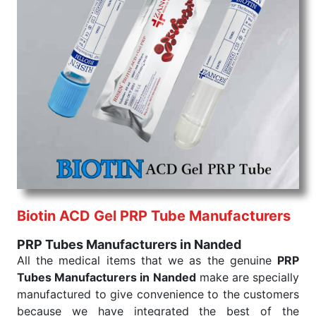
command when these are needed.
PRP Tubes Exporters From India
We are your one-stop destination when it comes to
the quick
PRP Tubes Exporters from India
. Our
products are tested for their performance under
consistent and real-world conditions. This ensures
that our medical items work at the moment they are
needed, be it a life-saving procedure or routine
health check. Being the punctual Keyword Exporters
From India we deliver on time. The reliability of the
performance of our products allows for reliable
treatment and analysis.
Biotin ACD Gel PRP Tube Manufacturers
Send Enquiry
PRP Tubes Manufacturers in Nanded
All the medical items that we as the genuine
PRP
Tubes Manufacturers in Nanded
make are specially
manufactured to give convenience to the customers
because we have integrated the best of the