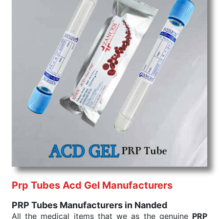
Prp Tubes Acd Gel Manufacturers
PRP Tubes Manufacturers in Nanded
All the medical items that we as the genuine
PRP