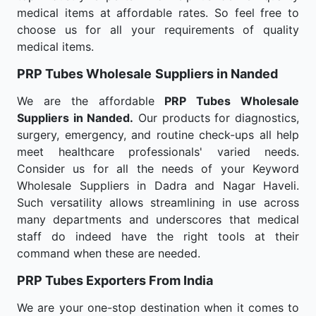
medical items at affordable rates. So feel free to
choose us for all your requirements of quality
medical items.
PRP Tubes Wholesale
Suppliers in Nanded
We are the affordable
PRP Tubes Wholesale
Suppliers in Nanded.
Our products for diagnostics,
surgery, emergency, and routine check-ups all help
meet healthcare professionals' varied needs.
Consider us for all the needs of your Keyword
Wholesale Suppliers in Dadra and Nagar Haveli.
Such versatility allows streamlining in use across
many departments and underscores that medical
staff do indeed have the right tools at their
command when these are needed.
PRP Tubes Exporters From India
We are your one-stop destination when it comes to