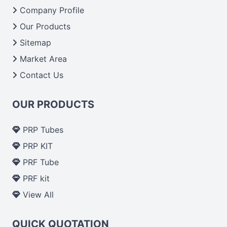
From India we deliver on time. The reliability of the
Company Profile
performance of our products allows for reliable
Our Products
treatment and analysis.
Sitemap
Market Area
Send Enquiry
Contact Us
OUR PRODUCTS
PRP Tubes
PRP KIT
PRF Tube
PRF kit
View All
QUICK QUOTATION