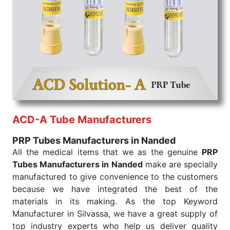
the quick
PRP Tubes Exporters from India
. Our
products are tested for their performance under
consistent and real-world conditions. This ensures
that our medical items work at the moment they are
needed, be it a life-saving procedure or routine
health check. Being the punctual Keyword Exporters
From India we deliver on time. The reliability of the
performance of our products allows for reliable
treatment and analysis.
ACD-A Tube Manufacturers
Send Enquiry
PRP Tubes Manufacturers in Nanded
All the medical items that we as the genuine
PRP
Tubes Manufacturers in Nanded
make are specially
manufactured to give convenience to the customers
because we have integrated the best of the
materials in its making. As the top Keyword
Manufacturer in Silvassa, we have a great supply of
top industry experts who help us deliver quality