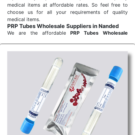
medical items at affordable rates. So feel free to
choose us for all your requirements of quality
medical items.
PRP Tubes Wholesale
Suppliers in Nanded
We are the affordable
PRP Tubes Wholesale
Suppliers in Nanded.
Our products for diagnostics,
surgery, emergency, and routine check-ups all help
meet healthcare professionals' varied needs.
Consider us for all the needs of your Keyword
Wholesale Suppliers in Dadra and Nagar Haveli.
Such versatility allows streamlining in use across
many departments and underscores that medical
staff do indeed have the right tools at their
command when these are needed.
PRP Tubes Exporters From India
We are your one-stop destination when it comes to
the quick
PRP Tubes Exporters from India
. Our
products are tested for their performance under
consistent and real-world conditions. This ensures