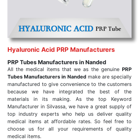
that our medical items work at the moment they are
needed, be it a life-saving procedure or routine
health check. Being the punctual Keyword Exporters
From India we deliver on time. The reliability of the
performance of our products allows for reliable
treatment and analysis.
Hyaluronic Acid PRP Manufacturers
Send Enquiry
PRP Tubes Manufacturers in Nanded
All the medical items that we as the genuine
PRP
Tubes Manufacturers in Nanded
make are specially
manufactured to give convenience to the customers
because we have integrated the best of the
materials in its making. As the top Keyword
Manufacturer in Silvassa, we have a great supply of
top industry experts who help us deliver quality
medical items at affordable rates. So feel free to
choose us for all your requirements of quality
medical items.