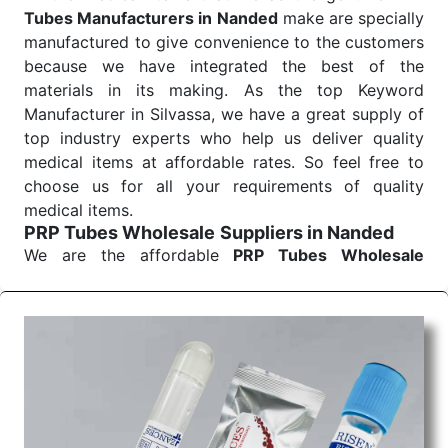
Tubes Manufacturers in Nanded
make are specially
manufactured to give convenience to the customers
because we have integrated the best of the
materials in its making. As the top Keyword
Manufacturer in Silvassa, we have a great supply of
top industry experts who help us deliver quality
medical items at affordable rates. So feel free to
choose us for all your requirements of quality
medical items.
PRP Tubes Wholesale
Suppliers in Nanded
We are the affordable
PRP Tubes Wholesale
Suppliers in Nanded.
Our products for diagnostics,
surgery, emergency, and routine check-ups all help
meet healthcare professionals' varied needs.
Consider us for all the needs of your Keyword
Wholesale Suppliers in Dadra and Nagar Haveli.
Such versatility allows streamlining in use across
many departments and underscores that medical
staff do indeed have the right tools at their