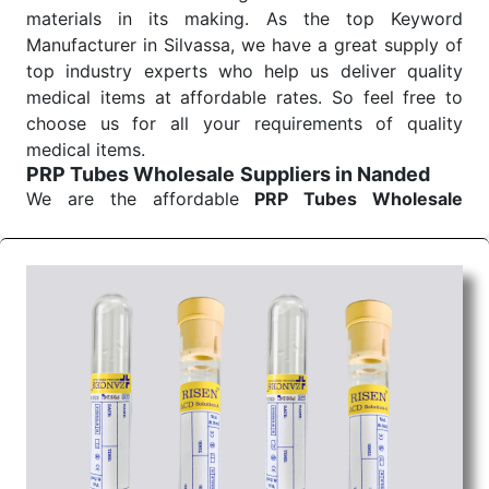
materials in its making. As the top Keyword
Manufacturer in Silvassa, we have a great supply of
top industry experts who help us deliver quality
medical items at affordable rates. So feel free to
choose us for all your requirements of quality
medical items.
PRP Tubes Wholesale
Suppliers in Nanded
We are the affordable
PRP Tubes Wholesale
Suppliers in Nanded.
Our products for diagnostics,
surgery, emergency, and routine check-ups all help
meet healthcare professionals' varied needs.
Consider us for all the needs of your Keyword
Wholesale Suppliers in Dadra and Nagar Haveli.
Such versatility allows streamlining in use across
many departments and underscores that medical
staff do indeed have the right tools at their
command when these are needed.
PRP Tubes Exporters From India
We are your one-stop destination when it comes to