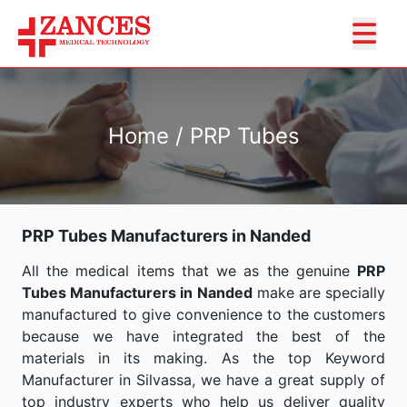
Home / PRP Tubes
PRP Tubes Manufacturers in Nanded
All the medical items that we as the genuine
PRP
Tubes Manufacturers in Nanded
make are specially
manufactured to give convenience to the customers
because we have integrated the best of the
materials in its making. As the top Keyword
Manufacturer in Silvassa, we have a great supply of
top industry experts who help us deliver quality