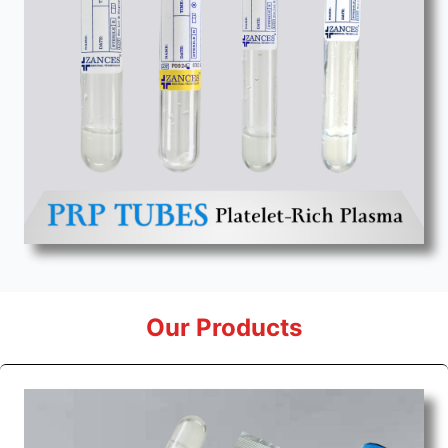
Our Products