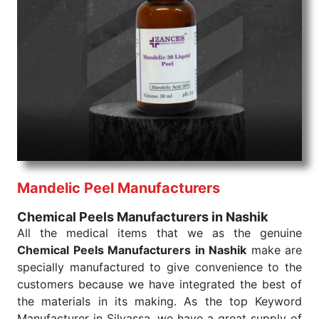
command when these are needed.
Chemical Peels Exporters From India
We are your one-stop destination when it comes to
the quick
Chemical Peels Exporters from India
. Our
products are tested for their performance under
consistent and real-world conditions. This ensures
that our medical items work at the moment they are
needed, be it a life-saving procedure or routine
health check. Being the punctual Keyword Exporters
From India we deliver on time. The reliability of the
performance of our products allows for reliable
Mandelic Peel Manufacturers
treatment and analysis.
Chemical Peels Manufacturers in Nashik
Send Enquiry
All the medical items that we as the genuine
Chemical Peels Manufacturers in Nashik
make are
specially manufactured to give convenience to the
customers because we have integrated the best of
the materials in its making. As the top Keyword
Manufacturer in Silvassa, we have a great supply of