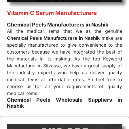
performance of our products allows for reliable
Vitamin C Serum Manufacturers
treatment and analysis.
Chemical Peels Manufacturers in Nashik
Send Enquiry
All the medical items that we as the genuine
Chemical Peels Manufacturers in Nashik
make are
specially manufactured to give convenience to the
customers because we have integrated the best of
the materials in its making. As the top Keyword
Manufacturer in Silvassa, we have a great supply of
top industry experts who help us deliver quality
medical items at affordable rates. So feel free to
choose us for all your requirements of quality
medical items.
Chemical Peels Wholesale
Suppliers in
Nashik
We are the affordable
Chemical Peels Wholesale
Suppliers in Nashik.
Our products for diagnostics,
surgery, emergency, and routine check-ups all help