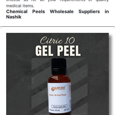
medical items.
Chemical Peels Wholesale
Suppliers in
Nashik
We are the affordable
Chemical Peels Wholesale
Suppliers in Nashik.
Our products for diagnostics,
surgery, emergency, and routine check-ups all help
meet healthcare professionals' varied needs.
Consider us for all the needs of your Keyword
Wholesale Suppliers in Dadra and Nagar Haveli.
Such versatility allows streamlining in use across
many departments and underscores that medical
staff do indeed have the right tools at their
command when these are needed.
Chemical Peels Exporters From India
We are your one-stop destination when it comes to
the quick
Chemical Peels Exporters from India
. Our
products are tested for their performance under
consistent and real-world conditions. This ensures
that our medical items work at the moment they are