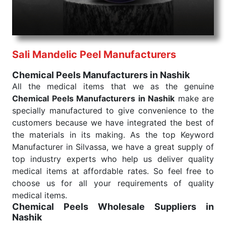
needed, be it a life-saving procedure or routine
health check. Being the punctual Keyword Exporters
From India we deliver on time. The reliability of the
performance of our products allows for reliable
Sali Mandelic Peel Manufacturers
treatment and analysis.
Chemical Peels Manufacturers in Nashik
Send Enquiry
All the medical items that we as the genuine
Chemical Peels Manufacturers in Nashik
make are
specially manufactured to give convenience to the
customers because we have integrated the best of
the materials in its making. As the top Keyword
Manufacturer in Silvassa, we have a great supply of
top industry experts who help us deliver quality
medical items at affordable rates. So feel free to
choose us for all your requirements of quality
medical items.
Chemical Peels Wholesale
Suppliers in
Nashik