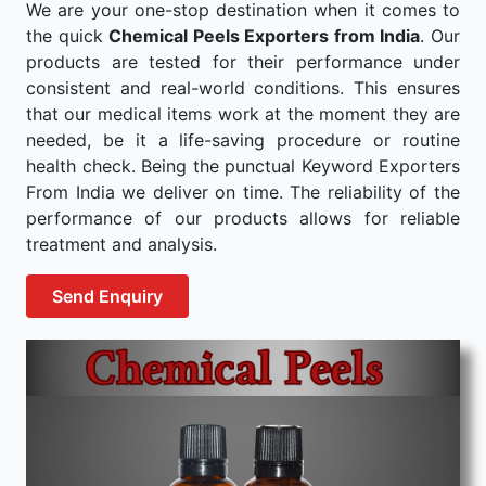
We are your one-stop destination when it comes to
the quick
Chemical Peels Exporters from India
. Our
products are tested for their performance under
consistent and real-world conditions. This ensures
that our medical items work at the moment they are
needed, be it a life-saving procedure or routine
health check. Being the punctual Keyword Exporters
From India we deliver on time. The reliability of the
performance of our products allows for reliable
treatment and analysis.
Send Enquiry