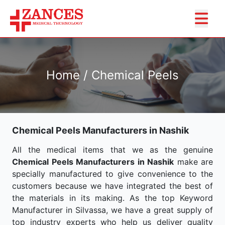
Home / Chemical Peels
Chemical Peels Manufacturers in Nashik
All the medical items that we as the genuine
Chemical Peels Manufacturers in Nashik
make are
specially manufactured to give convenience to the
customers because we have integrated the best of
the materials in its making. As the top Keyword
Manufacturer in Silvassa, we have a great supply of
top industry experts who help us deliver quality