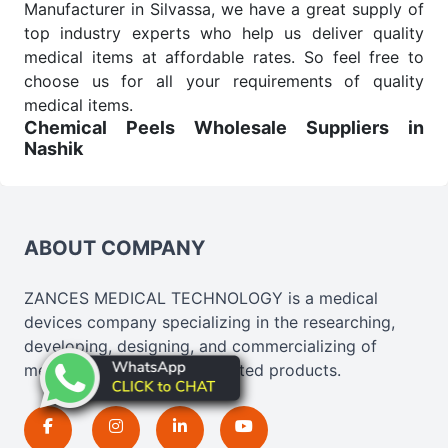
Manufacturer in Silvassa, we have a great supply of
top industry experts who help us deliver quality
medical items at affordable rates. So feel free to
choose us for all your requirements of quality
medical items.
Chemical Peels Wholesale
Suppliers in
Nashik
We are the affordable
Chemical Peels Wholesale
Suppliers in Nashik.
Our products for diagnostics,
surgery, emergency, and routine check-ups all help
meet healthcare professionals' varied needs.
ABOUT COMPANY
Consider us for all the needs of your Keyword
Wholesale Suppliers in Dadra and Nagar Haveli.
ZANCES MEDICAL TECHNOLOGY is a medical
Such versatility allows streamlining in use across
devices company specializing in the researching,
many departments and underscores that medical
developing, designing, and commercializing of
staff do indeed have the right tools at their
medical, cosmetics, and related products.
command when these are needed.
Chemical Peels Exporters From India
We are your one-stop destination when it comes to