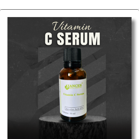
We are the affordable
Chemical Peels Wholesale
Suppliers in Nashik.
Our products for diagnostics,
surgery, emergency, and routine check-ups all help
meet healthcare professionals' varied needs.
Consider us for all the needs of your Keyword
Wholesale Suppliers in Dadra and Nagar Haveli.
Such versatility allows streamlining in use across
many departments and underscores that medical
staff do indeed have the right tools at their
command when these are needed.
Chemical Peels Exporters From India
We are your one-stop destination when it comes to
the quick
Chemical Peels Exporters from India
. Our
products are tested for their performance under
consistent and real-world conditions. This ensures
that our medical items work at the moment they are
needed, be it a life-saving procedure or routine
health check. Being the punctual Keyword Exporters
From India we deliver on time. The reliability of the