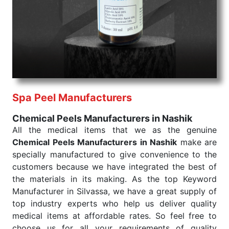
products are tested for their performance under
consistent and real-world conditions. This ensures
that our medical items work at the moment they are
needed, be it a life-saving procedure or routine
health check. Being the punctual Keyword Exporters
From India we deliver on time. The reliability of the
performance of our products allows for reliable
Spa Peel Manufacturers
treatment and analysis.
Chemical Peels Manufacturers in Nashik
Send Enquiry
All the medical items that we as the genuine
Chemical Peels Manufacturers in Nashik
make are
specially manufactured to give convenience to the
customers because we have integrated the best of
the materials in its making. As the top Keyword
Manufacturer in Silvassa, we have a great supply of
top industry experts who help us deliver quality
medical items at affordable rates. So feel free to
choose us for all your requirements of quality