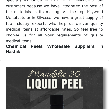
specially manufactured to give convenience to the
customers because we have integrated the best of
the materials in its making. As the top Keyword
Manufacturer in Silvassa, we have a great supply of
top industry experts who help us deliver quality
medical items at affordable rates. So feel free to
choose us for all your requirements of quality
medical items.
Chemical Peels Wholesale
Suppliers in
Nashik
We are the affordable
Chemical Peels Wholesale
Suppliers in Nashik.
Our products for diagnostics,
surgery, emergency, and routine check-ups all help
meet healthcare professionals' varied needs.
Consider us for all the needs of your Keyword
Wholesale Suppliers in Dadra and Nagar Haveli.
Such versatility allows streamlining in use across
many departments and underscores that medical
staff do indeed have the right tools at their