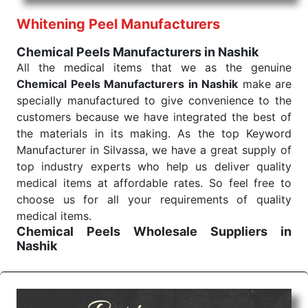
performance of our products allows for reliable
Whitening Peel Manufacturers
treatment and analysis.
Chemical Peels Manufacturers in Nashik
Send Enquiry
All the medical items that we as the genuine
Chemical Peels Manufacturers in Nashik
make are
specially manufactured to give convenience to the
customers because we have integrated the best of
the materials in its making. As the top Keyword
Manufacturer in Silvassa, we have a great supply of
top industry experts who help us deliver quality
medical items at affordable rates. So feel free to
choose us for all your requirements of quality
medical items.
Chemical Peels Wholesale
Suppliers in
Nashik
We are the affordable
Chemical Peels Wholesale
Suppliers in Nashik.
Our products for diagnostics,
surgery, emergency, and routine check-ups all help