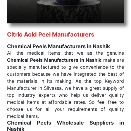
needed, be it a life-saving procedure or routine
health check. Being the punctual Keyword Exporters
From India we deliver on time. The reliability of the
performance of our products allows for reliable
Citric Acid Peel Manufacturers
treatment and analysis.
Chemical Peels Manufacturers in Nashik
Send Enquiry
All the medical items that we as the genuine
Chemical Peels Manufacturers in Nashik
make are
specially manufactured to give convenience to the
customers because we have integrated the best of
the materials in its making. As the top Keyword
Manufacturer in Silvassa, we have a great supply of
top industry experts who help us deliver quality
medical items at affordable rates. So feel free to
choose us for all your requirements of quality
medical items.
Chemical Peels Wholesale
Suppliers in
Nashik