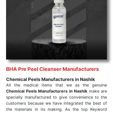
command when these are needed.
Chemical Peels Exporters From India
We are your one-stop destination when it comes to
the quick
Chemical Peels Exporters from India
. Our
products are tested for their performance under
consistent and real-world conditions. This ensures
that our medical items work at the moment they are
needed, be it a life-saving procedure or routine
health check. Being the punctual Keyword Exporters
From India we deliver on time. The reliability of the
performance of our products allows for reliable
BHA Pre Peel Cleanser Manufacturers
treatment and analysis.
Chemical Peels Manufacturers in Nashik
Send Enquiry
All the medical items that we as the genuine
Chemical Peels Manufacturers in Nashik
make are
specially manufactured to give convenience to the
customers because we have integrated the best of
the materials in its making. As the top Keyword