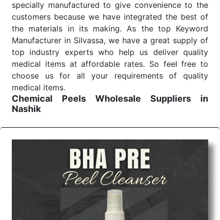
specially manufactured to give convenience to the
customers because we have integrated the best of
the materials in its making. As the top Keyword
Manufacturer in Silvassa, we have a great supply of
top industry experts who help us deliver quality
medical items at affordable rates. So feel free to
choose us for all your requirements of quality
medical items.
Chemical Peels Wholesale
Suppliers in
Nashik
We are the affordable
Chemical Peels Wholesale
Suppliers in Nashik.
Our products for diagnostics,
surgery, emergency, and routine check-ups all help
meet healthcare professionals' varied needs.
Consider us for all the needs of your Keyword
Wholesale Suppliers in Dadra and Nagar Haveli.
Such versatility allows streamlining in use across
many departments and underscores that medical
staff do indeed have the right tools at their