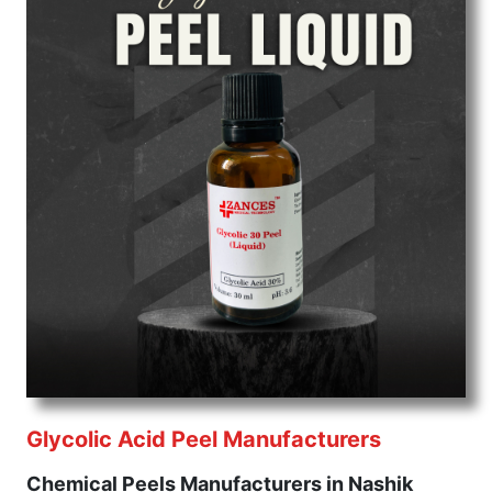
Glycolic Acid Peel Manufacturers
Chemical Peels Manufacturers in Nashik