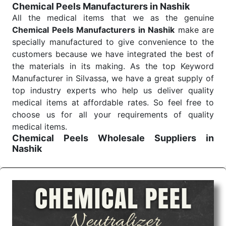
Chemical Peels Manufacturers in Nashik
Send Enquiry
All the medical items that we as the genuine
Chemical Peels Manufacturers in Nashik
make are
specially manufactured to give convenience to the
customers because we have integrated the best of
the materials in its making. As the top Keyword
Manufacturer in Silvassa, we have a great supply of
top industry experts who help us deliver quality
medical items at affordable rates. So feel free to
choose us for all your requirements of quality
medical items.
Chemical Peels Wholesale
Suppliers in
Nashik
We are the affordable
Chemical Peels Wholesale
Suppliers in Nashik.
Our products for diagnostics,
surgery, emergency, and routine check-ups all help
meet healthcare professionals' varied needs.
Consider us for all the needs of your Keyword
Wholesale Suppliers in Dadra and Nagar Haveli.