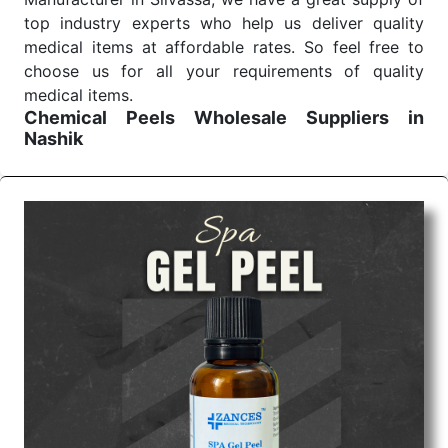
top industry experts who help us deliver quality
medical items at affordable rates. So feel free to
choose us for all your requirements of quality
medical items.
Chemical Peels Wholesale
Suppliers in
Nashik
We are the affordable
Chemical Peels Wholesale
Suppliers in Nashik.
Our products for diagnostics,
surgery, emergency, and routine check-ups all help
meet healthcare professionals' varied needs.
Consider us for all the needs of your Keyword
Wholesale Suppliers in Dadra and Nagar Haveli.
Such versatility allows streamlining in use across
many departments and underscores that medical
staff do indeed have the right tools at their
command when these are needed.
Chemical Peels Exporters From India
We are your one-stop destination when it comes to
the quick
Chemical Peels Exporters from India
. Our