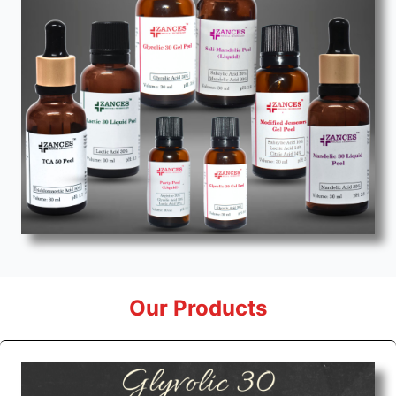
Our Products