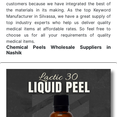
customers because we have integrated the best of
the materials in its making. As the top Keyword
Manufacturer in Silvassa, we have a great supply of
top industry experts who help us deliver quality
medical items at affordable rates. So feel free to
choose us for all your requirements of quality
medical items.
Chemical Peels Wholesale
Suppliers in
Nashik
We are the affordable
Chemical Peels Wholesale
Suppliers in Nashik.
Our products for diagnostics,
surgery, emergency, and routine check-ups all help
meet healthcare professionals' varied needs.
Consider us for all the needs of your Keyword
Wholesale Suppliers in Dadra and Nagar Haveli.
Such versatility allows streamlining in use across
many departments and underscores that medical
staff do indeed have the right tools at their
command when these are needed.