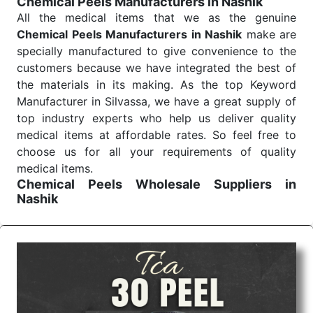
Chemical Peels Manufacturers in Nashik
Send Enquiry
All the medical items that we as the genuine
Chemical Peels Manufacturers in Nashik
make are
specially manufactured to give convenience to the
customers because we have integrated the best of
the materials in its making. As the top Keyword
Manufacturer in Silvassa, we have a great supply of
top industry experts who help us deliver quality
medical items at affordable rates. So feel free to
choose us for all your requirements of quality
medical items.
Chemical Peels Wholesale
Suppliers in
Nashik
We are the affordable
Chemical Peels Wholesale
Suppliers in Nashik.
Our products for diagnostics,
surgery, emergency, and routine check-ups all help
meet healthcare professionals' varied needs.
Consider us for all the needs of your Keyword
Wholesale Suppliers in Dadra and Nagar Haveli.