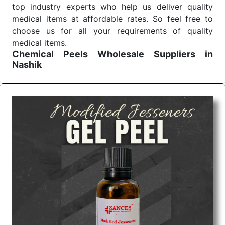
top industry experts who help us deliver quality
medical items at affordable rates. So feel free to
choose us for all your requirements of quality
medical items.
Chemical Peels Wholesale
Suppliers in
Nashik
We are the affordable
Chemical Peels Wholesale
Suppliers in Nashik.
Our products for diagnostics,
surgery, emergency, and routine check-ups all help
meet healthcare professionals' varied needs.
Consider us for all the needs of your Keyword
Wholesale Suppliers in Dadra and Nagar Haveli.
Such versatility allows streamlining in use across
many departments and underscores that medical
staff do indeed have the right tools at their
command when these are needed.
Chemical Peels Exporters From India
We are your one-stop destination when it comes to
the quick
Chemical Peels Exporters from India
. Our