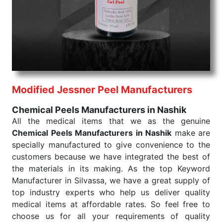
products are tested for their performance under
consistent and real-world conditions. This ensures
that our medical items work at the moment they are
needed, be it a life-saving procedure or routine
health check. Being the punctual Keyword Exporters
From India we deliver on time. The reliability of the
performance of our products allows for reliable
Modified Jessner Peel Manufacturers
treatment and analysis.
Chemical Peels Manufacturers in Nashik
Send Enquiry
All the medical items that we as the genuine
Chemical Peels Manufacturers in Nashik
make are
specially manufactured to give convenience to the
customers because we have integrated the best of
the materials in its making. As the top Keyword
Manufacturer in Silvassa, we have a great supply of
top industry experts who help us deliver quality
medical items at affordable rates. So feel free to
choose us for all your requirements of quality