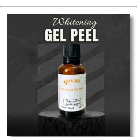
We are the affordable
Chemical Peels Wholesale
Suppliers in Nashik.
Our products for diagnostics,
surgery, emergency, and routine check-ups all help
meet healthcare professionals' varied needs.
Consider us for all the needs of your Keyword
Wholesale Suppliers in Dadra and Nagar Haveli.
Such versatility allows streamlining in use across
many departments and underscores that medical
staff do indeed have the right tools at their
command when these are needed.
Chemical Peels Exporters From India
We are your one-stop destination when it comes to
the quick
Chemical Peels Exporters from India
. Our
products are tested for their performance under
consistent and real-world conditions. This ensures
that our medical items work at the moment they are
needed, be it a life-saving procedure or routine
health check. Being the punctual Keyword Exporters
From India we deliver on time. The reliability of the