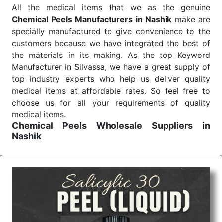
All the medical items that we as the genuine
Chemical Peels Manufacturers in Nashik
make are
specially manufactured to give convenience to the
customers because we have integrated the best of
the materials in its making. As the top Keyword
Manufacturer in Silvassa, we have a great supply of
top industry experts who help us deliver quality
medical items at affordable rates. So feel free to
choose us for all your requirements of quality
medical items.
Chemical Peels Wholesale
Suppliers in
Nashik
We are the affordable
Chemical Peels Wholesale
Suppliers in Nashik.
Our products for diagnostics,
surgery, emergency, and routine check-ups all help
meet healthcare professionals' varied needs.
Consider us for all the needs of your Keyword
Wholesale Suppliers in Dadra and Nagar Haveli.
Such versatility allows streamlining in use across