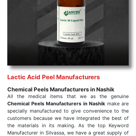
Chemical Peels Exporters From India
We are your one-stop destination when it comes to
the quick
Chemical Peels Exporters from India
. Our
products are tested for their performance under
consistent and real-world conditions. This ensures
that our medical items work at the moment they are
needed, be it a life-saving procedure or routine
health check. Being the punctual Keyword Exporters
From India we deliver on time. The reliability of the
performance of our products allows for reliable
Lactic Acid Peel Manufacturers
treatment and analysis.
Chemical Peels Manufacturers in Nashik
Send Enquiry
All the medical items that we as the genuine
Chemical Peels Manufacturers in Nashik
make are
specially manufactured to give convenience to the
customers because we have integrated the best of
the materials in its making. As the top Keyword
Manufacturer in Silvassa, we have a great supply of