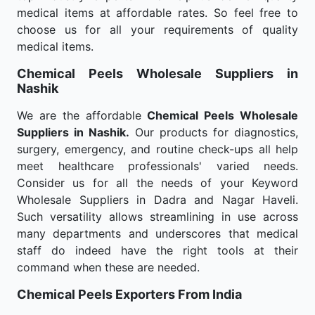
medical items at affordable rates. So feel free to
choose us for all your requirements of quality
medical items.
Chemical Peels Wholesale
Suppliers in
Nashik
We are the affordable
Chemical Peels Wholesale
Suppliers in Nashik.
Our products for diagnostics,
surgery, emergency, and routine check-ups all help
meet healthcare professionals' varied needs.
Consider us for all the needs of your Keyword
Wholesale Suppliers in Dadra and Nagar Haveli.
Such versatility allows streamlining in use across
many departments and underscores that medical
staff do indeed have the right tools at their
command when these are needed.
Chemical Peels Exporters From India