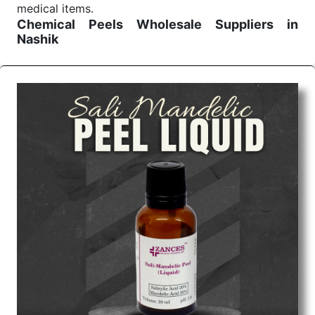
medical items.
Chemical Peels Wholesale
Suppliers in
Nashik
We are the affordable
Chemical Peels Wholesale
Suppliers in Nashik.
Our products for diagnostics,
surgery, emergency, and routine check-ups all help
meet healthcare professionals' varied needs.
Consider us for all the needs of your Keyword
Wholesale Suppliers in Dadra and Nagar Haveli.
Such versatility allows streamlining in use across
many departments and underscores that medical
staff do indeed have the right tools at their
command when these are needed.
Chemical Peels Exporters From India
We are your one-stop destination when it comes to
the quick
Chemical Peels Exporters from India
. Our
products are tested for their performance under
consistent and real-world conditions. This ensures
that our medical items work at the moment they are