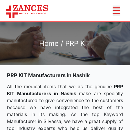
Home / PRP KIT
PRP KIT Manufacturers in Nashik
All the medical items that we as the genuine
PRP
KIT Manufacturers in Nashik
make are specially
manufactured to give convenience to the customers
because we have integrated the best of the
materials in its making. As the top Keyword
Manufacturer in Silvassa, we have a great supply of
top industry experts who help us deliver quality