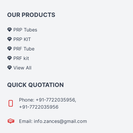
OUR PRODUCTS
PRP Tubes
PRP KIT
PRF Tube
PRF kit
View All
QUICK QUOTATION
Phone: +91-7722035956,
+91-7722035956
Email: info.zances@gmail.com