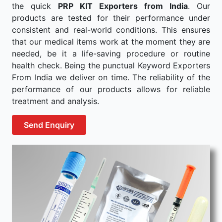
the quick
PRP KIT Exporters from India
. Our
products are tested for their performance under
consistent and real-world conditions. This ensures
that our medical items work at the moment they are
needed, be it a life-saving procedure or routine
health check. Being the punctual Keyword Exporters
From India we deliver on time. The reliability of the
performance of our products allows for reliable
treatment and analysis.
Send Enquiry