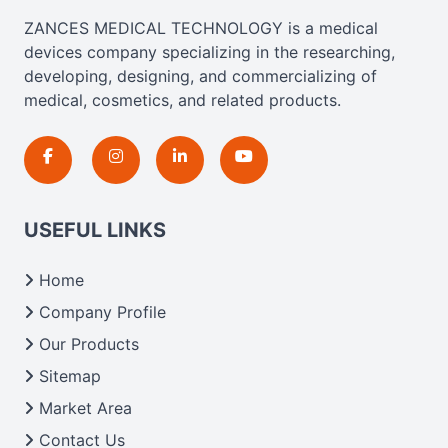
ZANCES MEDICAL TECHNOLOGY is a medical
devices company specializing in the researching,
developing, designing, and commercializing of
medical, cosmetics, and related products.
USEFUL LINKS
Home
Company Profile
Our Products
Sitemap
Market Area
Contact Us