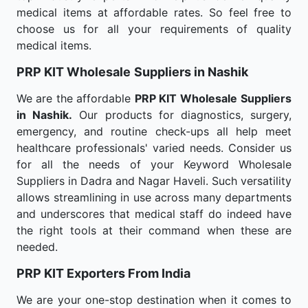
medical items at affordable rates. So feel free to
choose us for all your requirements of quality
medical items.
PRP KIT Wholesale
Suppliers in Nashik
We are the affordable
PRP KIT Wholesale
Suppliers
in Nashik.
Our products for diagnostics, surgery,
emergency, and routine check-ups all help meet
healthcare professionals' varied needs. Consider us
for all the needs of your Keyword Wholesale
Suppliers in Dadra and Nagar Haveli. Such versatility
allows streamlining in use across many departments
and underscores that medical staff do indeed have
the right tools at their command when these are
needed.
PRP KIT Exporters From India
We are your one-stop destination when it comes to