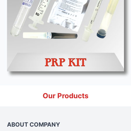
Our Products
ABOUT COMPANY