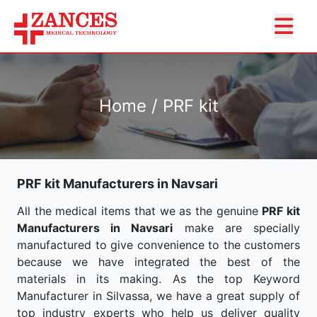
Home / PRF kit
PRF kit Manufacturers in Navsari
All the medical items that we as the genuine
PRF kit
Manufacturers in Navsari
make are specially
manufactured to give convenience to the customers
because we have integrated the best of the
materials in its making. As the top Keyword
Manufacturer in Silvassa, we have a great supply of
top industry experts who help us deliver quality