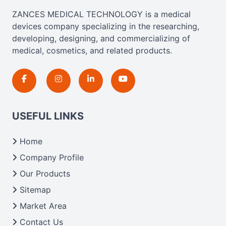
ZANCES MEDICAL TECHNOLOGY is a medical
devices company specializing in the researching,
developing, designing, and commercializing of
medical, cosmetics, and related products.
USEFUL LINKS
Home
Company Profile
Our Products
Sitemap
Market Area
Contact Us