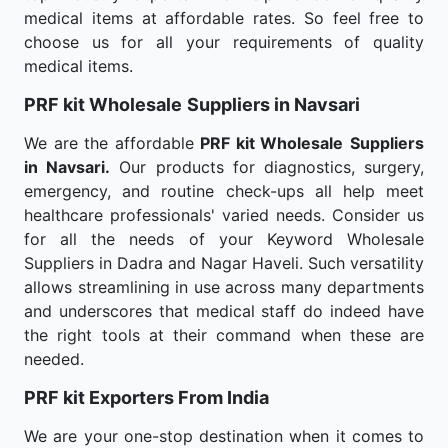
medical items at affordable rates. So feel free to
choose us for all your requirements of quality
medical items.
PRF kit Wholesale
Suppliers in Navsari
We are the affordable
PRF kit Wholesale
Suppliers
in Navsari.
Our products for diagnostics, surgery,
emergency, and routine check-ups all help meet
healthcare professionals' varied needs. Consider us
for all the needs of your Keyword Wholesale
Suppliers in Dadra and Nagar Haveli. Such versatility
allows streamlining in use across many departments
and underscores that medical staff do indeed have
the right tools at their command when these are
needed.
PRF kit Exporters From India
We are your one-stop destination when it comes to