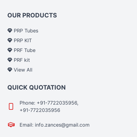
OUR PRODUCTS
PRP Tubes
PRP KIT
PRF Tube
PRF kit
View All
QUICK QUOTATION
Phone: +91-7722035956,
+91-7722035956
Email: info.zances@gmail.com