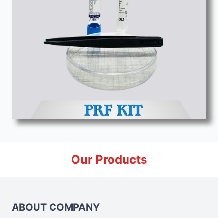
Our Products
ABOUT COMPANY