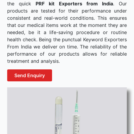
the quick
PRF kit Exporters from India
. Our
products are tested for their performance under
consistent and real-world conditions. This ensures
that our medical items work at the moment they are
needed, be it a life-saving procedure or routine
health check. Being the punctual Keyword Exporters
From India we deliver on time. The reliability of the
performance of our products allows for reliable
treatment and analysis.
Send Enquiry