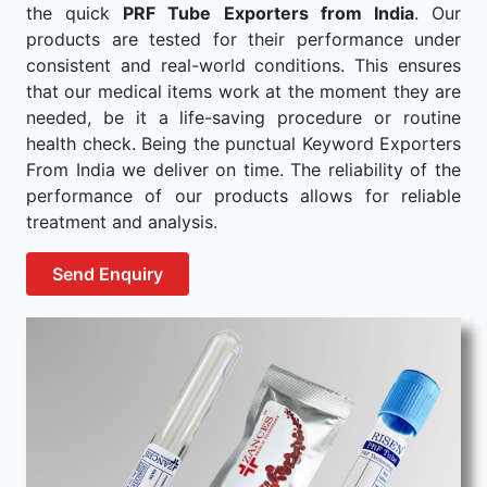
the quick
PRF Tube Exporters from India
. Our
products are tested for their performance under
consistent and real-world conditions. This ensures
that our medical items work at the moment they are
needed, be it a life-saving procedure or routine
health check. Being the punctual Keyword Exporters
From India we deliver on time. The reliability of the
performance of our products allows for reliable
treatment and analysis.
Send Enquiry