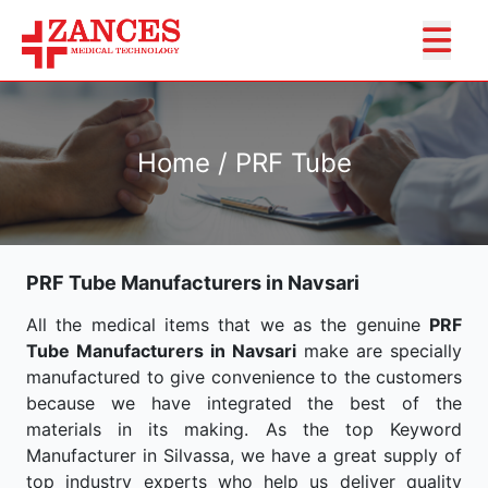
Home / PRF Tube
PRF Tube Manufacturers in Navsari
All the medical items that we as the genuine
PRF
Tube Manufacturers in Navsari
make are specially
manufactured to give convenience to the customers
because we have integrated the best of the
materials in its making. As the top Keyword
Manufacturer in Silvassa, we have a great supply of
top industry experts who help us deliver quality