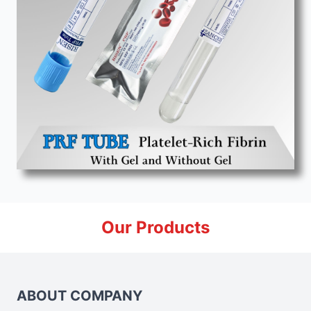
Our Products
ABOUT COMPANY