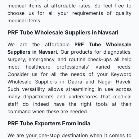
medical items at affordable rates. So feel free to
choose us for all your requirements of quality
medical items.
PRF Tube Wholesale
Suppliers in Navsari
We are the affordable
PRF Tube Wholesale
Suppliers in Navsari.
Our products for diagnostics,
surgery, emergency, and routine check-ups all help
meet healthcare professionals' varied needs.
Consider us for all the needs of your Keyword
Wholesale Suppliers in Dadra and Nagar Haveli.
Such versatility allows streamlining in use across
many departments and underscores that medical
staff do indeed have the right tools at their
command when these are needed.
PRF Tube Exporters From India
We are your one-stop destination when it comes to