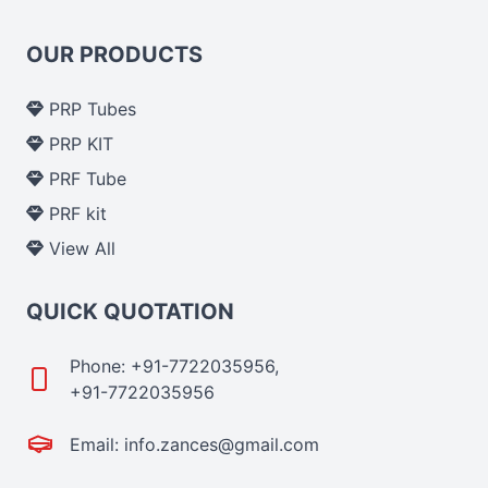
OUR PRODUCTS
PRP Tubes
PRP KIT
PRF Tube
PRF kit
View All
QUICK QUOTATION
Phone: +91-7722035956,
+91-7722035956
Email: info.zances@gmail.com