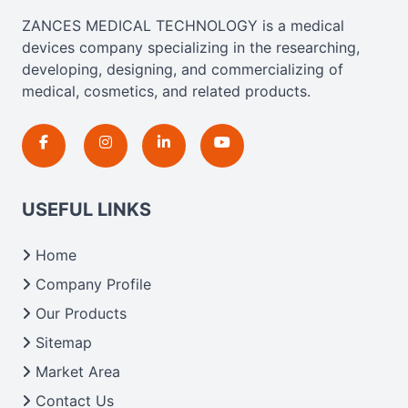
ZANCES MEDICAL TECHNOLOGY is a medical
devices company specializing in the researching,
developing, designing, and commercializing of
medical, cosmetics, and related products.
USEFUL LINKS
Home
Company Profile
Our Products
Sitemap
Market Area
Contact Us