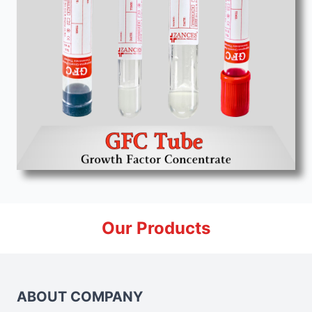
Our Products
ABOUT COMPANY