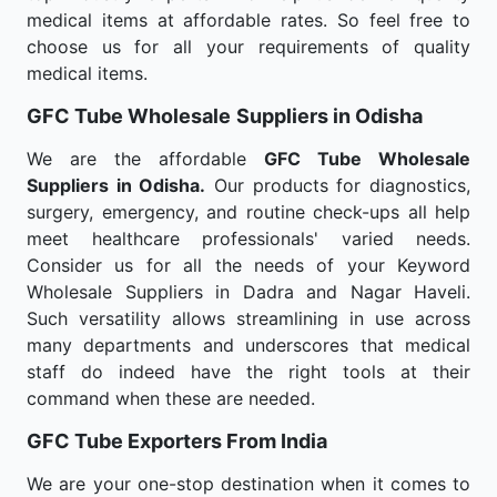
medical items at affordable rates. So feel free to
choose us for all your requirements of quality
medical items.
GFC Tube Wholesale
Suppliers in Odisha
We are the affordable
GFC Tube Wholesale
Suppliers in Odisha.
Our products for diagnostics,
surgery, emergency, and routine check-ups all help
meet healthcare professionals' varied needs.
Consider us for all the needs of your Keyword
Wholesale Suppliers in Dadra and Nagar Haveli.
Such versatility allows streamlining in use across
many departments and underscores that medical
staff do indeed have the right tools at their
command when these are needed.
GFC Tube Exporters From India
We are your one-stop destination when it comes to