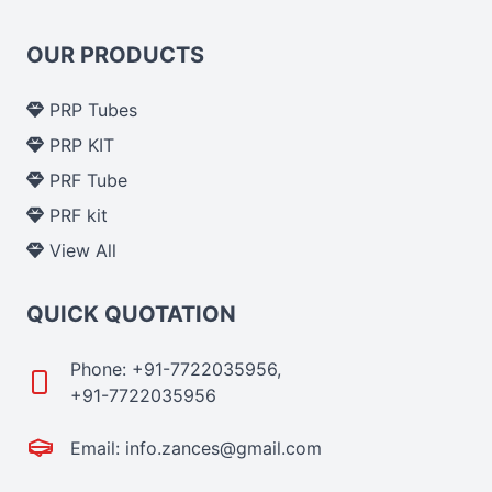
OUR PRODUCTS
PRP Tubes
PRP KIT
PRF Tube
PRF kit
View All
QUICK QUOTATION
Phone: +91-7722035956,
+91-7722035956
Email: info.zances@gmail.com