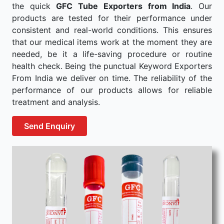
the quick
GFC Tube Exporters from India
. Our
products are tested for their performance under
consistent and real-world conditions. This ensures
that our medical items work at the moment they are
needed, be it a life-saving procedure or routine
health check. Being the punctual Keyword Exporters
From India we deliver on time. The reliability of the
performance of our products allows for reliable
treatment and analysis.
Send Enquiry