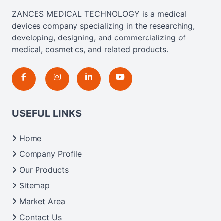
ZANCES MEDICAL TECHNOLOGY is a medical
devices company specializing in the researching,
developing, designing, and commercializing of
medical, cosmetics, and related products.
USEFUL LINKS
Home
Company Profile
Our Products
Sitemap
Market Area
Contact Us