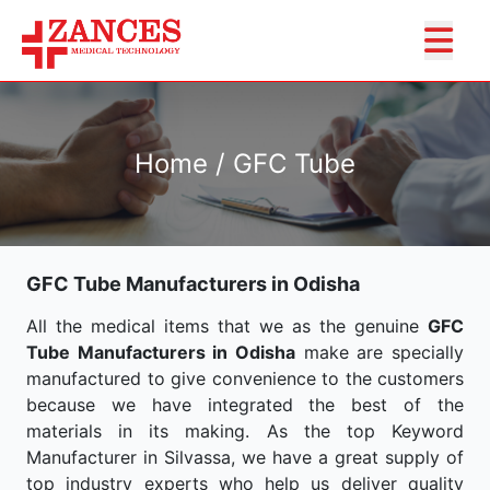
Home / GFC Tube
GFC Tube Manufacturers in Odisha
All the medical items that we as the genuine
GFC
Tube Manufacturers in Odisha
make are specially
manufactured to give convenience to the customers
because we have integrated the best of the
materials in its making. As the top Keyword
Manufacturer in Silvassa, we have a great supply of
top industry experts who help us deliver quality