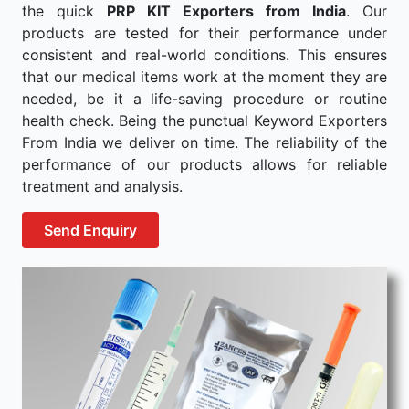
the quick
PRP KIT Exporters from India
. Our
products are tested for their performance under
consistent and real-world conditions. This ensures
that our medical items work at the moment they are
needed, be it a life-saving procedure or routine
health check. Being the punctual Keyword Exporters
From India we deliver on time. The reliability of the
performance of our products allows for reliable
treatment and analysis.
Send Enquiry