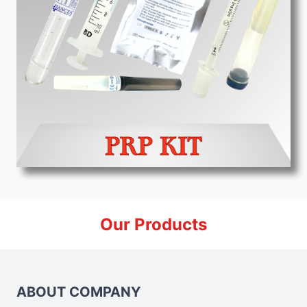
Our Products
ABOUT COMPANY