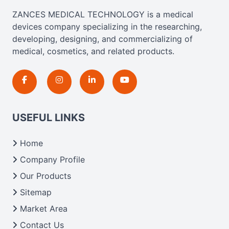
ZANCES MEDICAL TECHNOLOGY is a medical
devices company specializing in the researching,
developing, designing, and commercializing of
medical, cosmetics, and related products.
USEFUL LINKS
Home
Company Profile
Our Products
Sitemap
Market Area
Contact Us