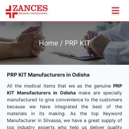
Home / PRP KIT
PRP KIT Manufacturers in Odisha
All the medical items that we as the genuine
PRP
KIT Manufacturers in Odisha
make are specially
manufactured to give convenience to the customers
because we have integrated the best of the
materials in its making. As the top Keyword
Manufacturer in Silvassa, we have a great supply of
top industry experts who help us deliver quality