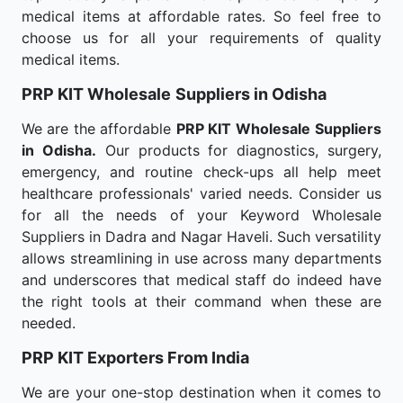
medical items at affordable rates. So feel free to
choose us for all your requirements of quality
medical items.
PRP KIT Wholesale
Suppliers in Odisha
We are the affordable
PRP KIT Wholesale
Suppliers
in Odisha.
Our products for diagnostics, surgery,
emergency, and routine check-ups all help meet
healthcare professionals' varied needs. Consider us
for all the needs of your Keyword Wholesale
Suppliers in Dadra and Nagar Haveli. Such versatility
allows streamlining in use across many departments
and underscores that medical staff do indeed have
the right tools at their command when these are
needed.
PRP KIT Exporters From India
We are your one-stop destination when it comes to