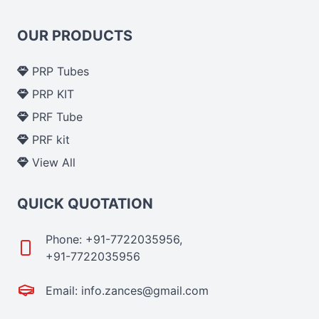
OUR PRODUCTS
PRP Tubes
PRP KIT
PRF Tube
PRF kit
View All
QUICK QUOTATION
Phone: +91-7722035956,
+91-7722035956
Email: info.zances@gmail.com