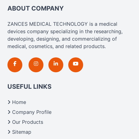
ABOUT COMPANY
ZANCES MEDICAL TECHNOLOGY is a medical
devices company specializing in the researching,
developing, designing, and commercializing of
medical, cosmetics, and related products.
USEFUL LINKS
Home
Company Profile
Our Products
Sitemap