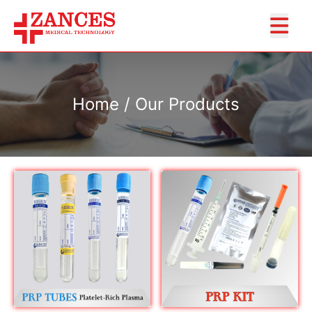
Home / Our Products