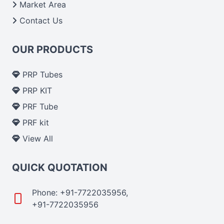
Market Area
Contact Us
OUR PRODUCTS
PRP Tubes
PRP KIT
PRF Tube
PRF kit
View All
QUICK QUOTATION
Phone: +91-7722035956,
+91-7722035956