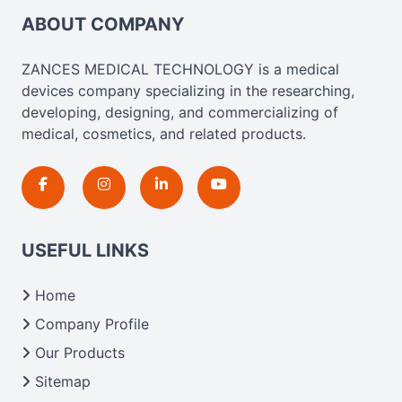
ABOUT COMPANY
ZANCES MEDICAL TECHNOLOGY is a medical
devices company specializing in the researching,
developing, designing, and commercializing of
medical, cosmetics, and related products.
USEFUL LINKS
Home
Company Profile
Our Products
Sitemap