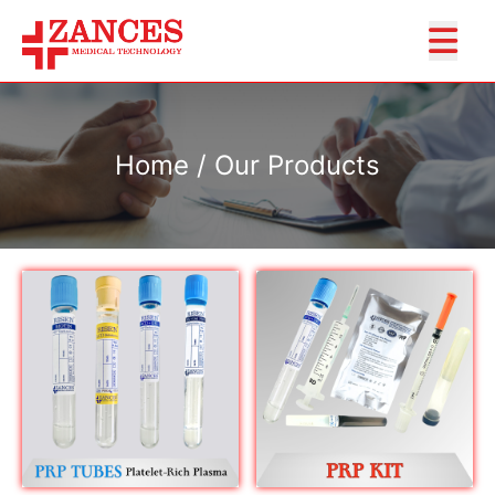
Home / Our Products