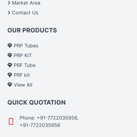
Market Area
Contact Us
OUR PRODUCTS
PRP Tubes
PRP KIT
PRF Tube
PRF kit
View All
QUICK QUOTATION
Phone: +91-7722035956,
+91-7722035956