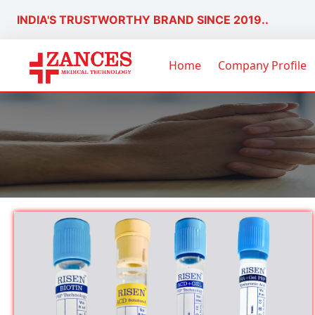
INDIA'S TRUSTWORTHY BRAND SINCE 2019..
Home
Company Profile