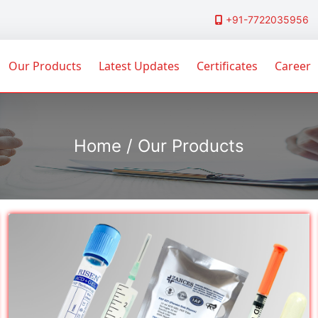
+91-7722035956
Our Products
Latest Updates
Certificates
Career
Home / Our Products