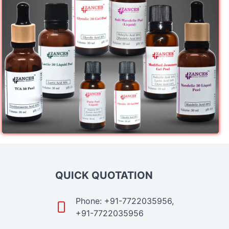
QUICK QUOTATION
Phone: +91-7722035956,
+91-7722035956