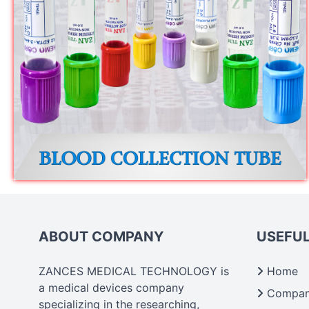
ABOUT COMPANY
USEFUL
ZANCES MEDICAL TECHNOLOGY is
Home
a medical devices company
Company
specializing in the researching,