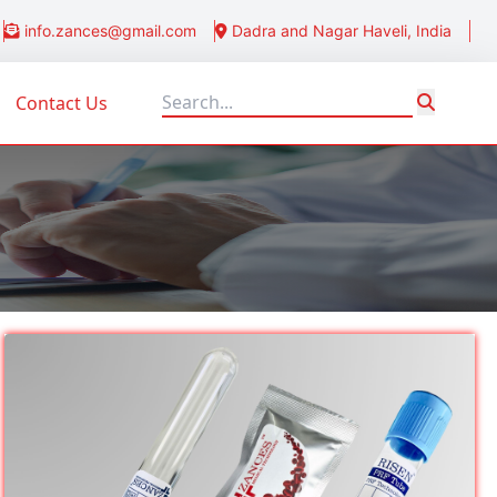
info.zances@gmail.com
Dadra and Nagar Haveli, India
Contact Us