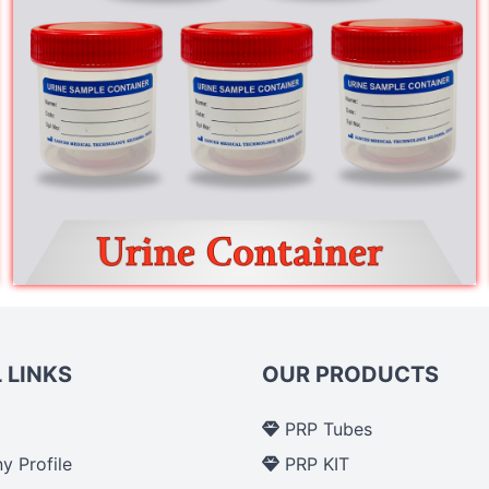
 LINKS
OUR PRODUCTS
PRP Tubes
 Profile
PRP KIT