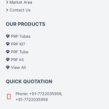
Market Area
Contact Us
OUR PRODUCTS
PRP Tubes
PRP KIT
PRF Tube
PRF kit
View All
QUICK QUOTATION
Phone: +91-7722035956,
+91-7722035956