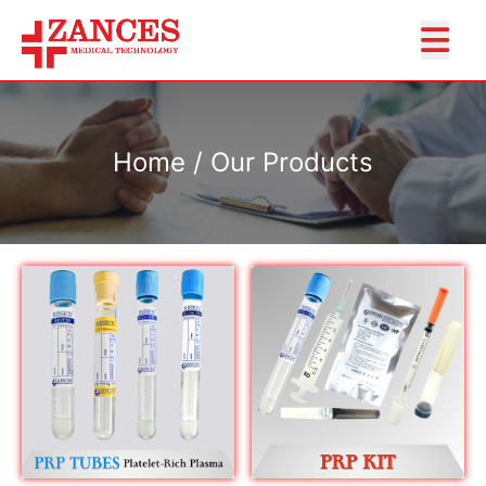
Home / Our Products