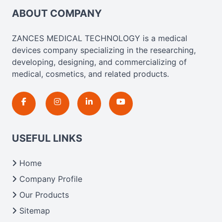
ABOUT COMPANY
ZANCES MEDICAL TECHNOLOGY is a medical
devices company specializing in the researching,
developing, designing, and commercializing of
medical, cosmetics, and related products.
USEFUL LINKS
Home
Company Profile
Our Products
Sitemap