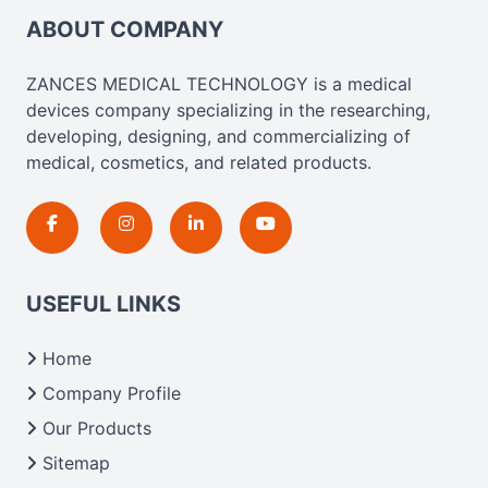
ABOUT COMPANY
ZANCES MEDICAL TECHNOLOGY is a medical
devices company specializing in the researching,
developing, designing, and commercializing of
medical, cosmetics, and related products.
USEFUL LINKS
Home
Company Profile
Our Products
Sitemap