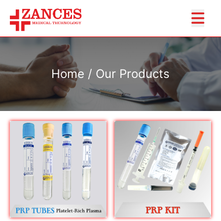
Home / Our Products