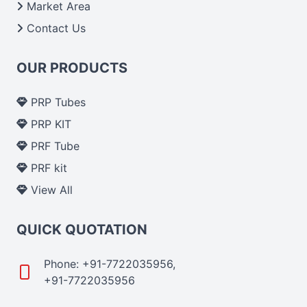
Market Area
Contact Us
OUR PRODUCTS
PRP Tubes
PRP KIT
PRF Tube
PRF kit
View All
QUICK QUOTATION
Phone: +91-7722035956,
+91-7722035956