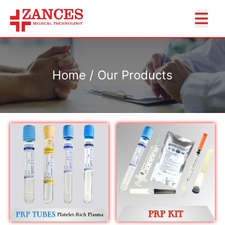
Home / Our Products