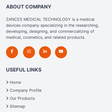
ABOUT COMPANY
ZANCES MEDICAL TECHNOLOGY is a medical
devices company specializing in the researching,
developing, designing, and commercializing of
medical, cosmetics, and related products.
USEFUL LINKS
Home
Company Profile
Our Products
Sitemap