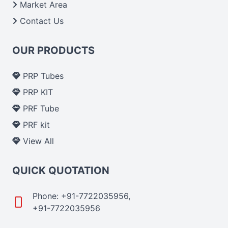
Market Area
Contact Us
OUR PRODUCTS
PRP Tubes
PRP KIT
PRF Tube
PRF kit
View All
QUICK QUOTATION
Phone: +91-7722035956,
+91-7722035956