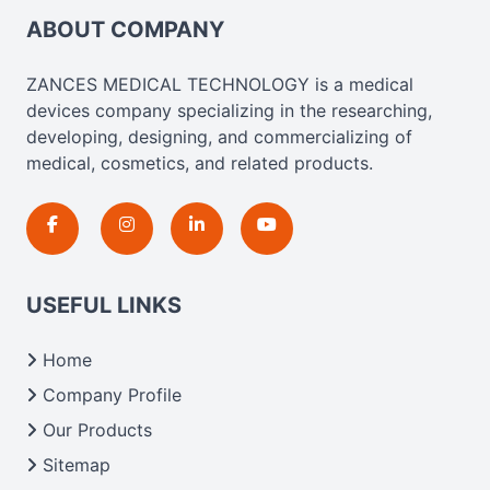
ABOUT COMPANY
ZANCES MEDICAL TECHNOLOGY is a medical
devices company specializing in the researching,
developing, designing, and commercializing of
medical, cosmetics, and related products.
USEFUL LINKS
Home
Company Profile
Our Products
Sitemap