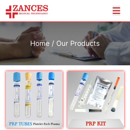
Home / Our Products