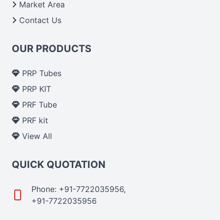
Market Area
Contact Us
OUR PRODUCTS
PRP Tubes
PRP KIT
PRF Tube
PRF kit
View All
QUICK QUOTATION
Phone: +91-7722035956,
+91-7722035956