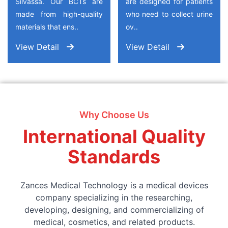
Silvassa. Our BCTs are
are designed for patients
made from high-quality
who need to collect urine
materials that ens..
ov..
View Detail
View Detail
Why Choose Us
International Quality
Standards
Zances Medical Technology is a medical devices
company specializing in the researching,
developing, designing, and commercializing of
medical, cosmetics, and related products.