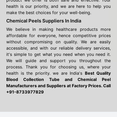
product we offer is both safe and effective. Your
health is our priority, and we are here to help you
make the best choices for your well-being.
Chemical Peels Suppliers In India
We believe in making healthcare products more
affordable for everyone, hence competitive prices
without compromising on quality. We are easily
accessible, and with our reliable delivery services,
it's simple to get what you need when you need it.
We will guide and support you throughout the
process. Thank you for choosing us, where your
health is the priority. we are India's
Best Quality
Blood Collection Tube and Chemical Peel
Manufacturers and Suppliers
at Factory Prices. Call
+91-8733977829