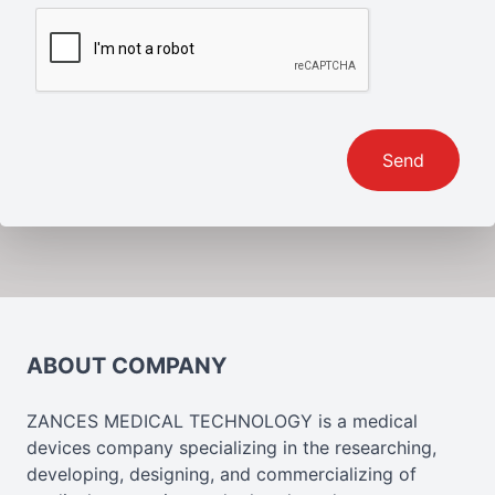
Send
ABOUT COMPANY
ZANCES MEDICAL TECHNOLOGY is a medical
devices company specializing in the researching,
developing, designing, and commercializing of