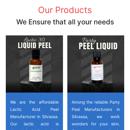
Our Products
We Ensure that all your needs
We are the affordable
Among the reliable Party
Lactic Acid Peel
Peel Manufacturers in
Manufacturer in Silvassa.
Silvassa, we work
Our lactic acid is
wonders for your skin.