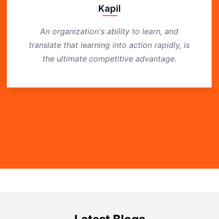
Kapil
An organization's ability to learn, and
translate that learning into action rapidly, is
the ultimate competitive advantage.