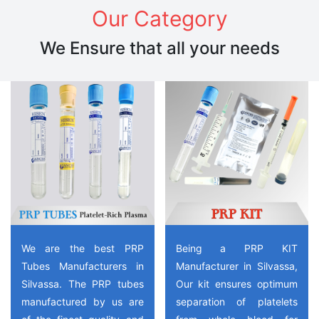
Our Category
We Ensure that all your needs
We are the best PRP
Being a PRP KIT
Tubes Manufacturers in
Manufacturer in Silvassa,
Silvassa. The PRP tubes
Our kit ensures optimum
manufactured by us are
separation of platelets