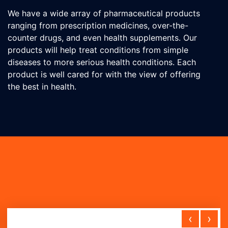
We have a wide array of pharmaceutical products
ranging from prescription medicines, over-the-
counter drugs, and even health supplements. Our
products will help treat conditions from simple
diseases to more serious health conditions. Each
product is well cared for with the view of offering
the best in health.
‹
›