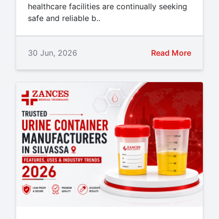
healthcare facilities are continually seeking
safe and reliable b..
30 Jun, 2026
Read More