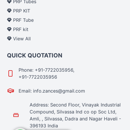
PRP Tubes
PRP KIT
PRF Tube
PRF kit
View All
QUICK QUOTATION
Phone: +91-7722035956,
+91-7722035956
Email: info.zances@gmail.com
Address: Second Floor, Vinayak Industrial
Compound, Silvassa Ind co op Soc Ltd,
Amli, , Silvassa, Dadra and Nagar Haveli -
396193 India