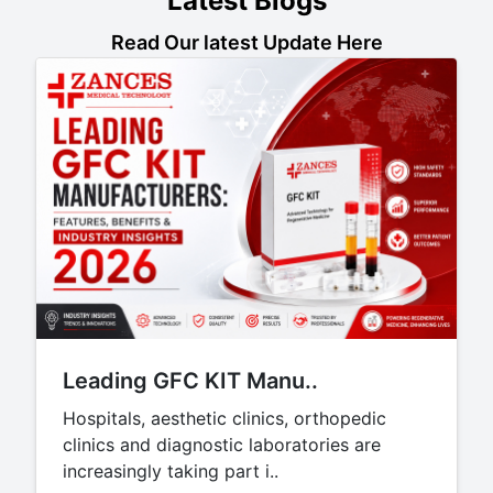
Latest Blogs
Read Our latest Update Here
Leading GFC KIT Manu..
Hospitals, aesthetic clinics, orthopedic
clinics and diagnostic laboratories are
increasingly taking part i..