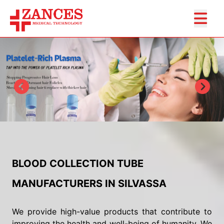
BLOOD COLLECTION TUBE
MANUFACTURERS IN SILVASSA
We provide high-value products that contribute to
improving the health and well-being of humanity. We