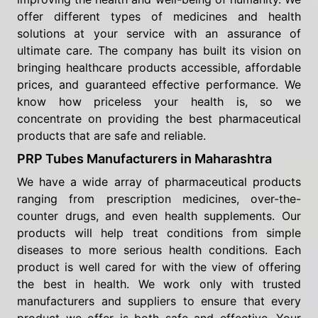
offer different types of medicines and health
solutions at your service with an assurance of
ultimate care. The company has built its vision on
bringing healthcare products accessible, affordable
prices, and guaranteed effective performance. We
know how priceless your health is, so we
concentrate on providing the best pharmaceutical
products that are safe and reliable.
PRP Tubes Manufacturers in Maharashtra
We have a wide array of pharmaceutical products
ranging from prescription medicines, over-the-
counter drugs, and even health supplements. Our
products will help treat conditions from simple
diseases to more serious health conditions. Each
product is well cared for with the view of offering
the best in health. We work only with trusted
manufacturers and suppliers to ensure that every