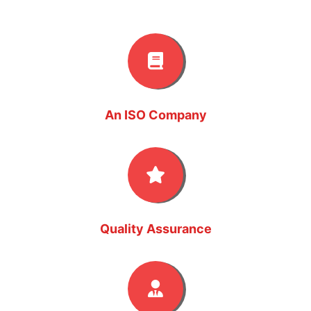
An ISO Company
Quality Assurance