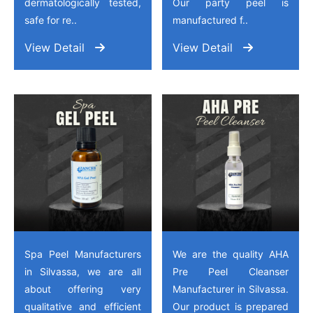
dermatologically tested,
Our party peel is
safe for re..
manufactured f..
View Detail
View Detail
Spa Peel Manufacturers
We are the quality AHA
in Silvassa, we are all
Pre Peel Cleanser
about offering very
Manufacturer in Silvassa.
qualitative and efficient
Our product is prepared