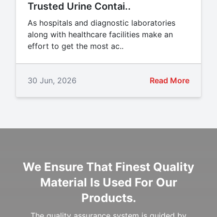
Trusted Urine Contai..
As hospitals and diagnostic laboratories
along with healthcare facilities make an
effort to get the most ac..
30 Jun, 2026
Read More
We Ensure That Finest Quality
Material Is Used For Our
Products.
The quality assurance system is guided by