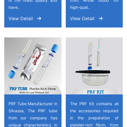
of the finest quality and
from whole blood for
have..
high-qual..
View Detail
View Detail
PRF Tube Manufacturer in
The PRF Kit contains all
Silvassa, The PRF tube
the accessories required
from our company has
in the preparation of
unique characteristics in
platelet-rich fibrin, from