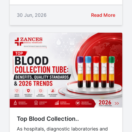
30 Jun, 2026
Read More
Top Blood Collection..
As hospitals, diagnostic laboratories and