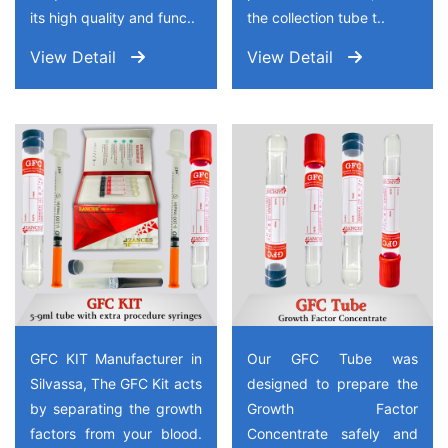
its high quality and func..
the collection tube t..
View Detail
View Detail
GFC KIT Manufacturer in
Our GFC Tube was
Silvassa, The GFC Kit acts
designed to prepare the
by separating the growth
Growth Factor
factors from your blood.
Concentrate safely and