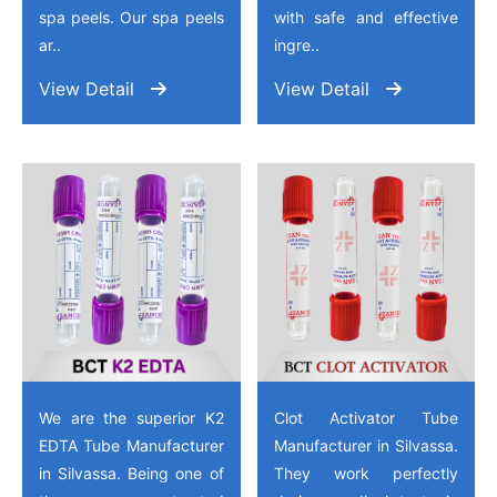
spa peels. Our spa peels
with safe and effective
ar..
ingre..
View Detail
View Detail
We are the superior K2
Clot Activator Tube
EDTA Tube Manufacturer
Manufacturer in Silvassa.
in Silvassa. Being one of
They work perfectly