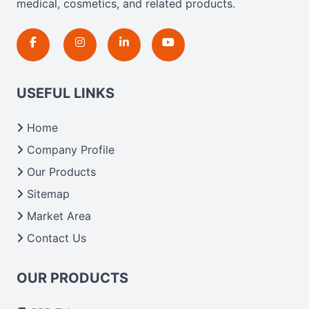
medical, cosmetics, and related products.
USEFUL LINKS
Home
Company Profile
Our Products
Sitemap
Market Area
Contact Us
OUR PRODUCTS