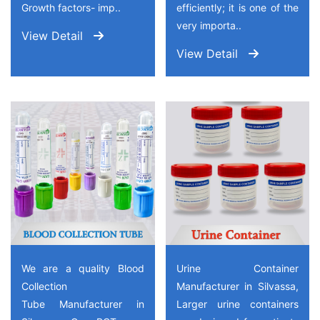
Growth factors- imp..
efficiently; it is one of the
very importa..
View Detail
View Detail
We are a quality Blood
Urine Container
Collection
Manufacturer in Silvassa,
Tube Manufacturer in
Larger urine containers