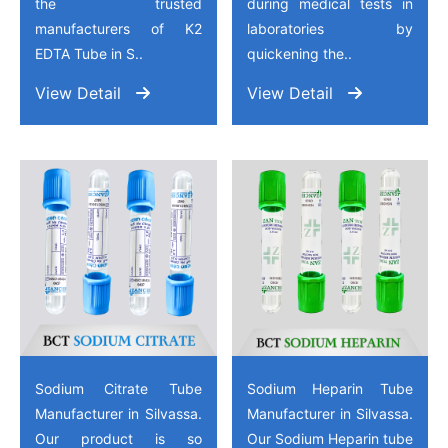
the trusted
during medical tests in
manufacturers of K2
laboratories by
EDTA Tube in S..
quickening the..
View Detail
View Detail
Sodium Citrate Tube
Sodium Heparin Tube
Manufacturer in Silvassa.
Manufacturer in Silvassa.
Our product is so
Our Sodium Heparin tube