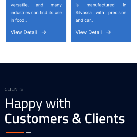
versatile, and many
is manufactured in
industries can find its use
Silvassa with precision
in food..
and car..
View Detail
View Detail
CLIENTS
Happy with
Customers & Clients