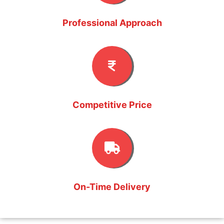
Professional Approach
Competitive Price
On-Time Delivery