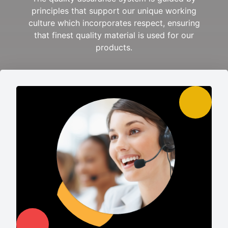
principles that support our unique working
culture which incorporates respect, ensuring
that finest quality material is used for our
products.