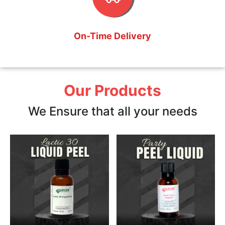
On-Time Delivery
Our Products
We Ensure that all your needs