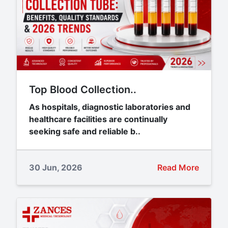
Top Blood Collection..
As hospitals, diagnostic laboratories and
healthcare facilities are continually
seeking safe and reliable b..
30 Jun, 2026
Read More