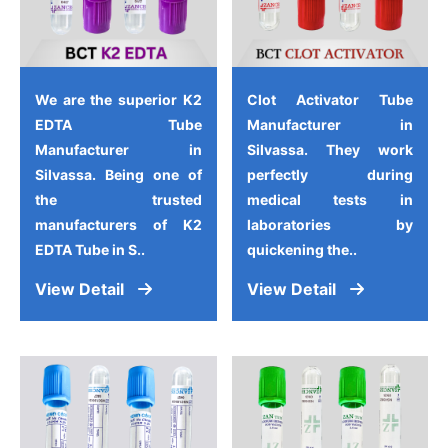
We are the superior K2
Clot Activator Tube
EDTA Tube
Manufacturer in
Manufacturer in
Silvassa. They work
Silvassa. Being one of
perfectly during
the trusted
medical tests in
manufacturers of K2
laboratories by
EDTA Tube in S..
quickening the..
View Detail
View Detail