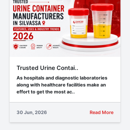
Trusted Urine Contai..
As hospitals and diagnostic laboratories
along with healthcare facilities make an
effort to get the most ac..
30 Jun, 2026
Read More