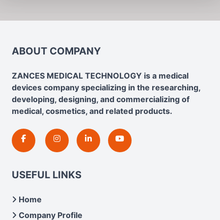
ABOUT COMPANY
ZANCES MEDICAL TECHNOLOGY is a medical
devices company specializing in the researching,
developing, designing, and commercializing of
medical, cosmetics, and related products.
USEFUL LINKS
Home
Company Profile