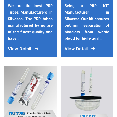
We are the best PRP
Being a PRP KIT
Tubes Manufacturers in
Manufacturer in
Silvassa. The PRP tubes
Silvassa, Our kit ensures
manufactured by us are
optimum separation of
of the finest quality and
platelets from whole
have..
blood for high-qual..
View Detail
View Detail