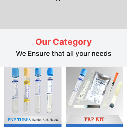
Our Category
We Ensure that all your needs