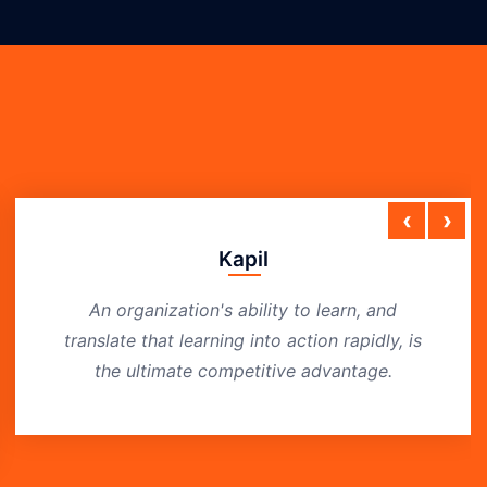
‹
›
Kapil
An organization's ability to learn, and
translate that learning into action rapidly, is
the ultimate competitive advantage.