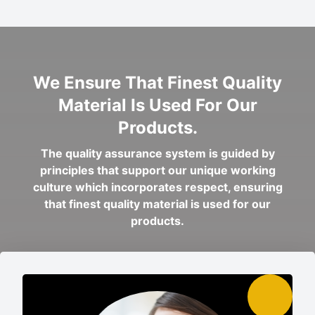
We Ensure That Finest Quality
Material Is Used For Our
Products.
The quality assurance system is guided by
principles that support our unique working
culture which incorporates respect, ensuring
that finest quality material is used for our
products.