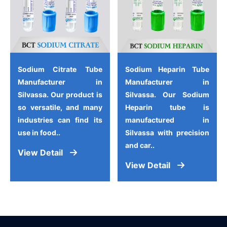
Sodium Citrate Tube
Sodium Heparin Tube
Manufacturer in
Manufacturer in
Silvassa. Our product is
Silvassa. Our Sodium
so versatile, and many
Heparin tube is
industries can find its
manufactured in
use in food..
Silvassa with precision
and car..
View Detail
View Detail