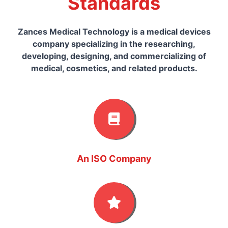
Standards
Zances Medical Technology is a medical devices
company specializing in the researching,
developing, designing, and commercializing of
medical, cosmetics, and related products.
An ISO Company