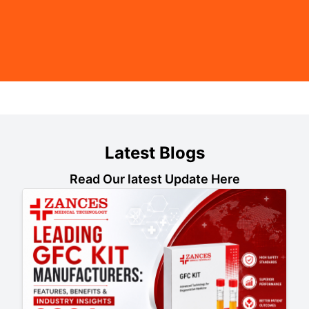
Latest Blogs
Read Our latest Update Here