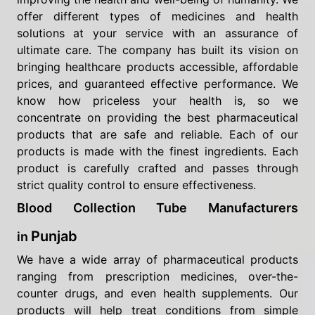
offer different types of medicines and health
solutions at your service with an assurance of
ultimate care. The company has built its vision on
bringing healthcare products accessible, affordable
prices, and guaranteed effective performance. We
know how priceless your health is, so we
concentrate on providing the best pharmaceutical
products that are safe and reliable. Each of our
products is made with the finest ingredients. Each
product is carefully crafted and passes through
strict quality control to ensure effectiveness.
Blood Collection Tube Manufacturers
Punjab
in
We have a wide array of pharmaceutical products
ranging from prescription medicines, over-the-
counter drugs, and even health supplements. Our
products will help treat conditions from simple