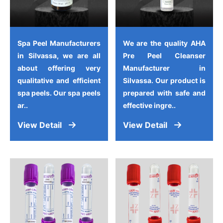
Spa Peel Manufacturers
We are the quality AHA
in Silvassa, we are all
Pre Peel Cleanser
about offering very
Manufacturer in
qualitative and efficient
Silvassa. Our product is
spa peels. Our spa peels
prepared with safe and
ar..
effective ingre..
View Detail
View Detail