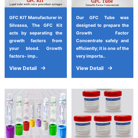
GFC KIT Manufacturer in
Our GFC Tube was
Silvassa, The GFC Kit
designed to prepare the
acts by separating the
Growth Factor
growth factors from
Concentrate safely and
your blood. Growth
efficiently; it is one of the
factors- imp..
very importa..
View Detail
View Detail