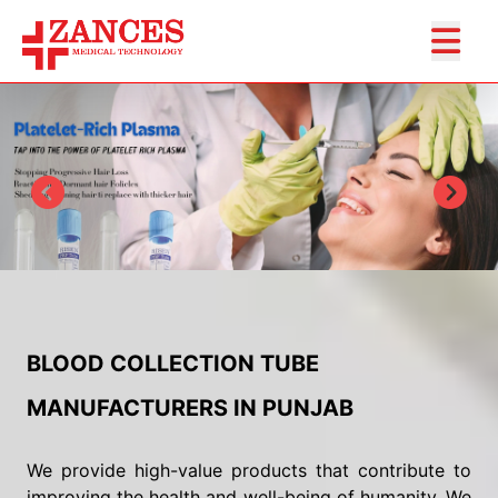
BLOOD COLLECTION TUBE
MANUFACTURERS IN PUNJAB
We provide high-value products that contribute to
improving the health and well-being of humanity. We