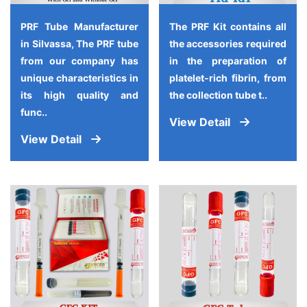
PRF Tube Manufacturer
The PRF Kit contains all
in Silvassa, The PRF tube
the accessories required
from our company has
in the preparation of
unique characteristics in
platelet-rich fibrin, from
its high quality and
the collection tube t..
func..
View Detail
View Detail