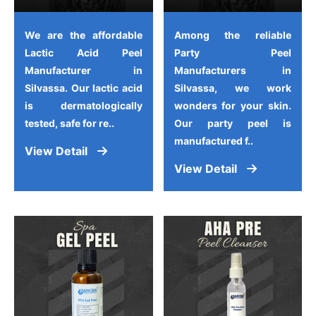
We are the affordable
Among the reliable
Lactic Acid Peel
Party Peel
Manufacturer in
Manufacturers in
Silvassa. Our lactic acid
Silvassa, we work
is dermatologically
wonders for your skin.
tested, safe for re..
Our party peel is
manufactured f..
View Detail
View Detail