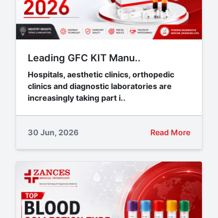
Leading GFC KIT Manu..
Hospitals, aesthetic clinics, orthopedic
clinics and diagnostic laboratories are
increasingly taking part i..
30 Jun, 2026
Read More