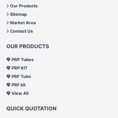
Our Products
Sitemap
Market Area
Contact Us
OUR PRODUCTS
PRP Tubes
PRP KIT
PRF Tube
PRF kit
View All
QUICK QUOTATION