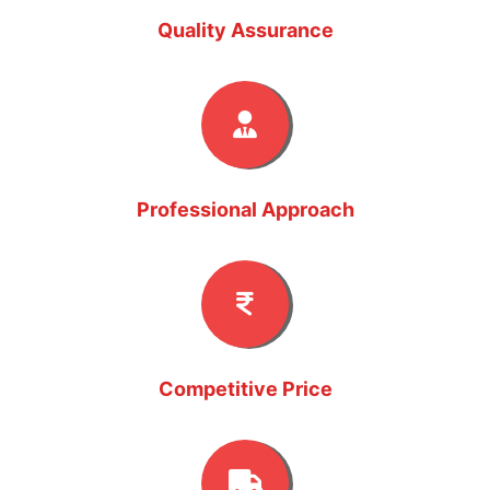
Quality Assurance
Professional Approach
Competitive Price