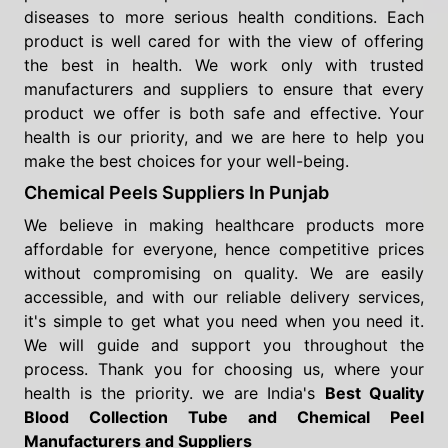
diseases to more serious health conditions. Each
product is well cared for with the view of offering
the best in health. We work only with trusted
manufacturers and suppliers to ensure that every
product we offer is both safe and effective. Your
health is our priority, and we are here to help you
make the best choices for your well-being.
Chemical Peels Suppliers In Punjab
We believe in making healthcare products more
affordable for everyone, hence competitive prices
without compromising on quality. We are easily
accessible, and with our reliable delivery services,
it's simple to get what you need when you need it.
We will guide and support you throughout the
process. Thank you for choosing us, where your
health is the priority. we are India's
Best Quality
Blood Collection Tube and Chemical Peel
Manufacturers and Suppliers