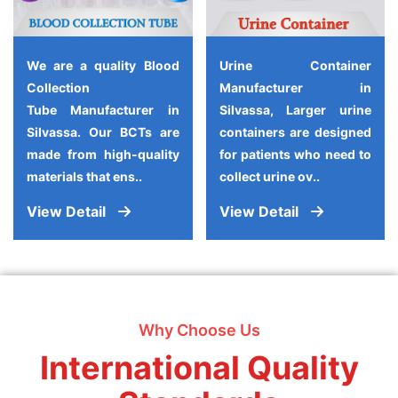
We are a quality Blood
Urine Container
Collection
Manufacturer in
Tube Manufacturer in
Silvassa, Larger urine
Silvassa. Our BCTs are
containers are designed
made from high-quality
for patients who need to
materials that ens..
collect urine ov..
View Detail
View Detail
Why Choose Us
International Quality