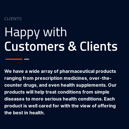
CLIENTS
Happy with
Customers & Clients
We have a wide array of pharmaceutical products
ranging from prescription medicines, over-the-
counter drugs, and even health supplements. Our
products will help treat conditions from simple
diseases to more serious health conditions. Each
product is well cared for with the view of offering
the best in health.