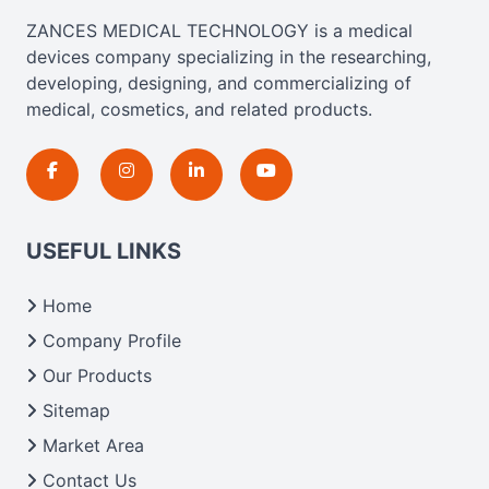
ZANCES MEDICAL TECHNOLOGY is a medical
devices company specializing in the researching,
developing, designing, and commercializing of
medical, cosmetics, and related products.
USEFUL LINKS
Home
Company Profile
Our Products
Sitemap
Market Area
Contact Us