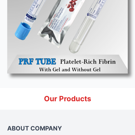
Our Products
ABOUT COMPANY