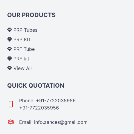
OUR PRODUCTS
PRP Tubes
PRP KIT
PRF Tube
PRF kit
View All
QUICK QUOTATION
Phone: +91-7722035956,
+91-7722035956
Email: info.zances@gmail.com