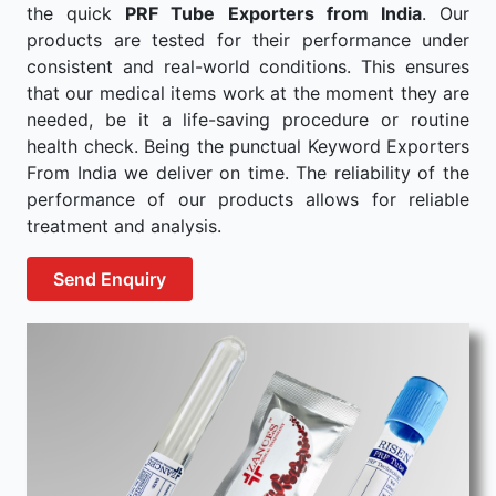
the quick
PRF Tube Exporters from India
. Our
products are tested for their performance under
consistent and real-world conditions. This ensures
that our medical items work at the moment they are
needed, be it a life-saving procedure or routine
health check. Being the punctual Keyword Exporters
From India we deliver on time. The reliability of the
performance of our products allows for reliable
treatment and analysis.
Send Enquiry