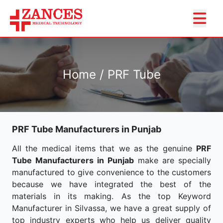
Home / PRF Tube
PRF Tube Manufacturers in Punjab
All the medical items that we as the genuine
PRF
Tube Manufacturers in Punjab
make are specially
manufactured to give convenience to the customers
because we have integrated the best of the
materials in its making. As the top Keyword
Manufacturer in Silvassa, we have a great supply of
top industry experts who help us deliver quality