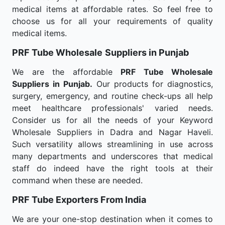
medical items at affordable rates. So feel free to
choose us for all your requirements of quality
medical items.
PRF Tube Wholesale
Suppliers in Punjab
We are the affordable
PRF Tube Wholesale
Suppliers in Punjab.
Our products for diagnostics,
surgery, emergency, and routine check-ups all help
meet healthcare professionals' varied needs.
Consider us for all the needs of your Keyword
Wholesale Suppliers in Dadra and Nagar Haveli.
Such versatility allows streamlining in use across
many departments and underscores that medical
staff do indeed have the right tools at their
command when these are needed.
PRF Tube Exporters From India
We are your one-stop destination when it comes to