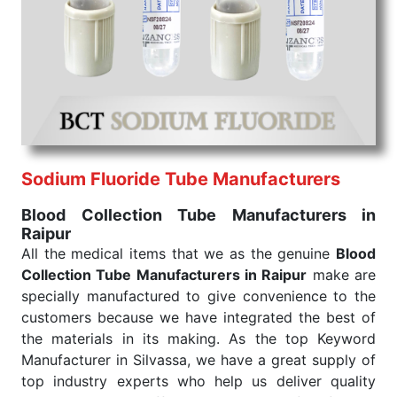
We are your one-stop destination when it comes to
the quick
Blood Collection Tube Exporters from
India
. Our products are tested for their performance
under consistent and real-world conditions. This
ensures that our medical items work at the moment
they are needed, be it a life-saving procedure or
routine health check. Being the punctual Keyword
Exporters From India we deliver on time. The
reliability of the performance of our products allows
Sodium Fluoride Tube Manufacturers
for reliable treatment and analysis.
Blood Collection Tube Manufacturers in
Raipur
Send Enquiry
All the medical items that we as the genuine
Blood
Collection Tube Manufacturers in Raipur
make are
specially manufactured to give convenience to the
customers because we have integrated the best of
the materials in its making. As the top Keyword
Manufacturer in Silvassa, we have a great supply of
top industry experts who help us deliver quality