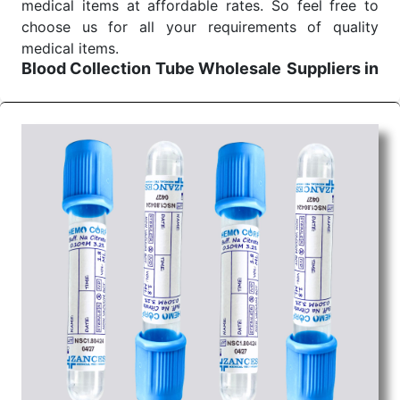
medical items at affordable rates. So feel free to
choose us for all your requirements of quality
medical items.
Blood Collection Tube Wholesale
Suppliers in
Raipur
We are the affordable
Blood Collection Tube
Wholesale
Suppliers in Raipur.
Our products for
diagnostics, surgery, emergency, and routine check-
ups all help meet healthcare professionals' varied
needs. Consider us for all the needs of your
Keyword Wholesale Suppliers in Dadra and Nagar
Haveli. Such versatility allows streamlining in use
across many departments and underscores that
medical staff do indeed have the right tools at their
command when these are needed.
Blood Collection Tube Exporters From India
We are your one-stop destination when it comes to
the quick
Blood Collection Tube Exporters from
India
. Our products are tested for their performance