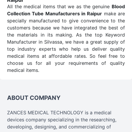
All the medical items that we as the genuine
Blood
Collection Tube Manufacturers in Raipur
make are
specially manufactured to give convenience to the
customers because we have integrated the best of
the materials in its making. As the top Keyword
Manufacturer in Silvassa, we have a great supply of
top industry experts who help us deliver quality
medical items at affordable rates. So feel free to
choose us for all your requirements of quality
medical items.
Blood Collection Tube Wholesale
Suppliers in
Raipur
We are the affordable
Blood Collection Tube
Wholesale
Suppliers in Raipur.
Our products for
ABOUT COMPANY
diagnostics, surgery, emergency, and routine check-
ups all help meet healthcare professionals' varied
ZANCES MEDICAL TECHNOLOGY is a medical
needs. Consider us for all the needs of your
devices company specializing in the researching,
Keyword Wholesale Suppliers in Dadra and Nagar
developing, designing, and commercializing of