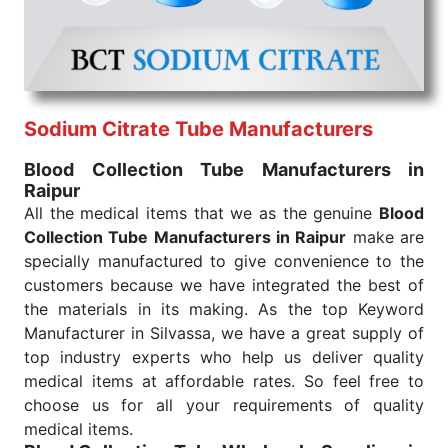
under consistent and real-world conditions. This
ensures that our medical items work at the moment
they are needed, be it a life-saving procedure or
routine health check. Being the punctual Keyword
Exporters From India we deliver on time. The
reliability of the performance of our products allows
Sodium Citrate Tube Manufacturers
for reliable treatment and analysis.
Blood Collection Tube Manufacturers in
Raipur
Send Enquiry
All the medical items that we as the genuine
Blood
Collection Tube Manufacturers in Raipur
make are
specially manufactured to give convenience to the
customers because we have integrated the best of
the materials in its making. As the top Keyword
Manufacturer in Silvassa, we have a great supply of
top industry experts who help us deliver quality
medical items at affordable rates. So feel free to
choose us for all your requirements of quality
medical items.