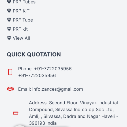
PRP Tubes
PRP KIT
PRF Tube
PRF kit
View All
QUICK QUOTATION
Phone: +91-7722035956,
+91-7722035956
Email: info.zances@gmail.com
Address: Second Floor, Vinayak Industrial
Compound, Silvassa Ind co op Soc Ltd,
Amli, , Silvassa, Dadra and Nagar Haveli -
396193 India