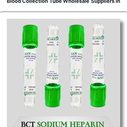
Blood Collection Tube Wholesale
Suppliers in
Raipur
We are the affordable
Blood Collection Tube
Wholesale
Suppliers in Raipur.
Our products for
diagnostics, surgery, emergency, and routine check-
ups all help meet healthcare professionals' varied
needs. Consider us for all the needs of your
Keyword Wholesale Suppliers in Dadra and Nagar
Haveli. Such versatility allows streamlining in use
across many departments and underscores that
medical staff do indeed have the right tools at their
command when these are needed.
Blood Collection Tube Exporters From India
We are your one-stop destination when it comes to
the quick
Blood Collection Tube Exporters from
India
. Our products are tested for their performance
under consistent and real-world conditions. This
ensures that our medical items work at the moment
they are needed, be it a life-saving procedure or