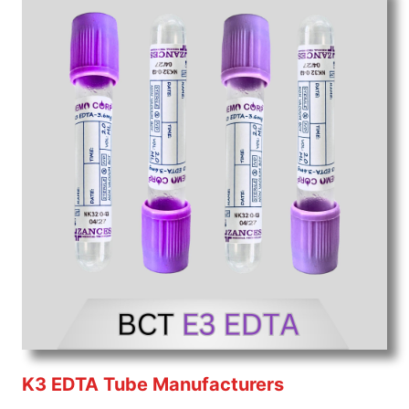
K3 EDTA Tube Manufacturers