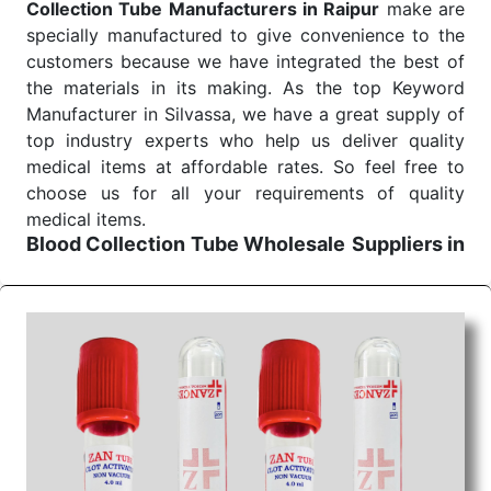
Collection Tube Manufacturers in Raipur
make are
specially manufactured to give convenience to the
customers because we have integrated the best of
the materials in its making. As the top Keyword
Manufacturer in Silvassa, we have a great supply of
top industry experts who help us deliver quality
medical items at affordable rates. So feel free to
choose us for all your requirements of quality
medical items.
Blood Collection Tube Wholesale
Suppliers in
Raipur
We are the affordable
Blood Collection Tube
Wholesale
Suppliers in Raipur.
Our products for
diagnostics, surgery, emergency, and routine check-
ups all help meet healthcare professionals' varied
needs. Consider us for all the needs of your
Keyword Wholesale Suppliers in Dadra and Nagar
Haveli. Such versatility allows streamlining in use
across many departments and underscores that