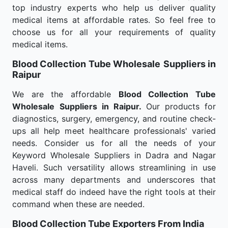
top industry experts who help us deliver quality
medical items at affordable rates. So feel free to
choose us for all your requirements of quality
medical items.
Blood Collection Tube Wholesale
Suppliers in
Raipur
We are the affordable
Blood Collection Tube
Wholesale
Suppliers in Raipur.
Our products for
diagnostics, surgery, emergency, and routine check-
ups all help meet healthcare professionals' varied
needs. Consider us for all the needs of your
Keyword Wholesale Suppliers in Dadra and Nagar
Haveli. Such versatility allows streamlining in use
across many departments and underscores that
medical staff do indeed have the right tools at their
command when these are needed.
Blood Collection Tube Exporters From India