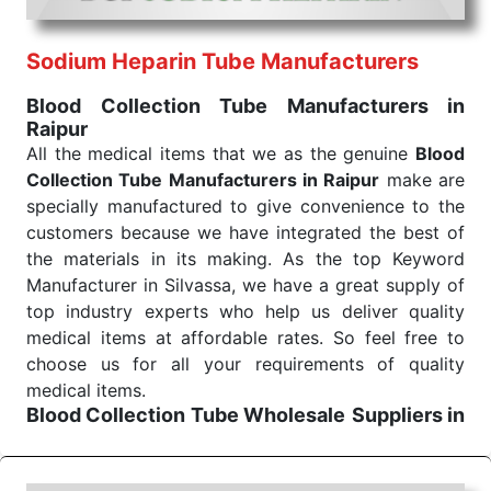
routine health check. Being the punctual Keyword
Exporters From India we deliver on time. The
reliability of the performance of our products allows
Sodium Heparin Tube Manufacturers
for reliable treatment and analysis.
Blood Collection Tube Manufacturers in
Raipur
Send Enquiry
All the medical items that we as the genuine
Blood
Collection Tube Manufacturers in Raipur
make are
specially manufactured to give convenience to the
customers because we have integrated the best of
the materials in its making. As the top Keyword
Manufacturer in Silvassa, we have a great supply of
top industry experts who help us deliver quality
medical items at affordable rates. So feel free to
choose us for all your requirements of quality
medical items.
Blood Collection Tube Wholesale
Suppliers in
Raipur
We are the affordable
Blood Collection Tube
Wholesale
Suppliers in Raipur.
Our products for