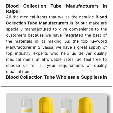
for reliable treatment and analysis.
Blood Collection Tube Manufacturers in
Raipur
Send Enquiry
All the medical items that we as the genuine
Blood
Collection Tube Manufacturers in Raipur
make are
specially manufactured to give convenience to the
customers because we have integrated the best of
the materials in its making. As the top Keyword
Manufacturer in Silvassa, we have a great supply of
top industry experts who help us deliver quality
medical items at affordable rates. So feel free to
choose us for all your requirements of quality
medical items.
Blood Collection Tube Wholesale
Suppliers in
Raipur
We are the affordable
Blood Collection Tube
Wholesale
Suppliers in Raipur.
Our products for
diagnostics, surgery, emergency, and routine check-
ups all help meet healthcare professionals' varied
needs. Consider us for all the needs of your