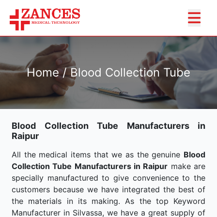
Home / Blood Collection Tube
Blood Collection Tube Manufacturers in
Raipur
All the medical items that we as the genuine
Blood
Collection Tube Manufacturers in Raipur
make are
specially manufactured to give convenience to the
customers because we have integrated the best of
the materials in its making. As the top Keyword
Manufacturer in Silvassa, we have a great supply of