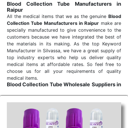
Blood Collection Tube Manufacturers in
Raipur
All the medical items that we as the genuine
Blood
Collection Tube Manufacturers in Raipur
make are
specially manufactured to give convenience to the
customers because we have integrated the best of
the materials in its making. As the top Keyword
Manufacturer in Silvassa, we have a great supply of
top industry experts who help us deliver quality
medical items at affordable rates. So feel free to
choose us for all your requirements of quality
medical items.
Blood Collection Tube Wholesale
Suppliers in
Raipur
We are the affordable
Blood Collection Tube
Wholesale
Suppliers in Raipur.
Our products for
diagnostics, surgery, emergency, and routine check-
ups all help meet healthcare professionals' varied
needs. Consider us for all the needs of your