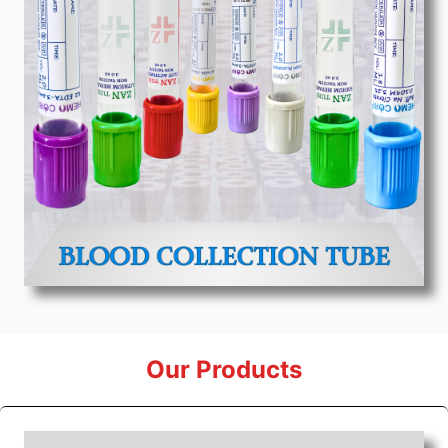
Our Products