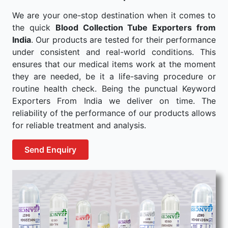
We are your one-stop destination when it comes to
the quick
Blood Collection Tube Exporters from
India
. Our products are tested for their performance
under consistent and real-world conditions. This
ensures that our medical items work at the moment
they are needed, be it a life-saving procedure or
routine health check. Being the punctual Keyword
Exporters From India we deliver on time. The
reliability of the performance of our products allows
for reliable treatment and analysis.
Send Enquiry