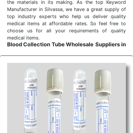
the materials in its making. As the top Keyword
Manufacturer in Silvassa, we have a great supply of
top industry experts who help us deliver quality
medical items at affordable rates. So feel free to
choose us for all your requirements of quality
medical items.
Blood Collection Tube Wholesale
Suppliers in
Raipur
We are the affordable
Blood Collection Tube
Wholesale
Suppliers in Raipur.
Our products for
diagnostics, surgery, emergency, and routine check-
ups all help meet healthcare professionals' varied
needs. Consider us for all the needs of your
Keyword Wholesale Suppliers in Dadra and Nagar
Haveli. Such versatility allows streamlining in use
across many departments and underscores that
medical staff do indeed have the right tools at their
command when these are needed.
Blood Collection Tube Exporters From India