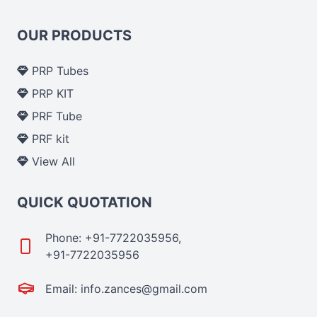
OUR PRODUCTS
PRP Tubes
PRP KIT
PRF Tube
PRF kit
View All
QUICK QUOTATION
Phone: +91-7722035956,
+91-7722035956
Email: info.zances@gmail.com