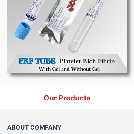
Our Products
ABOUT COMPANY