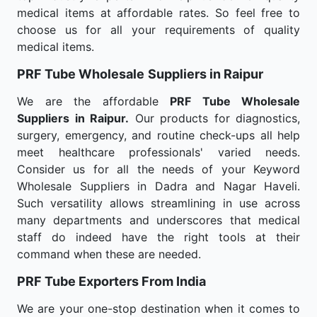
medical items at affordable rates. So feel free to
choose us for all your requirements of quality
medical items.
PRF Tube Wholesale
Suppliers in Raipur
We are the affordable
PRF Tube Wholesale
Suppliers in Raipur.
Our products for diagnostics,
surgery, emergency, and routine check-ups all help
meet healthcare professionals' varied needs.
Consider us for all the needs of your Keyword
Wholesale Suppliers in Dadra and Nagar Haveli.
Such versatility allows streamlining in use across
many departments and underscores that medical
staff do indeed have the right tools at their
command when these are needed.
PRF Tube Exporters From India
We are your one-stop destination when it comes to