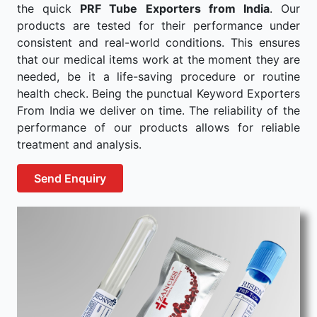
the quick
PRF Tube Exporters from India
. Our
products are tested for their performance under
consistent and real-world conditions. This ensures
that our medical items work at the moment they are
needed, be it a life-saving procedure or routine
health check. Being the punctual Keyword Exporters
From India we deliver on time. The reliability of the
performance of our products allows for reliable
treatment and analysis.
Send Enquiry