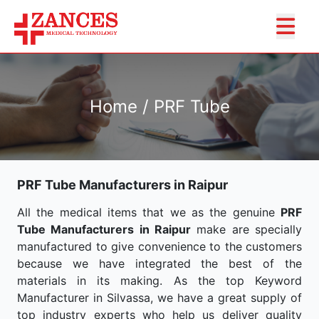
Home / PRF Tube
PRF Tube Manufacturers in Raipur
All the medical items that we as the genuine
PRF
Tube Manufacturers in Raipur
make are specially
manufactured to give convenience to the customers
because we have integrated the best of the
materials in its making. As the top Keyword
Manufacturer in Silvassa, we have a great supply of
top industry experts who help us deliver quality