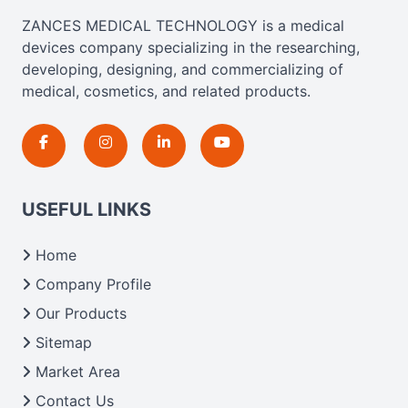
ZANCES MEDICAL TECHNOLOGY is a medical
devices company specializing in the researching,
developing, designing, and commercializing of
medical, cosmetics, and related products.
USEFUL LINKS
Home
Company Profile
Our Products
Sitemap
Market Area
Contact Us