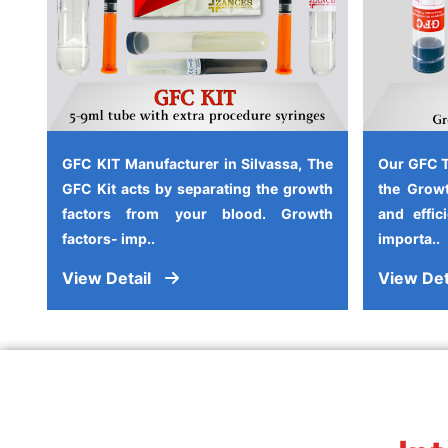
GFC KIT Manufacturer in Silvassa, The
Our GFC T
GFC Kit acts by separating the growth
the Growt
factors from your blood. Growth
and effic
factors- imp..
importa..
View Detail
View Det