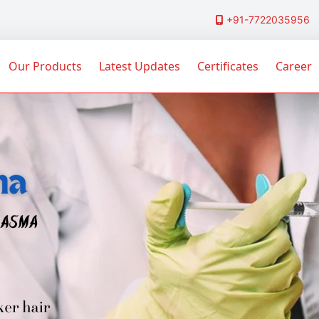
+91-7722035956
Our Products
Latest Updates
Certificates
Career