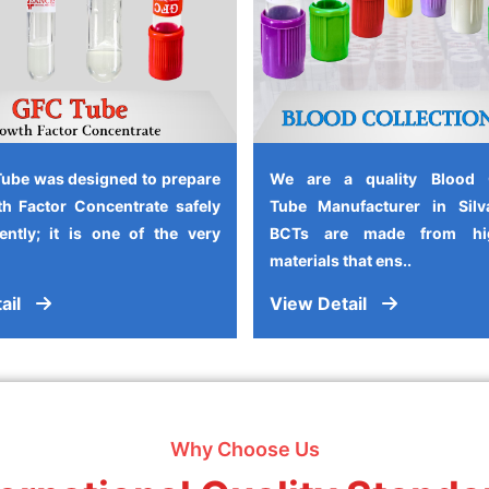
ube was designed to prepare
We are a quality Blood C
h Factor Concentrate safely
Tube Manufacturer in Silv
iently; it is one of the very
BCTs are made from high
materials that ens..
ail
View Detail
Why Choose Us