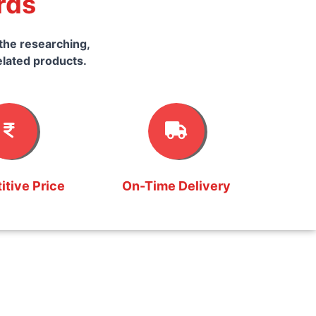
rds
the researching,
elated products.
tive Price
On-Time Delivery