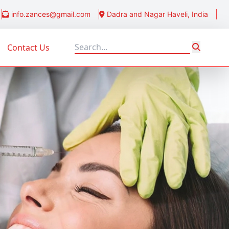
info.zances@gmail.com
Dadra and Nagar Haveli, India
Contact Us