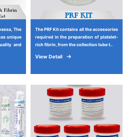
vassa, The
The PRF Kit contains all the accessories
has unique
required in the preparation of platelet-
quality and
rich fibrin, from the collection tube t..
View Detail