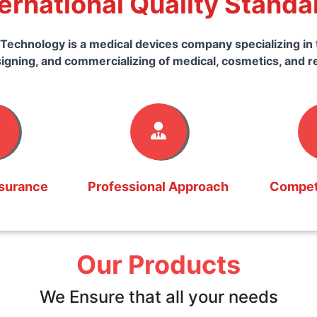
ternational Quality Standa
Technology is a medical devices company specializing in 
igning, and commercializing of medical, cosmetics, and r
ssurance
Professional Approach
Competi
Our Products
We Ensure that all your needs