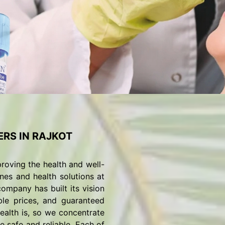
RS IN RAJKOT
roving the health and well-
nes and health solutions at
ompany has built its vision
ble prices, and guaranteed
alth is, so we concentrate
 safe and reliable. Each of