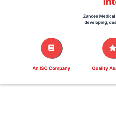
In
Zances Medical 
developing, des
An ISO Company
Quality A