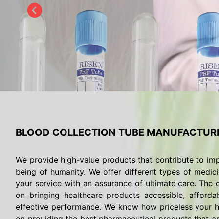
BLOOD COLLECTION TUBE MANUFACTURE
We provide high-value products that contribute to imp
being of humanity. We offer different types of medici
your service with an assurance of ultimate care. The c
on bringing healthcare products accessible, afforda
effective performance. We know how priceless your he
on providing the best pharmaceutical products that are