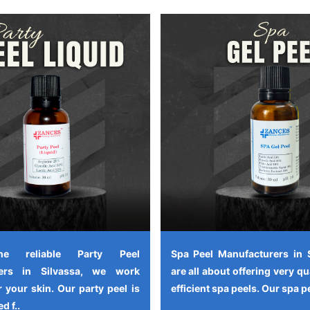
e reliable Party Peel
Spa Peel Manufacturers in 
rers in Silvassa, we work
are all about offering very qu
 your skin. Our party peel is
efficient spa peels. Our spa pe
d f..