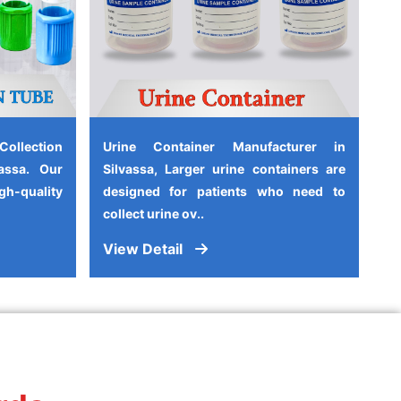
ollection
Urine Container Manufacturer in
assa. Our
Silvassa, Larger urine containers are
-quality
designed for patients who need to
collect urine ov..
View Detail