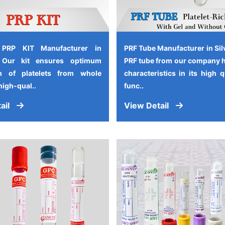
 PRP KIT Manufacturer in
PRF Tube Manufacturer in Sil
, Our kit ensures optimum
PRF tube from our company 
on of platelets from whole
characteristics in its high 
high-qual..
func..
ail
View Detail