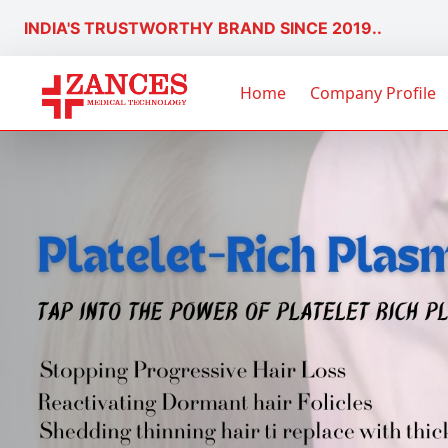
INDIA'S TRUSTWORTHY BRAND SINCE 2019..
Home
Company Profile