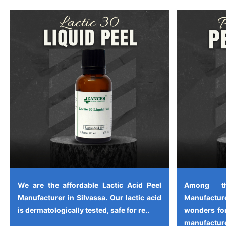
We are the affordable Lactic Acid Peel
Among th
Manufacturer in Silvassa. Our lactic acid
Manufactu
is dermatologically tested, safe for re..
wonders for
manufacture