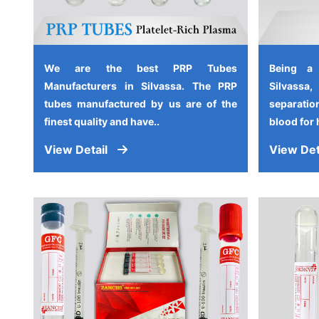
We are the best PRP Tubes
Being a
Manufacturers in Silvassa. The PRP
Silvassa
tubes manufactured by us are of the
separati
finest quality and have..
blood for 
View Detail
View Det