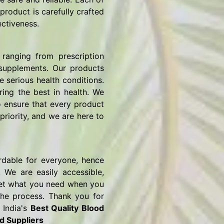
product is carefully crafted
ectiveness.
ranging from prescription
 supplements. Our products
e serious health conditions.
ring the best in health. We
o ensure that every product
priority, and we are here to
rdable for everyone, hence
 We are easily accessible,
o get what you need when you
the process. Thank you for
 India's
Best Quality Blood
d Suppliers