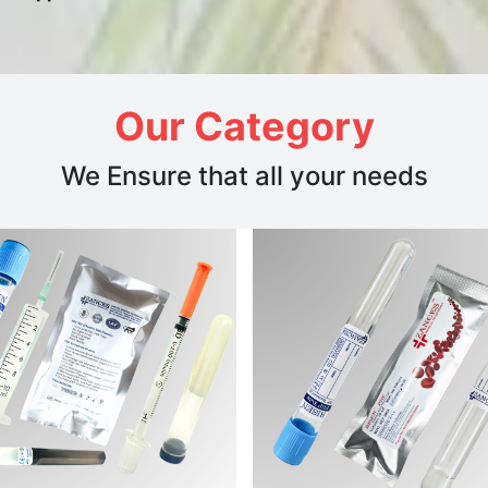
Our Category
We Ensure that all your needs