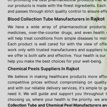
our products is made with the finest ingredients. Each 
and passes through strict quality control to ensure eff
Rajkot
Blood Collection Tube Manufacturers in
We have a wide array of pharmaceutical products 
medicines, over-the-counter drugs, and even health
will help treat conditions from simple diseases to mor
Each product is well cared for with the view of offe
work only with trusted manufacturers and suppliers t
we offer is both safe and effective. Your health is our 
help you make the best choices for your well-being.
Chemical Peels Suppliers In Rajkot
We believe in making healthcare products more affo
competitive prices without compromising on quality.
and with our reliable delivery services, it's simple t
need it. We will guide and support you throughout 
choosing us, where your health is the priority. we are
Collection Tube and Chemical Peel Manufacturers an