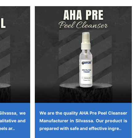
Silvassa, we
We are the quality AHA Pre Peel Cleanser
alitative and
Manufacturer in Silvassa. Our product is
els ar..
prepared with safe and effective ingre..