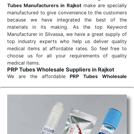
Tubes Manufacturers in Rajkot
make are specially
manufactured to give convenience to the customers
because we have integrated the best of the
materials in its making. As the top Keyword
Manufacturer in Silvassa, we have a great supply of
top industry experts who help us deliver quality
medical items at affordable rates. So feel free to
choose us for all your requirements of quality
medical items.
PRP Tubes Wholesale
Suppliers in Rajkot
We are the affordable
PRP Tubes Wholesale
Suppliers in Rajkot.
Our products for diagnostics,
surgery, emergency, and routine check-ups all help
meet healthcare professionals' varied needs.
Consider us for all the needs of your Keyword
Wholesale Suppliers in Dadra and Nagar Haveli.
Such versatility allows streamlining in use across
many departments and underscores that medical
staff do indeed have the right tools at their