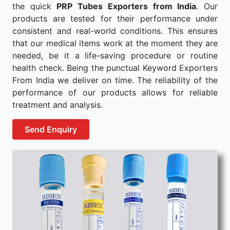
the quick
PRP Tubes Exporters from India
. Our
products are tested for their performance under
consistent and real-world conditions. This ensures
that our medical items work at the moment they are
needed, be it a life-saving procedure or routine
health check. Being the punctual Keyword Exporters
From India we deliver on time. The reliability of the
performance of our products allows for reliable
treatment and analysis.
Send Enquiry