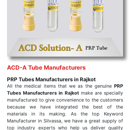
the quick
PRP Tubes Exporters from India
. Our
products are tested for their performance under
consistent and real-world conditions. This ensures
that our medical items work at the moment they are
needed, be it a life-saving procedure or routine
health check. Being the punctual Keyword Exporters
From India we deliver on time. The reliability of the
performance of our products allows for reliable
treatment and analysis.
ACD-A Tube Manufacturers
Send Enquiry
PRP Tubes Manufacturers in Rajkot
All the medical items that we as the genuine
PRP
Tubes Manufacturers in Rajkot
make are specially
manufactured to give convenience to the customers
because we have integrated the best of the
materials in its making. As the top Keyword
Manufacturer in Silvassa, we have a great supply of
top industry experts who help us deliver quality