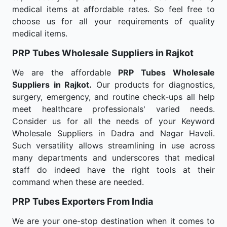
medical items at affordable rates. So feel free to
choose us for all your requirements of quality
medical items.
PRP Tubes Wholesale
Suppliers in Rajkot
We are the affordable
PRP Tubes Wholesale
Suppliers in Rajkot.
Our products for diagnostics,
surgery, emergency, and routine check-ups all help
meet healthcare professionals' varied needs.
Consider us for all the needs of your Keyword
Wholesale Suppliers in Dadra and Nagar Haveli.
Such versatility allows streamlining in use across
many departments and underscores that medical
staff do indeed have the right tools at their
command when these are needed.
PRP Tubes Exporters From India
We are your one-stop destination when it comes to