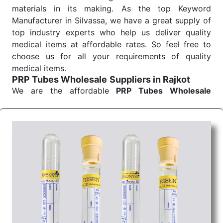
materials in its making. As the top Keyword
Manufacturer in Silvassa, we have a great supply of
top industry experts who help us deliver quality
medical items at affordable rates. So feel free to
choose us for all your requirements of quality
medical items.
PRP Tubes Wholesale
Suppliers in Rajkot
We are the affordable
PRP Tubes Wholesale
Suppliers in Rajkot.
Our products for diagnostics,
surgery, emergency, and routine check-ups all help
meet healthcare professionals' varied needs.
Consider us for all the needs of your Keyword
Wholesale Suppliers in Dadra and Nagar Haveli.
Such versatility allows streamlining in use across
many departments and underscores that medical
staff do indeed have the right tools at their
command when these are needed.
PRP Tubes Exporters From India
We are your one-stop destination when it comes to