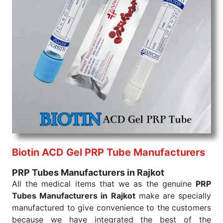
command when these are needed.
PRP Tubes Exporters From India
We are your one-stop destination when it comes to
the quick
PRP Tubes Exporters from India
. Our
products are tested for their performance under
consistent and real-world conditions. This ensures
that our medical items work at the moment they are
needed, be it a life-saving procedure or routine
health check. Being the punctual Keyword Exporters
From India we deliver on time. The reliability of the
performance of our products allows for reliable
treatment and analysis.
Biotin ACD Gel PRP Tube Manufacturers
Send Enquiry
PRP Tubes Manufacturers in Rajkot
All the medical items that we as the genuine
PRP
Tubes Manufacturers in Rajkot
make are specially
manufactured to give convenience to the customers
because we have integrated the best of the