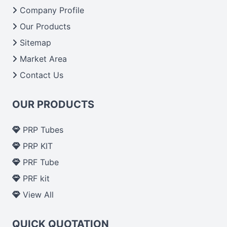
From India we deliver on time. The reliability of the
Company Profile
performance of our products allows for reliable
Our Products
treatment and analysis.
Sitemap
Market Area
Send Enquiry
Contact Us
OUR PRODUCTS
PRP Tubes
PRP KIT
PRF Tube
PRF kit
View All
QUICK QUOTATION