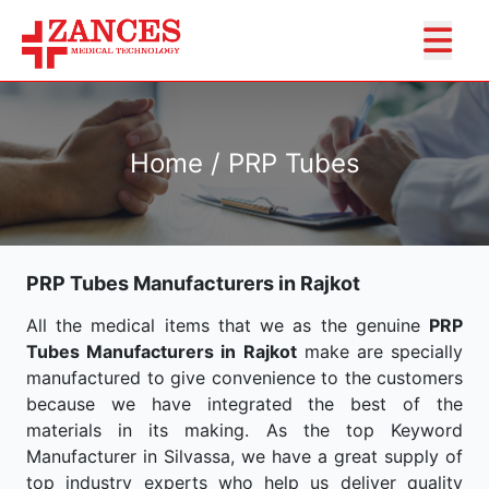
Home / PRP Tubes
PRP Tubes Manufacturers in Rajkot
All the medical items that we as the genuine
PRP
Tubes Manufacturers in Rajkot
make are specially
manufactured to give convenience to the customers
because we have integrated the best of the
materials in its making. As the top Keyword
Manufacturer in Silvassa, we have a great supply of
top industry experts who help us deliver quality