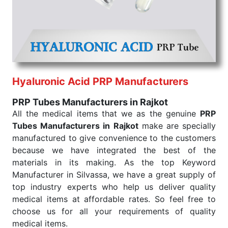
that our medical items work at the moment they are
needed, be it a life-saving procedure or routine
health check. Being the punctual Keyword Exporters
From India we deliver on time. The reliability of the
performance of our products allows for reliable
treatment and analysis.
Hyaluronic Acid PRP Manufacturers
Send Enquiry
PRP Tubes Manufacturers in Rajkot
All the medical items that we as the genuine
PRP
Tubes Manufacturers in Rajkot
make are specially
manufactured to give convenience to the customers
because we have integrated the best of the
materials in its making. As the top Keyword
Manufacturer in Silvassa, we have a great supply of
top industry experts who help us deliver quality
medical items at affordable rates. So feel free to
choose us for all your requirements of quality
medical items.