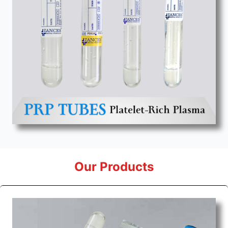
Our Products