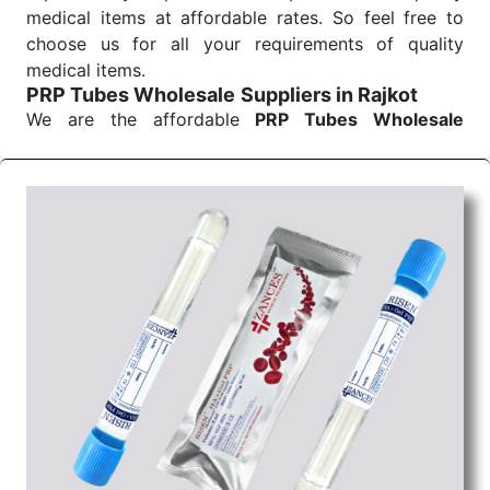
medical items at affordable rates. So feel free to
choose us for all your requirements of quality
medical items.
PRP Tubes Wholesale
Suppliers in Rajkot
We are the affordable
PRP Tubes Wholesale
Suppliers in Rajkot.
Our products for diagnostics,
surgery, emergency, and routine check-ups all help
meet healthcare professionals' varied needs.
Consider us for all the needs of your Keyword
Wholesale Suppliers in Dadra and Nagar Haveli.
Such versatility allows streamlining in use across
many departments and underscores that medical
staff do indeed have the right tools at their
command when these are needed.
PRP Tubes Exporters From India
We are your one-stop destination when it comes to
the quick
PRP Tubes Exporters from India
. Our
products are tested for their performance under
consistent and real-world conditions. This ensures