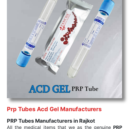
Prp Tubes Acd Gel Manufacturers
PRP Tubes Manufacturers in Rajkot
All the medical items that we as the genuine
PRP