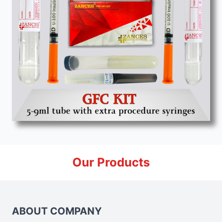
Our Products
ABOUT COMPANY