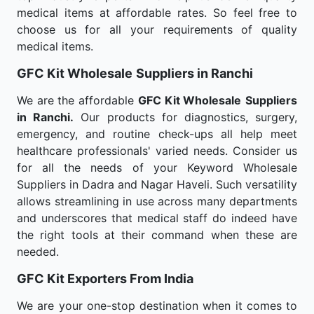
medical items at affordable rates. So feel free to
choose us for all your requirements of quality
medical items.
GFC Kit Wholesale
Suppliers in Ranchi
We are the affordable
GFC Kit Wholesale
Suppliers
in Ranchi.
Our products for diagnostics, surgery,
emergency, and routine check-ups all help meet
healthcare professionals' varied needs. Consider us
for all the needs of your Keyword Wholesale
Suppliers in Dadra and Nagar Haveli. Such versatility
allows streamlining in use across many departments
and underscores that medical staff do indeed have
the right tools at their command when these are
needed.
GFC Kit Exporters From India
We are your one-stop destination when it comes to