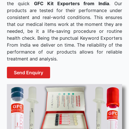
the quick
GFC Kit Exporters from India
. Our
products are tested for their performance under
consistent and real-world conditions. This ensures
that our medical items work at the moment they are
needed, be it a life-saving procedure or routine
health check. Being the punctual Keyword Exporters
From India we deliver on time. The reliability of the
performance of our products allows for reliable
treatment and analysis.
Send Enquiry