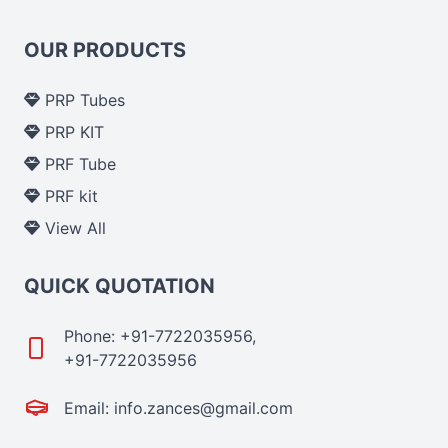
OUR PRODUCTS
PRP Tubes
PRP KIT
PRF Tube
PRF kit
View All
QUICK QUOTATION
Phone: +91-7722035956,
+91-7722035956
Email: info.zances@gmail.com