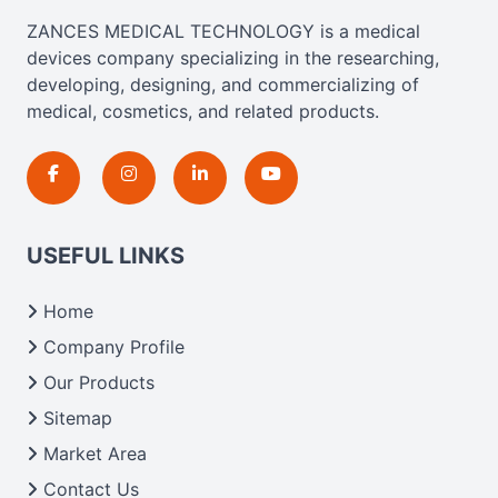
ZANCES MEDICAL TECHNOLOGY is a medical
devices company specializing in the researching,
developing, designing, and commercializing of
medical, cosmetics, and related products.
USEFUL LINKS
Home
Company Profile
Our Products
Sitemap
Market Area
Contact Us