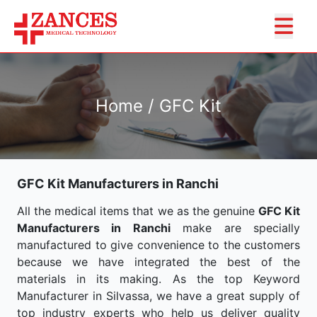
Home / GFC Kit
GFC Kit Manufacturers in Ranchi
All the medical items that we as the genuine
GFC Kit
Manufacturers in Ranchi
make are specially
manufactured to give convenience to the customers
because we have integrated the best of the
materials in its making. As the top Keyword
Manufacturer in Silvassa, we have a great supply of
top industry experts who help us deliver quality