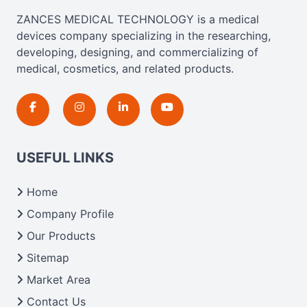
ZANCES MEDICAL TECHNOLOGY is a medical
devices company specializing in the researching,
developing, designing, and commercializing of
medical, cosmetics, and related products.
USEFUL LINKS
Home
Company Profile
Our Products
Sitemap
Market Area
Contact Us