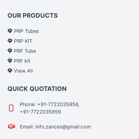
OUR PRODUCTS
PRP Tubes
PRP KIT
PRF Tube
PRF kit
View All
QUICK QUOTATION
Phone: +91-7722035956,
+91-7722035956
Email: info.zances@gmail.com