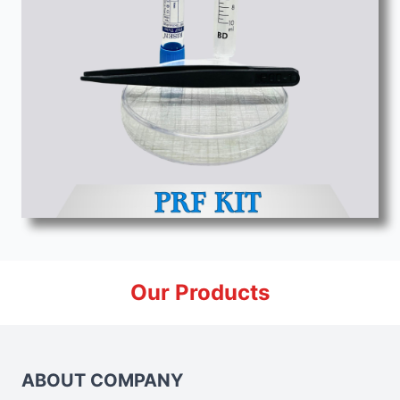
Our Products
ABOUT COMPANY