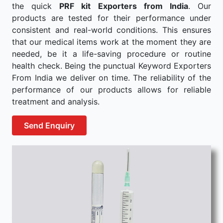
the quick
PRF kit Exporters from India
. Our
products are tested for their performance under
consistent and real-world conditions. This ensures
that our medical items work at the moment they are
needed, be it a life-saving procedure or routine
health check. Being the punctual Keyword Exporters
From India we deliver on time. The reliability of the
performance of our products allows for reliable
treatment and analysis.
Send Enquiry