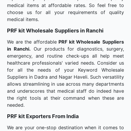
medical items at affordable rates. So feel free to
choose us for all your requirements of quality
medical items.
PRF kit Wholesale
Suppliers in Ranchi
We are the affordable
PRF kit Wholesale
Suppliers
in Ranchi.
Our products for diagnostics, surgery,
emergency, and routine check-ups all help meet
healthcare professionals' varied needs. Consider us
for all the needs of your Keyword Wholesale
Suppliers in Dadra and Nagar Haveli. Such versatility
allows streamlining in use across many departments
and underscores that medical staff do indeed have
the right tools at their command when these are
needed.
PRF kit Exporters From India
We are your one-stop destination when it comes to