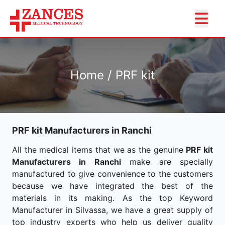
Home / PRF kit
PRF kit Manufacturers in Ranchi
All the medical items that we as the genuine
PRF kit
Manufacturers in Ranchi
make are specially
manufactured to give convenience to the customers
because we have integrated the best of the
materials in its making. As the top Keyword
Manufacturer in Silvassa, we have a great supply of
top industry experts who help us deliver quality