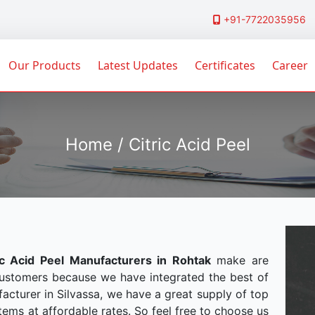
+91-7722035956
Our Products
Latest Updates
Certificates
Career
Home / Citric Acid Peel
ic Acid Peel Manufacturers in Rohtak
make are
customers because we have integrated the best of
acturer in Silvassa, we have a great supply of top
tems at affordable rates. So feel free to choose us