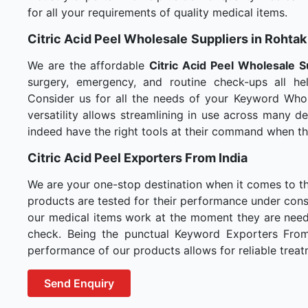
for all your requirements of quality medical items.
Citric Acid Peel Wholesale
Suppliers in Rohtak
We are the affordable
Citric Acid Peel Wholesale
S
surgery, emergency, and routine check-ups all hel
Consider us for all the needs of your Keyword Whol
versatility allows streamlining in use across many 
indeed have the right tools at their command when t
Citric Acid Peel Exporters From India
We are your one-stop destination when it comes to t
products are tested for their performance under consi
our medical items work at the moment they are needed
check. Being the punctual Keyword Exporters From I
performance of our products allows for reliable treat
Send Enquiry