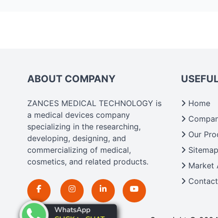
ABOUT COMPANY
USEFUL
ZANCES MEDICAL TECHNOLOGY is
Home
a medical devices company
Company
specializing in the researching,
Our Pro
developing, designing, and
commercializing of medical,
Sitema
cosmetics, and related products.
Market 
Contact