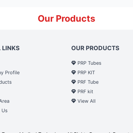
Our Products
 LINKS
OUR PRODUCTS
PRP Tubes
 Profile
PRP KIT
ducts
PRF Tube
p
PRF kit
Area
View All
 Us