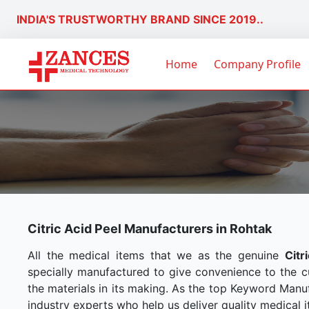
INDIA'S TRUSTWORTHY BRAND SINCE 2019..
Home
Company Profile
Citric Acid Peel Manufacturers in Rohtak
All the medical items that we as the genuine
Citr
specially manufactured to give convenience to the 
the materials in its making. As the top Keyword Manuf
industry experts who help us deliver quality medical i