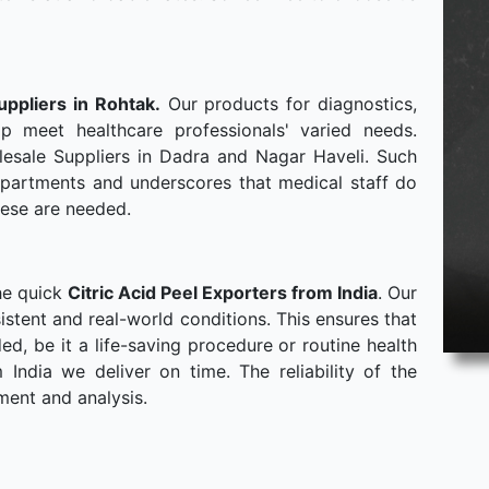
uppliers in Rohtak.
Our products for diagnostics,
p meet healthcare professionals' varied needs.
esale Suppliers in Dadra and Nagar Haveli. Such
departments and underscores that medical staff do
hese are needed.
he quick
Citric Acid Peel Exporters from India
. Our
stent and real-world conditions. This ensures that
, be it a life-saving procedure or routine health
ndia we deliver on time. The reliability of the
ment and analysis.