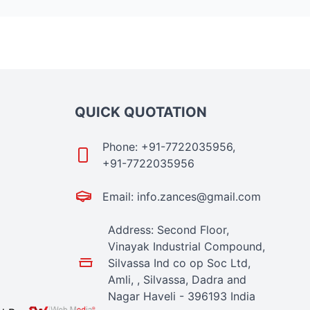
QUICK QUOTATION
Phone: +91-7722035956,
+91-7722035956
Email: info.zances@gmail.com
Address: Second Floor,
Vinayak Industrial Compound,
Silvassa Ind co op Soc Ltd,
Amli, , Silvassa, Dadra and
Nagar Haveli - 396193 India