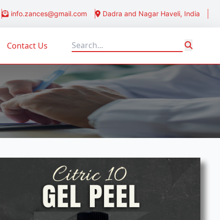
info.zances@gmail.com
Dadra and Nagar Haveli, India
Contact Us