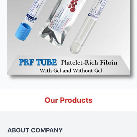
Our Products
ABOUT COMPANY