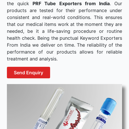
the quick
PRF Tube Exporters from India
. Our
products are tested for their performance under
consistent and real-world conditions. This ensures
that our medical items work at the moment they are
needed, be it a life-saving procedure or routine
health check. Being the punctual Keyword Exporters
From India we deliver on time. The reliability of the
performance of our products allows for reliable
treatment and analysis.
Send Enquiry