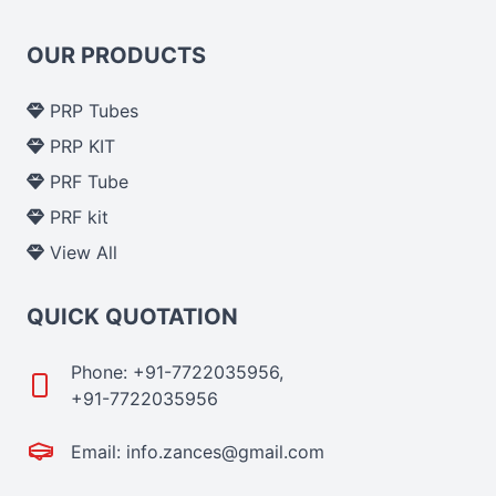
OUR PRODUCTS
PRP Tubes
PRP KIT
PRF Tube
PRF kit
View All
QUICK QUOTATION
Phone: +91-7722035956,
+91-7722035956
Email: info.zances@gmail.com