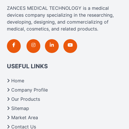
ZANCES MEDICAL TECHNOLOGY is a medical
devices company specializing in the researching,
developing, designing, and commercializing of
medical, cosmetics, and related products.
USEFUL LINKS
Home
Company Profile
Our Products
Sitemap
Market Area
Contact Us