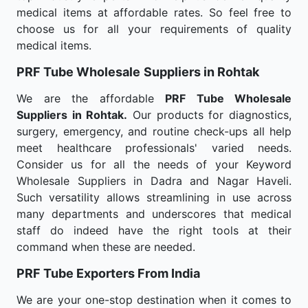
medical items at affordable rates. So feel free to
choose us for all your requirements of quality
medical items.
PRF Tube Wholesale
Suppliers in Rohtak
We are the affordable
PRF Tube Wholesale
Suppliers in Rohtak.
Our products for diagnostics,
surgery, emergency, and routine check-ups all help
meet healthcare professionals' varied needs.
Consider us for all the needs of your Keyword
Wholesale Suppliers in Dadra and Nagar Haveli.
Such versatility allows streamlining in use across
many departments and underscores that medical
staff do indeed have the right tools at their
command when these are needed.
PRF Tube Exporters From India
We are your one-stop destination when it comes to