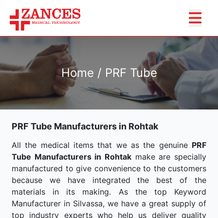
Home / PRF Tube
PRF Tube Manufacturers in Rohtak
All the medical items that we as the genuine
PRF
Tube Manufacturers in Rohtak
make are specially
manufactured to give convenience to the customers
because we have integrated the best of the
materials in its making. As the top Keyword
Manufacturer in Silvassa, we have a great supply of
top industry experts who help us deliver quality