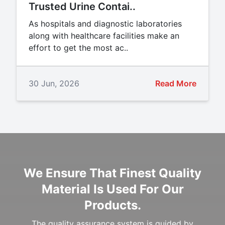
Trusted Urine Contai..
As hospitals and diagnostic laboratories
along with healthcare facilities make an
effort to get the most ac..
30 Jun, 2026
Read More
We Ensure That Finest Quality
Material Is Used For Our
Products.
The quality assurance system is guided by