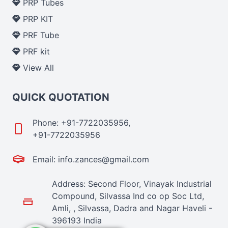
PRP Tubes
PRP KIT
PRF Tube
PRF kit
View All
QUICK QUOTATION
Phone: +91-7722035956,
+91-7722035956
Email: info.zances@gmail.com
Address: Second Floor, Vinayak Industrial
Compound, Silvassa Ind co op Soc Ltd,
Amli, , Silvassa, Dadra and Nagar Haveli -
396193 India