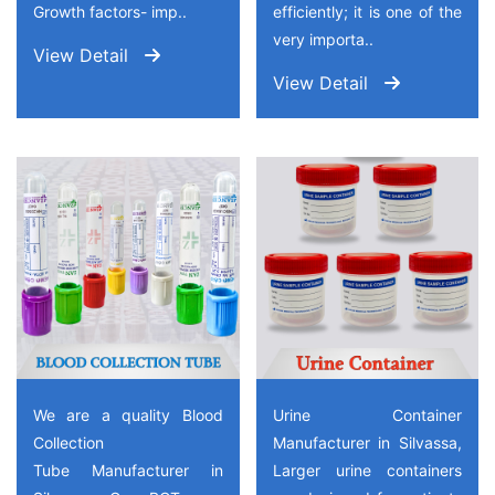
Growth factors- imp..
efficiently; it is one of the
very importa..
View Detail
View Detail
We are a quality Blood
Urine Container
Collection
Manufacturer in Silvassa,
Tube Manufacturer in
Larger urine containers