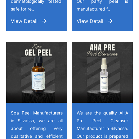
dermatologically tested,
Our party peel is
safe for re..
manufactured f..
View Detail
View Detail
Spa Peel Manufacturers
We are the quality AHA
in Silvassa, we are all
Pre Peel Cleanser
about offering very
Manufacturer in Silvassa.
qualitative and efficient
Our product is prepared