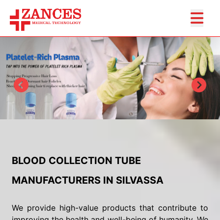
BLOOD COLLECTION TUBE
MANUFACTURERS IN SILVASSA
We provide high-value products that contribute to
improving the health and well-being of humanity. We