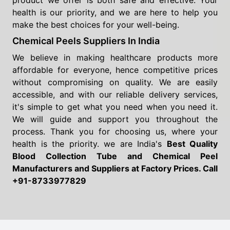
product we offer is both safe and effective. Your
health is our priority, and we are here to help you
make the best choices for your well-being.
Chemical Peels Suppliers In India
We believe in making healthcare products more
affordable for everyone, hence competitive prices
without compromising on quality. We are easily
accessible, and with our reliable delivery services,
it's simple to get what you need when you need it.
We will guide and support you throughout the
process. Thank you for choosing us, where your
health is the priority. we are India's
Best Quality
Blood Collection Tube and Chemical Peel
Manufacturers and Suppliers
at Factory Prices. Call
+91-8733977829