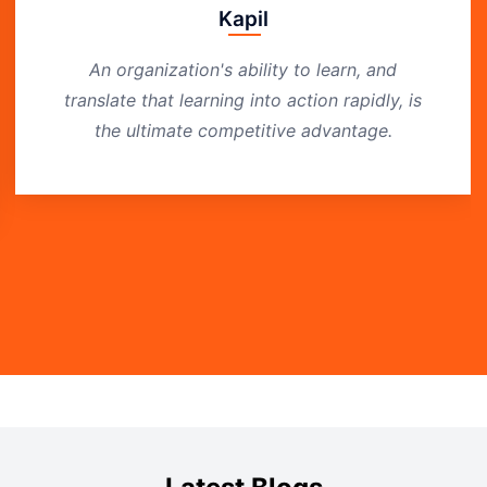
Kapil
An organization's ability to learn, and
translate that learning into action rapidly, is
the ultimate competitive advantage.