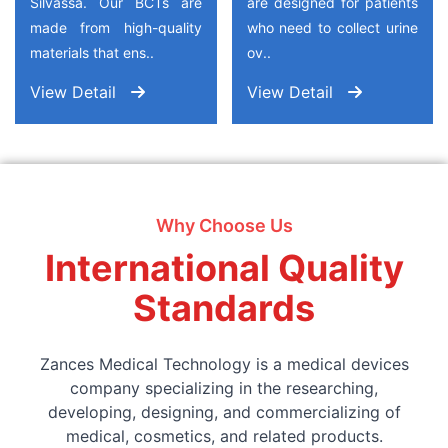
Silvassa. Our BCTs are
are designed for patients
made from high-quality
who need to collect urine
materials that ens..
ov..
View Detail
View Detail
Why Choose Us
International Quality
Standards
Zances Medical Technology is a medical devices
company specializing in the researching,
developing, designing, and commercializing of
medical, cosmetics, and related products.