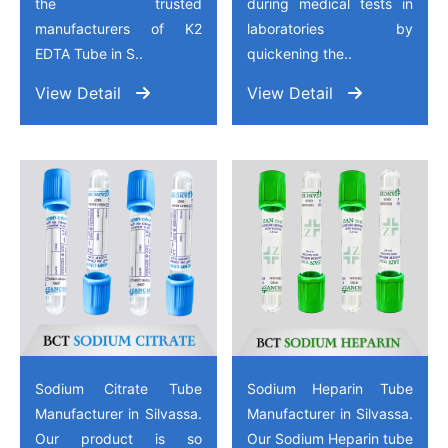
the trusted
during medical tests in
manufacturers of K2
laboratories by
EDTA Tube in S..
quickening the..
View Detail
View Detail
Sodium Citrate Tube
Sodium Heparin Tube
Manufacturer in Silvassa.
Manufacturer in Silvassa.
Our product is so
Our Sodium Heparin tube