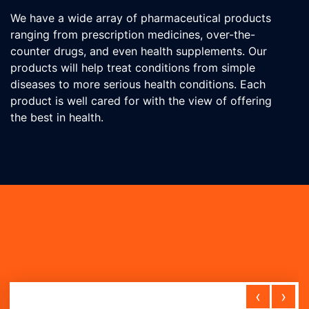
We have a wide array of pharmaceutical products
ranging from prescription medicines, over-the-
counter drugs, and even health supplements. Our
products will help treat conditions from simple
diseases to more serious health conditions. Each
product is well cared for with the view of offering
the best in health.
‹
›