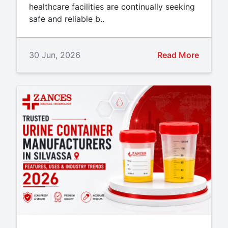
healthcare facilities are continually seeking
safe and reliable b..
30 Jun, 2026
Read More