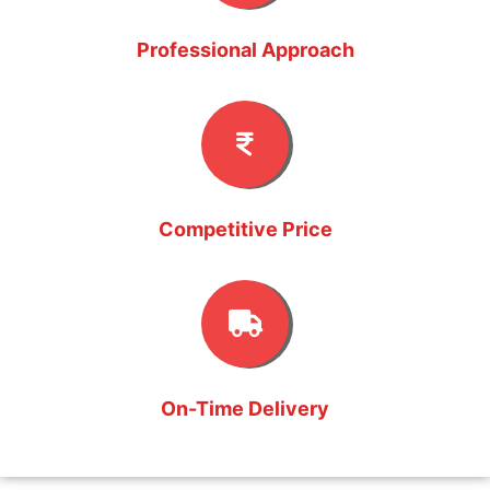
Professional Approach
Competitive Price
On-Time Delivery