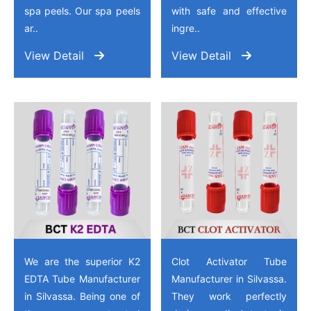
spa peels. Our spa peels
with safe and effective
ar..
ingre..
View Detail
View Detail
We are the superior K2
Clot Activator Tube
EDTA Tube Manufacturer
Manufacturer in Silvassa.
in Silvassa. Being one of
They work perfectly