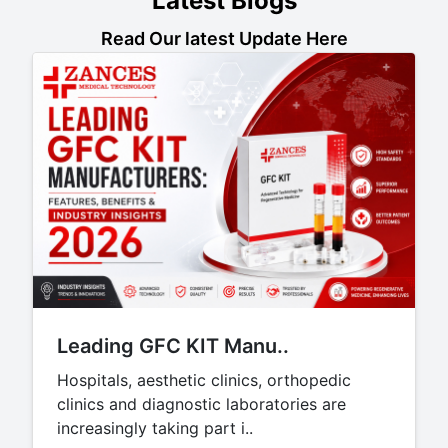
Latest Blogs
Read Our latest Update Here
Leading GFC KIT Manu..
Hospitals, aesthetic clinics, orthopedic
clinics and diagnostic laboratories are
increasingly taking part i..