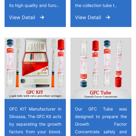
its high quality and func..
the collection tube t..
View Detail
View Detail
GFC KIT Manufacturer in
Our GFC Tube was
Silvassa, The GFC Kit acts
designed to prepare the
by separating the growth
Growth Factor
factors from your blood.
Concentrate safely and