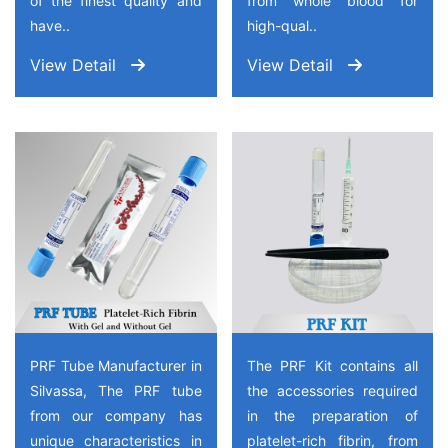
of the finest quality and
from whole blood for
have..
high-qual..
View Detail
View Detail
PRF Tube Manufacturer in
The PRF Kit contains all
Silvassa, The PRF tube
the accessories required
from our company has
in the preparation of
unique characteristics in
platelet-rich fibrin, from