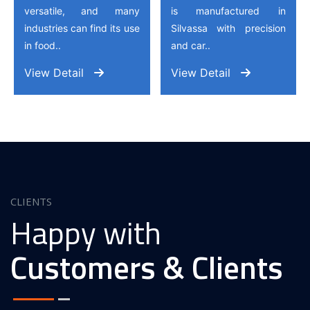
versatile, and many
is manufactured in
industries can find its use
Silvassa with precision
in food..
and car..
View Detail
View Detail
CLIENTS
Happy with
Customers & Clients