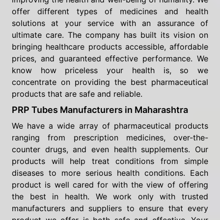
offer different types of medicines and health
solutions at your service with an assurance of
ultimate care. The company has built its vision on
bringing healthcare products accessible, affordable
prices, and guaranteed effective performance. We
know how priceless your health is, so we
concentrate on providing the best pharmaceutical
products that are safe and reliable.
PRP Tubes Manufacturers in Maharashtra
We have a wide array of pharmaceutical products
ranging from prescription medicines, over-the-
counter drugs, and even health supplements. Our
products will help treat conditions from simple
diseases to more serious health conditions. Each
product is well cared for with the view of offering
the best in health. We work only with trusted
manufacturers and suppliers to ensure that every