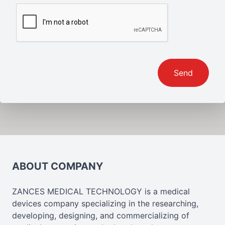
Send
ABOUT COMPANY
ZANCES MEDICAL TECHNOLOGY is a medical
devices company specializing in the researching,
developing, designing, and commercializing of