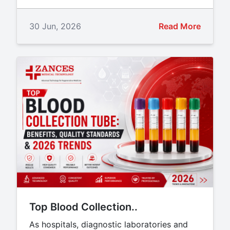
30 Jun, 2026
Read More
Top Blood Collection..
As hospitals, diagnostic laboratories and