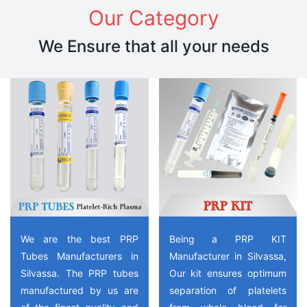
Our Category
We Ensure that all your needs
We are the best PRP
Being a PRP KIT
Tubes Manufacturers in
Manufacturer in Silvassa,
Silvassa. The PRP tubes
Our kit ensures optimum
manufactured by us are
separation of platelets