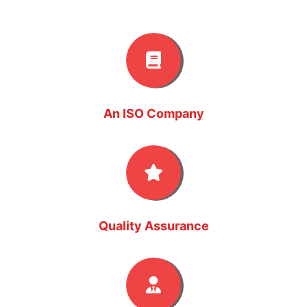
An ISO Company
Quality Assurance