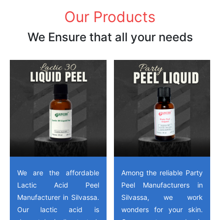
Our Products
We Ensure that all your needs
We are the affordable
Among the reliable Party
Lactic Acid Peel
Peel Manufacturers in
Manufacturer in Silvassa.
Silvassa, we work
Our lactic acid is
wonders for your skin.