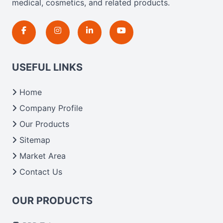
medical, cosmetics, and related products.
USEFUL LINKS
Home
Company Profile
Our Products
Sitemap
Market Area
Contact Us
OUR PRODUCTS