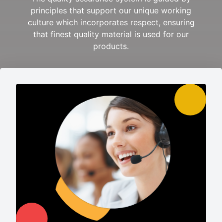
principles that support our unique working
culture which incorporates respect, ensuring
that finest quality material is used for our
products.