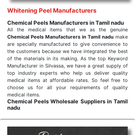
performance of our products allows for reliable
Whitening Peel Manufacturers
treatment and analysis.
Chemical Peels Manufacturers in Tamil nadu
Send Enquiry
All the medical items that we as the genuine
Chemical Peels Manufacturers in Tamil nadu
make
are specially manufactured to give convenience to
the customers because we have integrated the best
of the materials in its making. As the top Keyword
Manufacturer in Silvassa, we have a great supply of
top industry experts who help us deliver quality
medical items at affordable rates. So feel free to
choose us for all your requirements of quality
medical items.
Chemical Peels Wholesale
Suppliers in Tamil
nadu
We are the affordable
Chemical Peels Wholesale
Suppliers in Tamil nadu.
Our products for
diagnostics, surgery, emergency, and routine check-