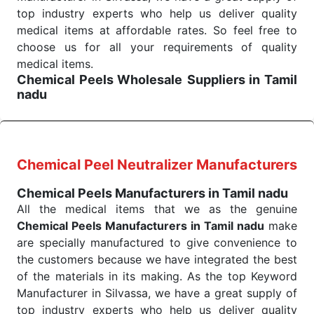
the quick
top industry experts who help us deliver quality
Chemical Peels Exporters from India
. Our
products are tested for their performance under
medical items at affordable rates. So feel free to
consistent and real-world conditions. This ensures
choose us for all your requirements of quality
that our medical items work at the moment they are
medical items.
Chemical Peels Wholesale
Suppliers in Tamil
needed, be it a life-saving procedure or routine
nadu
health check. Being the punctual Keyword Exporters
We are the affordable
Chemical Peels Wholesale
From India we deliver on time. The reliability of the
Suppliers in Tamil nadu.
Our products for
performance of our products allows for reliable
diagnostics, surgery, emergency, and routine check-
treatment and analysis.
ups all help meet healthcare professionals' varied
Chemical Peel Neutralizer Manufacturers
needs. Consider us for all the needs of your
Send Enquiry
Chemical Peels Manufacturers in Tamil nadu
Keyword Wholesale Suppliers in Dadra and Nagar
All the medical items that we as the genuine
Haveli. Such versatility allows streamlining in use
Chemical Peels Manufacturers in Tamil nadu
make
across many departments and underscores that
are specially manufactured to give convenience to
medical staff do indeed have the right tools at their
the customers because we have integrated the best
command when these are needed.
of the materials in its making. As the top Keyword
Chemical Peels Exporters From India
We are your one-stop destination when it comes to
Manufacturer in Silvassa, we have a great supply of
the quick
top industry experts who help us deliver quality
Chemical Peels Exporters from India
. Our