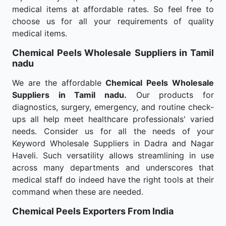
medical items at affordable rates. So feel free to
choose us for all your requirements of quality
medical items.
Chemical Peels Wholesale
Suppliers in Tamil
nadu
We are the affordable
Chemical Peels Wholesale
Suppliers in Tamil nadu.
Our products for
diagnostics, surgery, emergency, and routine check-
ups all help meet healthcare professionals' varied
needs. Consider us for all the needs of your
Keyword Wholesale Suppliers in Dadra and Nagar
Haveli. Such versatility allows streamlining in use
across many departments and underscores that
medical staff do indeed have the right tools at their
command when these are needed.
Chemical Peels Exporters From India