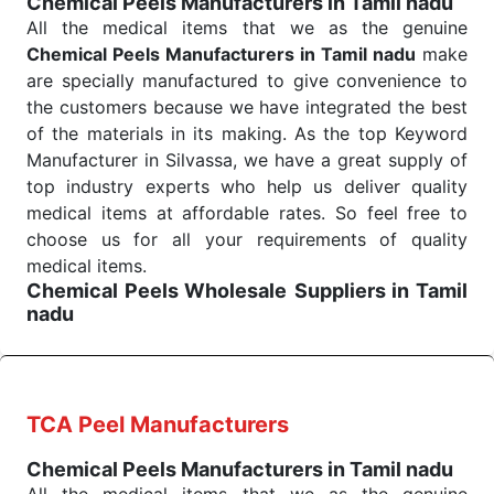
Chemical Peels Manufacturers in Tamil nadu
Send Enquiry
All the medical items that we as the genuine
Chemical Peels Manufacturers in Tamil nadu
make
are specially manufactured to give convenience to
the customers because we have integrated the best
of the materials in its making. As the top Keyword
Manufacturer in Silvassa, we have a great supply of
top industry experts who help us deliver quality
medical items at affordable rates. So feel free to
choose us for all your requirements of quality
medical items.
Chemical Peels Wholesale
Suppliers in Tamil
nadu
We are the affordable
Chemical Peels Wholesale
Suppliers in Tamil nadu.
Our products for
diagnostics, surgery, emergency, and routine check-
ups all help meet healthcare professionals' varied
TCA Peel Manufacturers
needs. Consider us for all the needs of your
Chemical Peels Manufacturers in Tamil nadu
Keyword Wholesale Suppliers in Dadra and Nagar