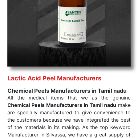
Chemical Peels Exporters From India
We are your one-stop destination when it comes to
the quick
Chemical Peels Exporters from India
. Our
products are tested for their performance under
consistent and real-world conditions. This ensures
that our medical items work at the moment they are
needed, be it a life-saving procedure or routine
health check. Being the punctual Keyword Exporters
From India we deliver on time. The reliability of the
performance of our products allows for reliable
Lactic Acid Peel Manufacturers
treatment and analysis.
Chemical Peels Manufacturers in Tamil nadu
Send Enquiry
All the medical items that we as the genuine
Chemical Peels Manufacturers in Tamil nadu
make
are specially manufactured to give convenience to
the customers because we have integrated the best
of the materials in its making. As the top Keyword
Manufacturer in Silvassa, we have a great supply of