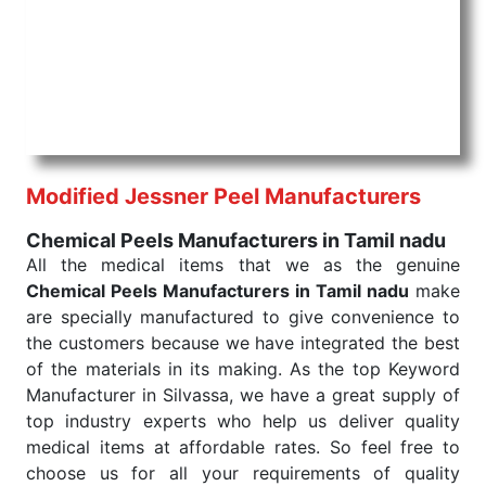
products are tested for their performance under
consistent and real-world conditions. This ensures
that our medical items work at the moment they are
needed, be it a life-saving procedure or routine
health check. Being the punctual Keyword Exporters
From India we deliver on time. The reliability of the
performance of our products allows for reliable
Modified Jessner Peel Manufacturers
treatment and analysis.
Chemical Peels Manufacturers in Tamil nadu
Send Enquiry
All the medical items that we as the genuine
Chemical Peels Manufacturers in Tamil nadu
make
are specially manufactured to give convenience to
the customers because we have integrated the best
of the materials in its making. As the top Keyword
Manufacturer in Silvassa, we have a great supply of
top industry experts who help us deliver quality
medical items at affordable rates. So feel free to
choose us for all your requirements of quality