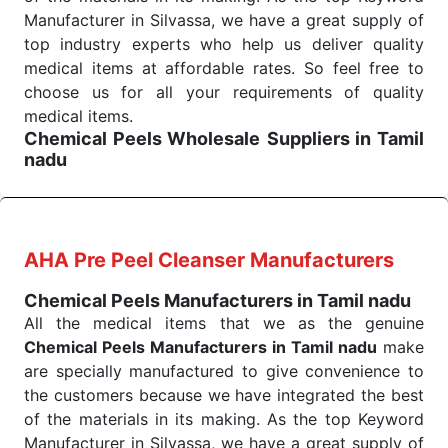
We are your one-stop destination when it comes to
Manufacturer in Silvassa, we have a great supply of
the quick
top industry experts who help us deliver quality
Chemical Peels Exporters from India
. Our
products are tested for their performance under
medical items at affordable rates. So feel free to
consistent and real-world conditions. This ensures
choose us for all your requirements of quality
that our medical items work at the moment they are
medical items.
Chemical Peels Wholesale
Suppliers in Tamil
needed, be it a life-saving procedure or routine
nadu
health check. Being the punctual Keyword Exporters
We are the affordable
Chemical Peels Wholesale
From India we deliver on time. The reliability of the
Suppliers in Tamil nadu.
Our products for
performance of our products allows for reliable
diagnostics, surgery, emergency, and routine check-
treatment and analysis.
ups all help meet healthcare professionals' varied
AHA Pre Peel Cleanser Manufacturers
needs. Consider us for all the needs of your
Send Enquiry
Chemical Peels Manufacturers in Tamil nadu
Keyword Wholesale Suppliers in Dadra and Nagar
All the medical items that we as the genuine
Haveli. Such versatility allows streamlining in use
Chemical Peels Manufacturers in Tamil nadu
make
across many departments and underscores that
are specially manufactured to give convenience to
medical staff do indeed have the right tools at their
the customers because we have integrated the best
command when these are needed.
of the materials in its making. As the top Keyword
Chemical Peels Exporters From India
We are your one-stop destination when it comes to
Manufacturer in Silvassa, we have a great supply of