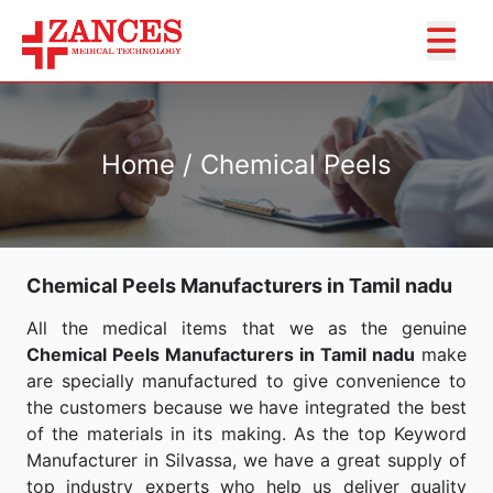
Home / Chemical Peels
Chemical Peels Manufacturers in Tamil nadu
All the medical items that we as the genuine
Chemical Peels Manufacturers in Tamil nadu
make
are specially manufactured to give convenience to
the customers because we have integrated the best
of the materials in its making. As the top Keyword
Manufacturer in Silvassa, we have a great supply of
top industry experts who help us deliver quality