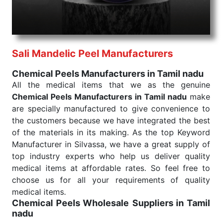
needed, be it a life-saving procedure or routine
health check. Being the punctual Keyword Exporters
From India we deliver on time. The reliability of the
performance of our products allows for reliable
Sali Mandelic Peel Manufacturers
treatment and analysis.
Chemical Peels Manufacturers in Tamil nadu
Send Enquiry
All the medical items that we as the genuine
Chemical Peels Manufacturers in Tamil nadu
make
are specially manufactured to give convenience to
the customers because we have integrated the best
of the materials in its making. As the top Keyword
Manufacturer in Silvassa, we have a great supply of
top industry experts who help us deliver quality
medical items at affordable rates. So feel free to
choose us for all your requirements of quality
medical items.
Chemical Peels Wholesale
Suppliers in Tamil
nadu