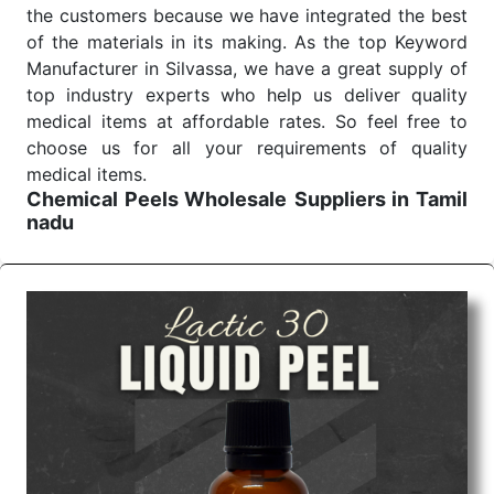
the customers because we have integrated the best
of the materials in its making. As the top Keyword
Manufacturer in Silvassa, we have a great supply of
top industry experts who help us deliver quality
medical items at affordable rates. So feel free to
choose us for all your requirements of quality
medical items.
Chemical Peels Wholesale
Suppliers in Tamil
nadu
We are the affordable
Chemical Peels Wholesale
Suppliers in Tamil nadu.
Our products for
diagnostics, surgery, emergency, and routine check-
ups all help meet healthcare professionals' varied
needs. Consider us for all the needs of your
Keyword Wholesale Suppliers in Dadra and Nagar
Haveli. Such versatility allows streamlining in use
across many departments and underscores that
medical staff do indeed have the right tools at their
command when these are needed.