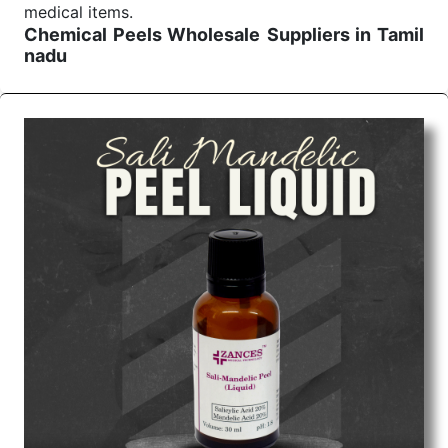
medical items.
Chemical Peels Wholesale
Suppliers in Tamil
nadu
We are the affordable
Chemical Peels Wholesale
Suppliers in Tamil nadu.
Our products for
diagnostics, surgery, emergency, and routine check-
ups all help meet healthcare professionals' varied
needs. Consider us for all the needs of your
Keyword Wholesale Suppliers in Dadra and Nagar
Haveli. Such versatility allows streamlining in use
across many departments and underscores that
medical staff do indeed have the right tools at their
command when these are needed.
Chemical Peels Exporters From India
We are your one-stop destination when it comes to
the quick
Chemical Peels Exporters from India
. Our
products are tested for their performance under
consistent and real-world conditions. This ensures
that our medical items work at the moment they are