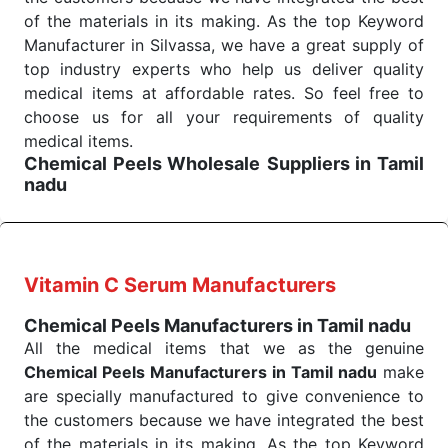
command when these are needed.
of the materials in its making. As the top Keyword
Chemical Peels Exporters From India
We are your one-stop destination when it comes to
Manufacturer in Silvassa, we have a great supply of
the quick
top industry experts who help us deliver quality
Chemical Peels Exporters from India
. Our
products are tested for their performance under
medical items at affordable rates. So feel free to
consistent and real-world conditions. This ensures
choose us for all your requirements of quality
that our medical items work at the moment they are
medical items.
Chemical Peels Wholesale
Suppliers in Tamil
needed, be it a life-saving procedure or routine
nadu
health check. Being the punctual Keyword Exporters
We are the affordable
Chemical Peels Wholesale
From India we deliver on time. The reliability of the
Suppliers in Tamil nadu.
Our products for
performance of our products allows for reliable
diagnostics, surgery, emergency, and routine check-
treatment and analysis.
ups all help meet healthcare professionals' varied
Vitamin C Serum Manufacturers
needs. Consider us for all the needs of your
Send Enquiry
Chemical Peels Manufacturers in Tamil nadu
Keyword Wholesale Suppliers in Dadra and Nagar
All the medical items that we as the genuine
Haveli. Such versatility allows streamlining in use
Chemical Peels Manufacturers in Tamil nadu
make
across many departments and underscores that
are specially manufactured to give convenience to
medical staff do indeed have the right tools at their
the customers because we have integrated the best
command when these are needed.
of the materials in its making. As the top Keyword
Chemical Peels Exporters From India