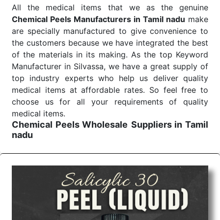
All the medical items that we as the genuine
Chemical Peels Manufacturers in Tamil nadu
make
are specially manufactured to give convenience to
the customers because we have integrated the best
of the materials in its making. As the top Keyword
Manufacturer in Silvassa, we have a great supply of
top industry experts who help us deliver quality
medical items at affordable rates. So feel free to
choose us for all your requirements of quality
medical items.
Chemical Peels Wholesale
Suppliers in Tamil
nadu
We are the affordable
Chemical Peels Wholesale
Suppliers in Tamil nadu.
Our products for
diagnostics, surgery, emergency, and routine check-
ups all help meet healthcare professionals' varied
needs. Consider us for all the needs of your
Keyword Wholesale Suppliers in Dadra and Nagar
Haveli. Such versatility allows streamlining in use