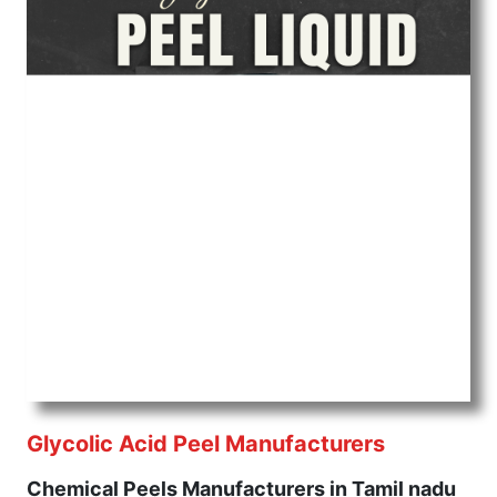
Glycolic Acid Peel Manufacturers
Chemical Peels Manufacturers in Tamil nadu