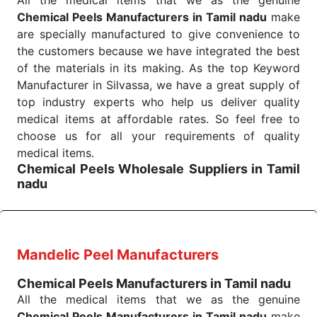
All the medical items that we as the genuine
Haveli. Such versatility allows streamlining in use
Chemical Peels Manufacturers in Tamil nadu
make
across many departments and underscores that
are specially manufactured to give convenience to
medical staff do indeed have the right tools at their
the customers because we have integrated the best
command when these are needed.
of the materials in its making. As the top Keyword
Chemical Peels Exporters From India
We are your one-stop destination when it comes to
Manufacturer in Silvassa, we have a great supply of
the quick
top industry experts who help us deliver quality
Chemical Peels Exporters from India
. Our
products are tested for their performance under
medical items at affordable rates. So feel free to
consistent and real-world conditions. This ensures
choose us for all your requirements of quality
that our medical items work at the moment they are
medical items.
Chemical Peels Wholesale
Suppliers in Tamil
needed, be it a life-saving procedure or routine
nadu
health check. Being the punctual Keyword Exporters
We are the affordable
Chemical Peels Wholesale
From India we deliver on time. The reliability of the
Suppliers in Tamil nadu.
Our products for
performance of our products allows for reliable
diagnostics, surgery, emergency, and routine check-
treatment and analysis.
ups all help meet healthcare professionals' varied
Mandelic Peel Manufacturers
needs. Consider us for all the needs of your
Send Enquiry
Chemical Peels Manufacturers in Tamil nadu
Keyword Wholesale Suppliers in Dadra and Nagar
All the medical items that we as the genuine
Haveli. Such versatility allows streamlining in use
Chemical Peels Manufacturers in Tamil nadu
make