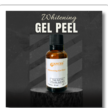
We are the affordable
Chemical Peels Wholesale
Suppliers in Tamil nadu.
Our products for
diagnostics, surgery, emergency, and routine check-
ups all help meet healthcare professionals' varied
needs. Consider us for all the needs of your
Keyword Wholesale Suppliers in Dadra and Nagar
Haveli. Such versatility allows streamlining in use
across many departments and underscores that
medical staff do indeed have the right tools at their
command when these are needed.
Chemical Peels Exporters From India
We are your one-stop destination when it comes to
the quick
Chemical Peels Exporters from India
. Our
products are tested for their performance under
consistent and real-world conditions. This ensures
that our medical items work at the moment they are
needed, be it a life-saving procedure or routine
health check. Being the punctual Keyword Exporters
From India we deliver on time. The reliability of the