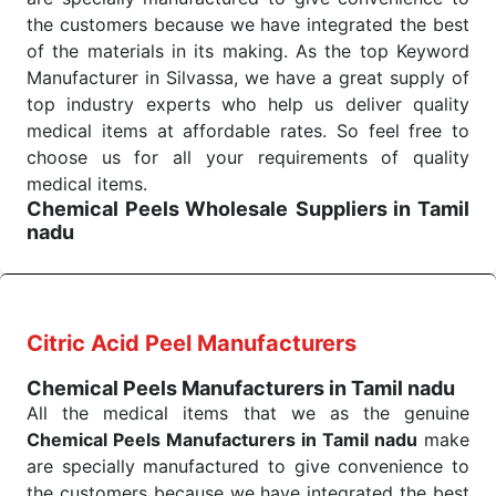
medical staff do indeed have the right tools at their
the customers because we have integrated the best
command when these are needed.
of the materials in its making. As the top Keyword
Chemical Peels Exporters From India
We are your one-stop destination when it comes to
Manufacturer in Silvassa, we have a great supply of
the quick
top industry experts who help us deliver quality
Chemical Peels Exporters from India
. Our
products are tested for their performance under
medical items at affordable rates. So feel free to
consistent and real-world conditions. This ensures
choose us for all your requirements of quality
that our medical items work at the moment they are
medical items.
Chemical Peels Wholesale
Suppliers in Tamil
needed, be it a life-saving procedure or routine
nadu
health check. Being the punctual Keyword Exporters
We are the affordable
Chemical Peels Wholesale
From India we deliver on time. The reliability of the
Suppliers in Tamil nadu.
Our products for
performance of our products allows for reliable
diagnostics, surgery, emergency, and routine check-
treatment and analysis.
ups all help meet healthcare professionals' varied
Citric Acid Peel Manufacturers
needs. Consider us for all the needs of your
Send Enquiry
Chemical Peels Manufacturers in Tamil nadu
Keyword Wholesale Suppliers in Dadra and Nagar
All the medical items that we as the genuine
Haveli. Such versatility allows streamlining in use
Chemical Peels Manufacturers in Tamil nadu
make
across many departments and underscores that
are specially manufactured to give convenience to
medical staff do indeed have the right tools at their
the customers because we have integrated the best