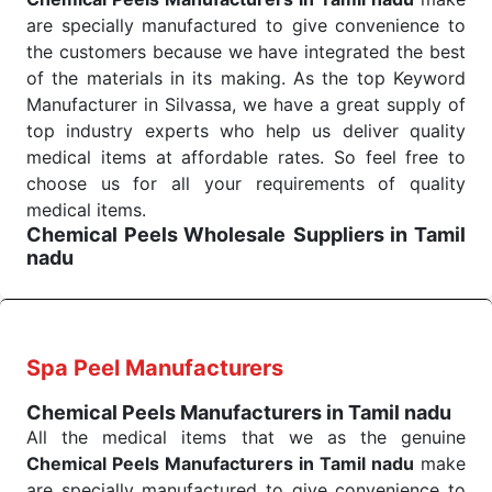
across many departments and underscores that
are specially manufactured to give convenience to
medical staff do indeed have the right tools at their
the customers because we have integrated the best
command when these are needed.
of the materials in its making. As the top Keyword
Chemical Peels Exporters From India
We are your one-stop destination when it comes to
Manufacturer in Silvassa, we have a great supply of
the quick
top industry experts who help us deliver quality
Chemical Peels Exporters from India
. Our
products are tested for their performance under
medical items at affordable rates. So feel free to
consistent and real-world conditions. This ensures
choose us for all your requirements of quality
that our medical items work at the moment they are
medical items.
Chemical Peels Wholesale
Suppliers in Tamil
needed, be it a life-saving procedure or routine
nadu
health check. Being the punctual Keyword Exporters
We are the affordable
Chemical Peels Wholesale
From India we deliver on time. The reliability of the
Suppliers in Tamil nadu.
Our products for
performance of our products allows for reliable
diagnostics, surgery, emergency, and routine check-
treatment and analysis.
ups all help meet healthcare professionals' varied
Spa Peel Manufacturers
needs. Consider us for all the needs of your
Send Enquiry
Chemical Peels Manufacturers in Tamil nadu
Keyword Wholesale Suppliers in Dadra and Nagar
All the medical items that we as the genuine
Haveli. Such versatility allows streamlining in use
Chemical Peels Manufacturers in Tamil nadu
make
across many departments and underscores that
are specially manufactured to give convenience to