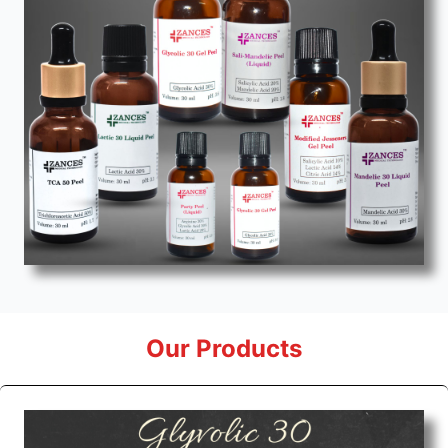
Our Products