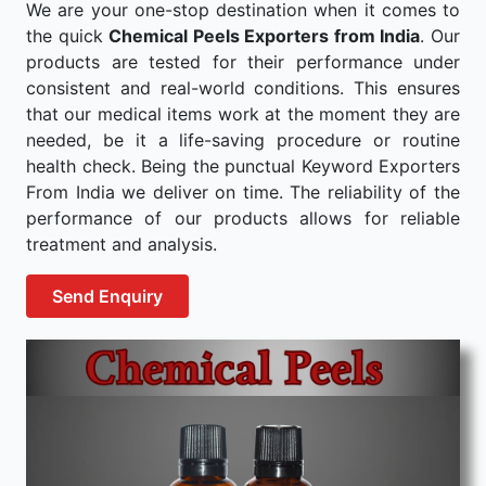
We are your one-stop destination when it comes to
the quick
Chemical Peels Exporters from India
. Our
products are tested for their performance under
consistent and real-world conditions. This ensures
that our medical items work at the moment they are
needed, be it a life-saving procedure or routine
health check. Being the punctual Keyword Exporters
From India we deliver on time. The reliability of the
performance of our products allows for reliable
treatment and analysis.
Send Enquiry