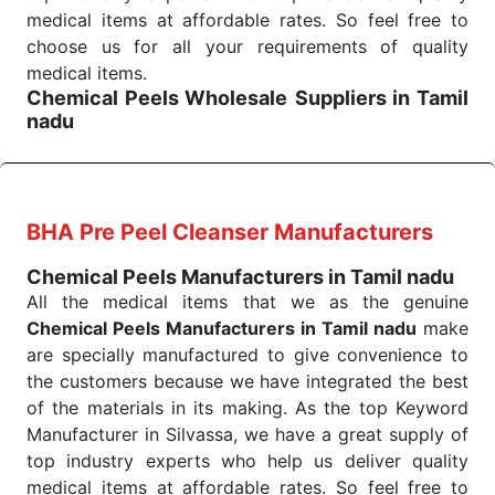
products are tested for their performance under
medical items at affordable rates. So feel free to
consistent and real-world conditions. This ensures
choose us for all your requirements of quality
that our medical items work at the moment they are
medical items.
Chemical Peels Wholesale
Suppliers in Tamil
needed, be it a life-saving procedure or routine
nadu
health check. Being the punctual Keyword Exporters
We are the affordable
Chemical Peels Wholesale
From India we deliver on time. The reliability of the
Suppliers in Tamil nadu.
Our products for
performance of our products allows for reliable
diagnostics, surgery, emergency, and routine check-
treatment and analysis.
ups all help meet healthcare professionals' varied
BHA Pre Peel Cleanser Manufacturers
needs. Consider us for all the needs of your
Send Enquiry
Chemical Peels Manufacturers in Tamil nadu
Keyword Wholesale Suppliers in Dadra and Nagar
All the medical items that we as the genuine
Haveli. Such versatility allows streamlining in use
Chemical Peels Manufacturers in Tamil nadu
make
across many departments and underscores that
are specially manufactured to give convenience to
medical staff do indeed have the right tools at their
the customers because we have integrated the best
command when these are needed.
of the materials in its making. As the top Keyword
Chemical Peels Exporters From India
We are your one-stop destination when it comes to
Manufacturer in Silvassa, we have a great supply of
the quick
top industry experts who help us deliver quality
Chemical Peels Exporters from India
. Our
products are tested for their performance under
medical items at affordable rates. So feel free to