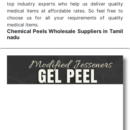
top industry experts who help us deliver quality
medical items at affordable rates. So feel free to
choose us for all your requirements of quality
medical items.
Chemical Peels Wholesale
Suppliers in Tamil
nadu
We are the affordable
Chemical Peels Wholesale
Suppliers in Tamil nadu.
Our products for
diagnostics, surgery, emergency, and routine check-
ups all help meet healthcare professionals' varied
needs. Consider us for all the needs of your
Keyword Wholesale Suppliers in Dadra and Nagar
Haveli. Such versatility allows streamlining in use
across many departments and underscores that
medical staff do indeed have the right tools at their
command when these are needed.
Chemical Peels Exporters From India
We are your one-stop destination when it comes to
the quick
Chemical Peels Exporters from India
. Our