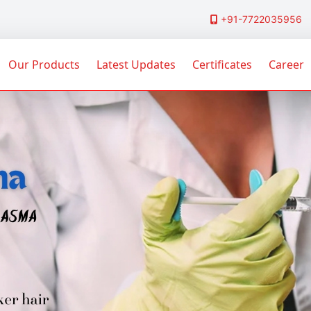
+91-7722035956
Our Products
Latest Updates
Certificates
Career