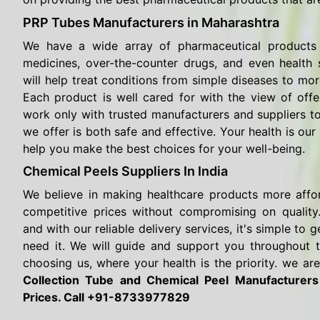
PRP Tubes Manufacturers in Maharashtra
We have a wide array of pharmaceutical products 
medicines, over-the-counter drugs, and even health
will help treat conditions from simple diseases to mor
Each product is well cared for with the view of offe
work only with trusted manufacturers and suppliers t
we offer is both safe and effective. Your health is our 
help you make the best choices for your well-being.
Chemical Peels Suppliers In India
We believe in making healthcare products more affo
competitive prices without compromising on quality.
and with our reliable delivery services, it's simple t
need it. We will guide and support you throughout 
choosing us, where your health is the priority. we are
Collection Tube and Chemical Peel Manufacturer
Prices. Call +91-8733977829