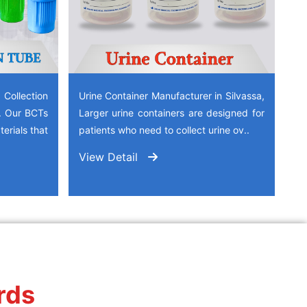
ollection
Urine Container Manufacturer in Silvassa,
a. Our BCTs
Larger urine containers are designed for
erials that
patients who need to collect urine ov..
View Detail
rds