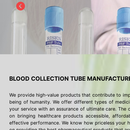
BLOOD COLLECTION TUBE MANUFACTURE
We provide high-value products that contribute to imp
being of humanity. We offer different types of medici
your service with an assurance of ultimate care. The c
on bringing healthcare products accessible, afforda
effective performance. We know how priceless your he
on providing the best pharmaceutical products that are