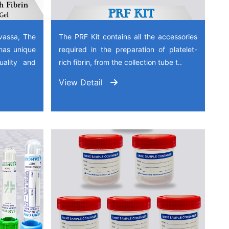
vassa, The
The PRF Kit contains all the accessories
has unique
required in the preparation of platelet-
quality and
rich fibrin, from the collection tube t..
View Detail