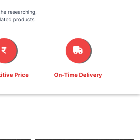
he researching,
lated products.
tive Price
On-Time Delivery