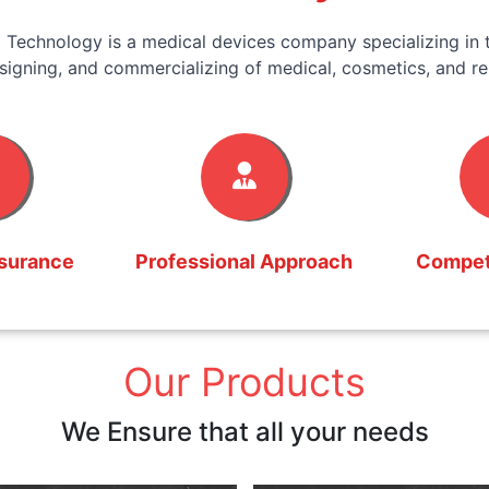
 Technology is a medical devices company specializing in t
signing, and commercializing of medical, cosmetics, and re
ssurance
Professional Approach
Competi
Our Products
We Ensure that all your needs