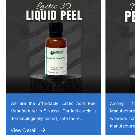
We are the affordable Lactic Acid Peel
Among th
Manufacturer in Silvassa. Our lactic acid is
Manufactu
dermatologically tested, safe for re..
wonders for
manufactured
View Detail