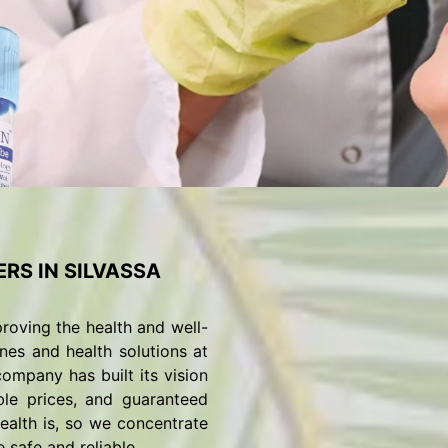
RS IN SILVASSA
roving the health and well-
nes and health solutions at
ompany has built its vision
ble prices, and guaranteed
alth is, so we concentrate
 safe and reliable.