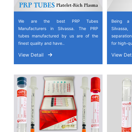
We are the best PRP Tubes
Being a
Manufacturers in Silvassa. The PRP
Silvassa
tubes manufactured by us are of the
separation
finest quality and have..
for high-qu
View Detail
View Det