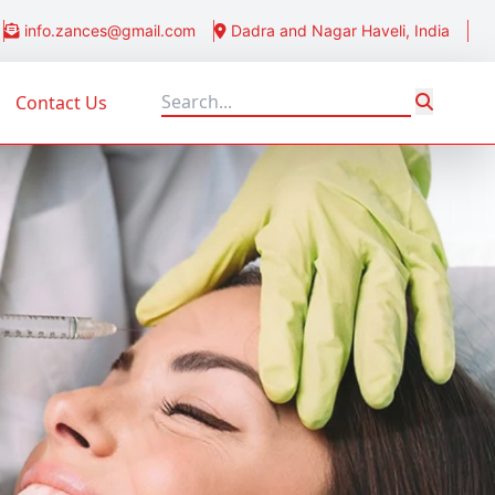
info.zances@gmail.com
Dadra and Nagar Haveli, India
Contact Us