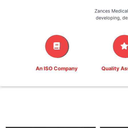
Zances Medical
developing, de
An ISO Company
Quality A