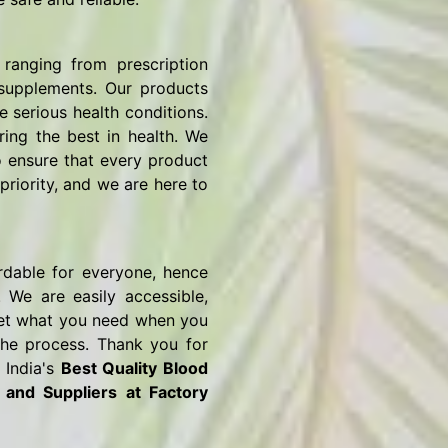
ranging from prescription
 supplements. Our products
e serious health conditions.
ring the best in health. We
o ensure that every product
priority, and we are here to
rdable for everyone, hence
 We are easily accessible,
o get what you need when you
the process. Thank you for
 India's
Best Quality Blood
s and Suppliers
at Factory