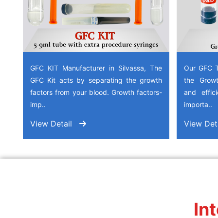
GFC KIT Manufacturer in Silvassa, The
Our GFC T
GFC Kit acts by separating the growth
the Growt
factors from your blood. Growth factors-
and effic
imp..
importa..
View Detail
View Det
In