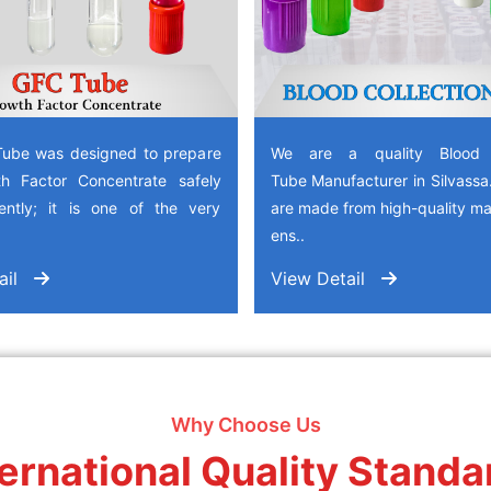
ube was designed to prepare
We are a quality Blood C
h Factor Concentrate safely
Tube Manufacturer in Silvass
iently; it is one of the very
are made from high-quality mat
ens..
ail
View Detail
Why Choose Us
ternational Quality Standa