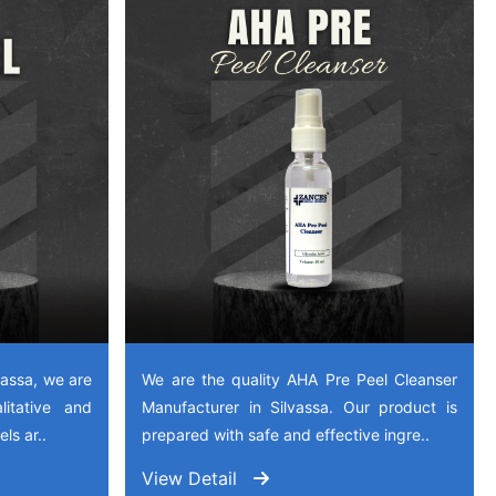
vassa, we are
We are the quality AHA Pre Peel Cleanser
litative and
Manufacturer in Silvassa. Our product is
ls ar..
prepared with safe and effective ingre..
View Detail