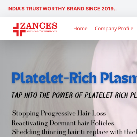
INDIA'S TRUSTWORTHY BRAND SINCE 2019..
Home
Company Profile