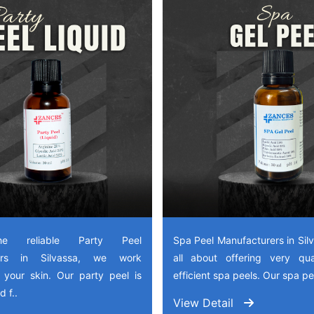
e reliable Party Peel
Spa Peel Manufacturers in Sil
rers in Silvassa, we work
all about offering very qua
 your skin. Our party peel is
efficient spa peels. Our spa pee
 f..
View Detail