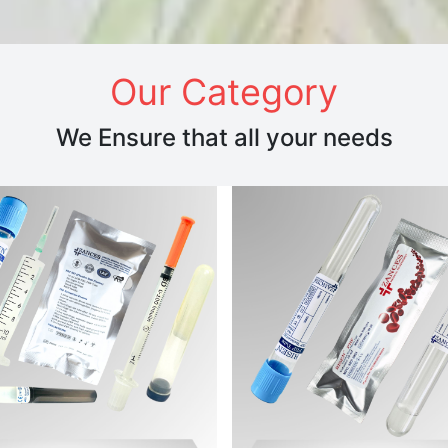
Our Category
We Ensure that all your needs