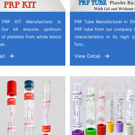
 PRP KIT Manufacturer in
PRF Tube Manufacturer in Sil
, Our kit ensures optimum
PRF tube from our company 
 of platelets from whole blood
characteristics in its high 
al..
func..
ail
View Detail