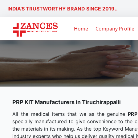
INDIA'S TRUSTWORTHY BRAND SINCE 2019..
Home
Company Profile
PRP KIT Manufacturers in Tiruchirappalli
All the medical items that we as the genuine
PRP
specially manufactured to give convenience to the 
the materials in its making. As the top Keyword Manuf
industry experts who help us deliver quality medical i