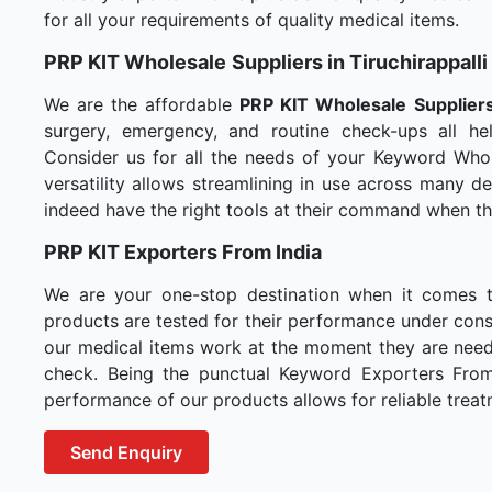
for all your requirements of quality medical items.
PRP KIT Wholesale
Suppliers in Tiruchirappalli
We are the affordable
PRP KIT Wholesale
Suppliers
surgery, emergency, and routine check-ups all hel
Consider us for all the needs of your Keyword Whol
versatility allows streamlining in use across many 
indeed have the right tools at their command when t
PRP KIT Exporters From India
We are your one-stop destination when it comes 
products are tested for their performance under consi
our medical items work at the moment they are needed
check. Being the punctual Keyword Exporters From I
performance of our products allows for reliable treat
Send Enquiry