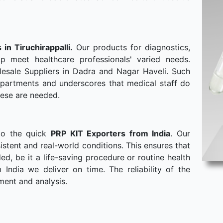
 in Tiruchirappalli.
Our products for diagnostics,
p meet healthcare professionals' varied needs.
esale Suppliers in Dadra and Nagar Haveli. Such
departments and underscores that medical staff do
hese are needed.
to the quick
PRP KIT Exporters from India
. Our
stent and real-world conditions. This ensures that
, be it a life-saving procedure or routine health
ndia we deliver on time. The reliability of the
ment and analysis.