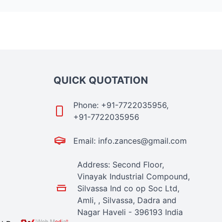
QUICK QUOTATION
Phone: +91-7722035956,
+91-7722035956
Email: info.zances@gmail.com
Address: Second Floor,
Vinayak Industrial Compound,
Silvassa Ind co op Soc Ltd,
Amli, , Silvassa, Dadra and
Nagar Haveli - 396193 India