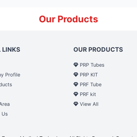
Our Products
 LINKS
OUR PRODUCTS
PRP Tubes
 Profile
PRP KIT
ducts
PRF Tube
p
PRF kit
Area
View All
 Us