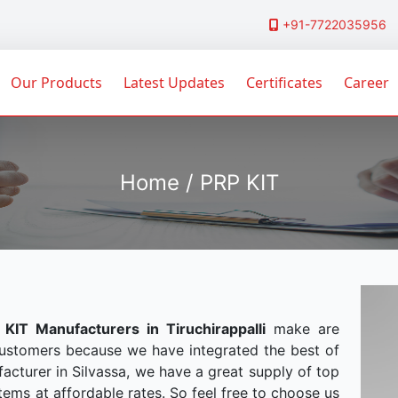
+91-7722035956
Our Products
Latest Updates
Certificates
Career
Home / PRP KIT
 KIT Manufacturers in Tiruchirappalli
make are
customers because we have integrated the best of
acturer in Silvassa, we have a great supply of top
tems at affordable rates. So feel free to choose us