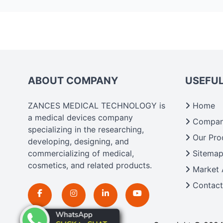
ABOUT COMPANY
USEFUL
ZANCES MEDICAL TECHNOLOGY is
Home
a medical devices company
Company
specializing in the researching,
Our Pro
developing, designing, and
commercializing of medical,
Sitema
cosmetics, and related products.
Market 
Contact