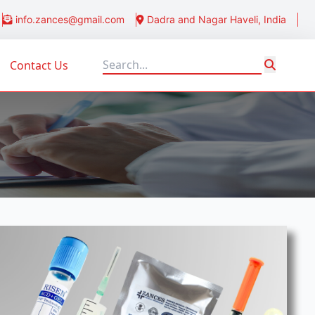
info.zances@gmail.com
Dadra and Nagar Haveli, India
Contact Us