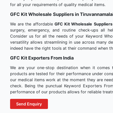
for all your requirements of quality medical items.
GFC Kit Wholesale
Suppliers in Tiruvannamala
We are the affordable
GFC Kit Wholesale
Suppliers
surgery, emergency, and routine check-ups all hel
Consider us for all the needs of your Keyword Whol
versatility allows streamlining in use across many 
indeed have the right tools at their command when t
GFC Kit Exporters From India
We are your one-stop destination when it comes 
products are tested for their performance under consi
our medical items work at the moment they are needed
check. Being the punctual Keyword Exporters From I
performance of our products allows for reliable treat
Send Enquiry