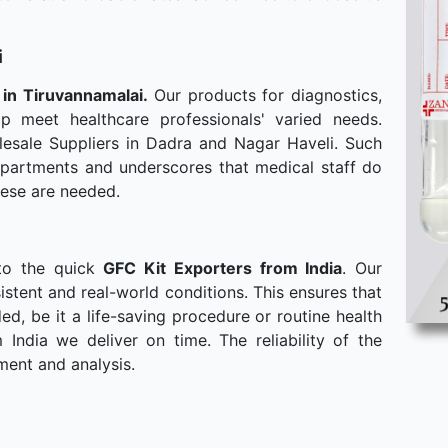
i
 in Tiruvannamalai.
Our products for diagnostics,
p meet healthcare professionals' varied needs.
esale Suppliers in Dadra and Nagar Haveli. Such
departments and underscores that medical staff do
hese are needed.
to the quick
GFC Kit Exporters from India
. Our
stent and real-world conditions. This ensures that
, be it a life-saving procedure or routine health
ndia we deliver on time. The reliability of the
ment and analysis.