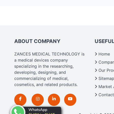
ABOUT COMPANY
USEFUL
ZANCES MEDICAL TECHNOLOGY is
Home
a medical devices company
Company
specializing in the researching,
Our Pro
developing, designing, and
commercializing of medical,
Sitema
cosmetics, and related products.
Market 
Contact