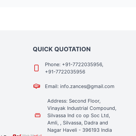
QUICK QUOTATION
Phone: +91-7722035956,
+91-7722035956
Email: info.zances@gmail.com
Address: Second Floor,
Vinayak Industrial Compound,
Silvassa Ind co op Soc Ltd,
Amli, , Silvassa, Dadra and
Nagar Haveli - 396193 India