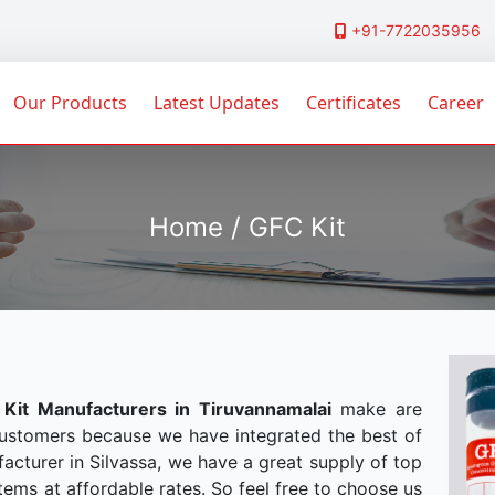
+91-7722035956
Our Products
Latest Updates
Certificates
Career
Home / GFC Kit
Kit Manufacturers in Tiruvannamalai
make are
customers because we have integrated the best of
acturer in Silvassa, we have a great supply of top
tems at affordable rates. So feel free to choose us