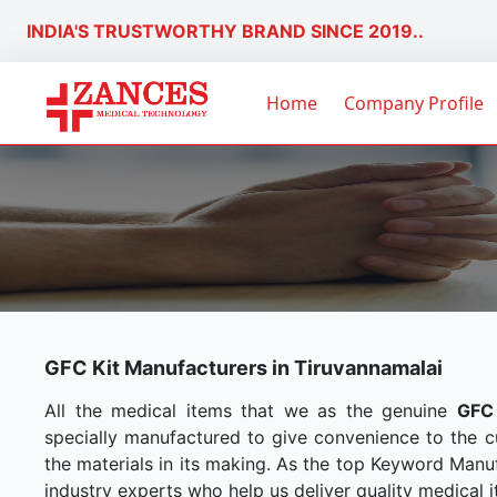
INDIA'S TRUSTWORTHY BRAND SINCE 2019..
Home
Company Profile
GFC Kit Manufacturers in Tiruvannamalai
All the medical items that we as the genuine
GFC 
specially manufactured to give convenience to the 
the materials in its making. As the top Keyword Manuf
industry experts who help us deliver quality medical i