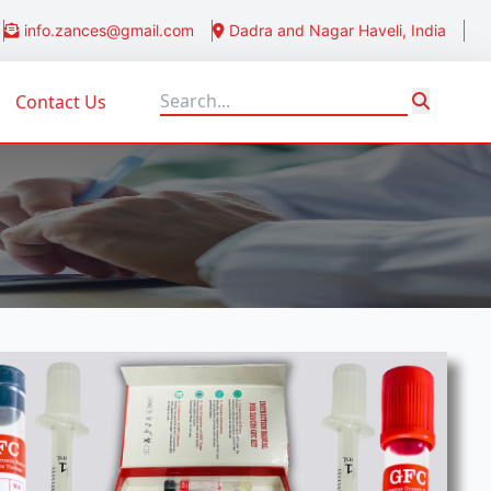
info.zances@gmail.com
Dadra and Nagar Haveli, India
Contact Us