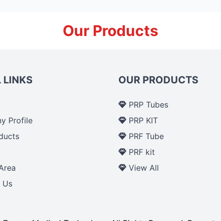
Our Products
 LINKS
OUR PRODUCTS
PRP Tubes
 Profile
PRP KIT
ducts
PRF Tube
p
PRF kit
Area
View All
 Us