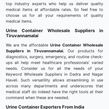
top industry experts who help us deliver quality
medical items at affordable rates. So feel free to
choose us for all your requirements of quality
medical items.
Urine Container Wholesale
Suppliers in
Tiruvannamalai
We are the affordable
Urine Container Wholesale
Suppliers in Tiruvannamalai.
Our products for
diagnostics, surgery, emergency, and routine check-
ups all help meet healthcare professionals' varied
needs. Consider us for all the needs of your
Keyword Wholesale Suppliers in Dadra and Nagar
Haveli. Such versatility allows streamlining in use
across many departments and underscores that
medical staff do indeed have the right tools at their
command when these are needed.
Urine Container Exporters From India