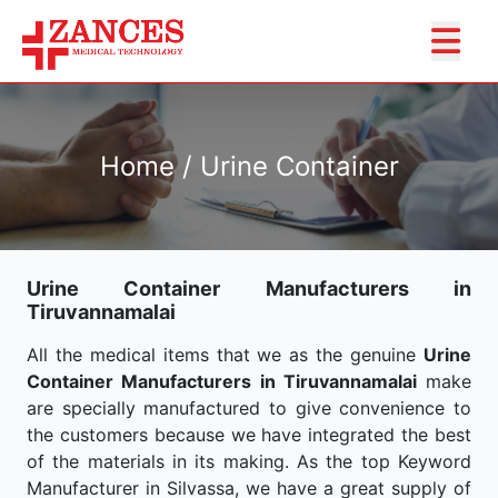
Home / Urine Container
Urine Container Manufacturers in
Tiruvannamalai
All the medical items that we as the genuine
Urine
Container Manufacturers in Tiruvannamalai
make
are specially manufactured to give convenience to
the customers because we have integrated the best
of the materials in its making. As the top Keyword
Manufacturer in Silvassa, we have a great supply of