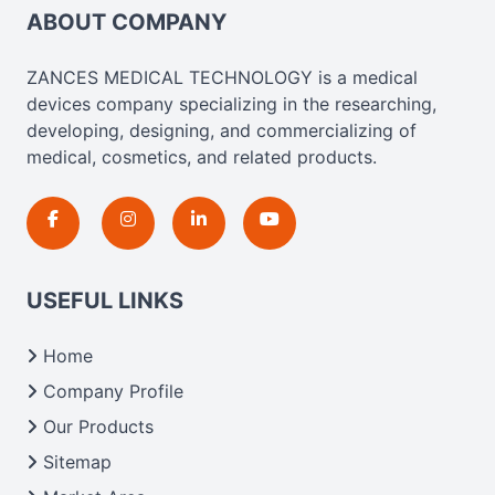
ABOUT COMPANY
ZANCES MEDICAL TECHNOLOGY is a medical
devices company specializing in the researching,
developing, designing, and commercializing of
medical, cosmetics, and related products.
USEFUL LINKS
Home
Company Profile
Our Products
Sitemap