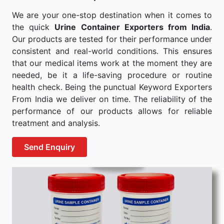
We are your one-stop destination when it comes to
the quick
Urine Container Exporters from India
.
Our products are tested for their performance under
consistent and real-world conditions. This ensures
that our medical items work at the moment they are
needed, be it a life-saving procedure or routine
health check. Being the punctual Keyword Exporters
From India we deliver on time. The reliability of the
performance of our products allows for reliable
treatment and analysis.
Send Enquiry