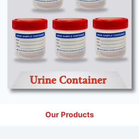
Our Products