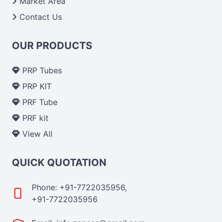
Market Area
Contact Us
OUR PRODUCTS
PRP Tubes
PRP KIT
PRF Tube
PRF kit
View All
QUICK QUOTATION
Phone: +91-7722035956,
+91-7722035956