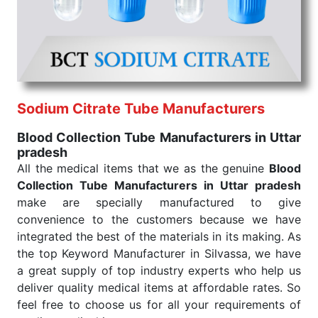
the quick
Blood Collection Tube Exporters from
India
. Our products are tested for their performance
under consistent and real-world conditions. This
ensures that our medical items work at the moment
they are needed, be it a life-saving procedure or
routine health check. Being the punctual Keyword
Exporters From India we deliver on time. The
Sodium Citrate Tube Manufacturers
reliability of the performance of our products allows
Blood Collection Tube Manufacturers in Uttar
for reliable treatment and analysis.
pradesh
All the medical items that we as the genuine
Blood
Send Enquiry
Collection Tube Manufacturers in Uttar pradesh
make are specially manufactured to give
convenience to the customers because we have
integrated the best of the materials in its making. As
the top Keyword Manufacturer in Silvassa, we have
a great supply of top industry experts who help us
deliver quality medical items at affordable rates. So
feel free to choose us for all your requirements of