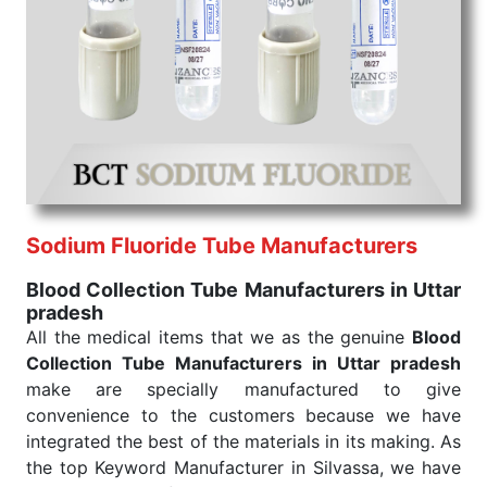
needed.
Blood Collection Tube Exporters From India
We are your one-stop destination when it comes to
the quick
Blood Collection Tube Exporters from
India
. Our products are tested for their performance
under consistent and real-world conditions. This
ensures that our medical items work at the moment
they are needed, be it a life-saving procedure or
routine health check. Being the punctual Keyword
Exporters From India we deliver on time. The
Sodium Fluoride Tube Manufacturers
reliability of the performance of our products allows
Blood Collection Tube Manufacturers in Uttar
for reliable treatment and analysis.
pradesh
All the medical items that we as the genuine
Blood
Send Enquiry
Collection Tube Manufacturers in Uttar pradesh
make are specially manufactured to give
convenience to the customers because we have
integrated the best of the materials in its making. As
the top Keyword Manufacturer in Silvassa, we have