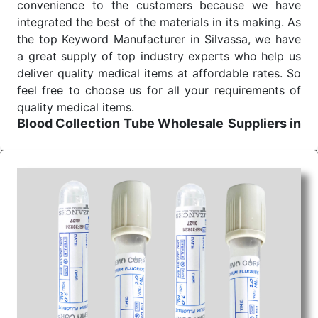
convenience to the customers because we have
integrated the best of the materials in its making. As
the top Keyword Manufacturer in Silvassa, we have
a great supply of top industry experts who help us
deliver quality medical items at affordable rates. So
feel free to choose us for all your requirements of
quality medical items.
Blood Collection Tube Wholesale
Suppliers in
Uttar pradesh
We are the affordable
Blood Collection Tube
Wholesale
Suppliers in Uttar pradesh.
Our
products for diagnostics, surgery, emergency, and
routine check-ups all help meet healthcare
professionals' varied needs. Consider us for all the
needs of your Keyword Wholesale Suppliers in
Dadra and Nagar Haveli. Such versatility allows
streamlining in use across many departments and
underscores that medical staff do indeed have the
right tools at their command when these are