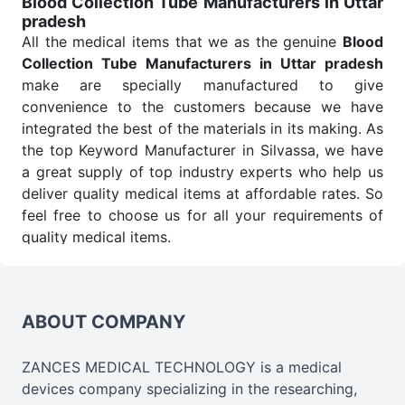
Blood Collection Tube Manufacturers in Uttar
pradesh
Send Enquiry
All the medical items that we as the genuine
Blood
Collection Tube Manufacturers in Uttar pradesh
make are specially manufactured to give
convenience to the customers because we have
integrated the best of the materials in its making. As
the top Keyword Manufacturer in Silvassa, we have
a great supply of top industry experts who help us
deliver quality medical items at affordable rates. So
feel free to choose us for all your requirements of
quality medical items.
Blood Collection Tube Wholesale
Suppliers in
Uttar pradesh
We are the affordable
Blood Collection Tube
Wholesale
Suppliers in Uttar pradesh.
Our
ABOUT COMPANY
products for diagnostics, surgery, emergency, and
routine check-ups all help meet healthcare
ZANCES MEDICAL TECHNOLOGY is a medical
professionals' varied needs. Consider us for all the
devices company specializing in the researching,