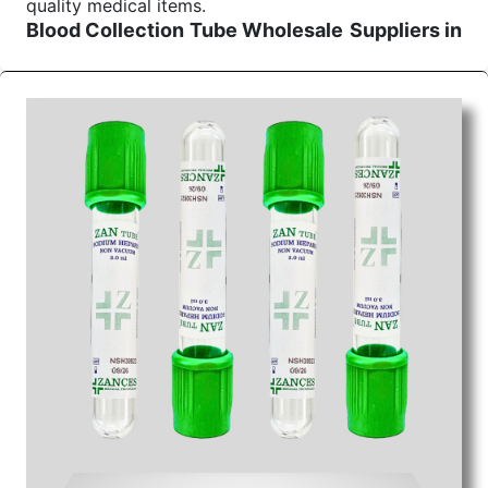
quality medical items.
Blood Collection Tube Wholesale
Suppliers in
Uttar pradesh
We are the affordable
Blood Collection Tube
Wholesale
Suppliers in Uttar pradesh.
Our
products for diagnostics, surgery, emergency, and
routine check-ups all help meet healthcare
professionals' varied needs. Consider us for all the
needs of your Keyword Wholesale Suppliers in
Dadra and Nagar Haveli. Such versatility allows
streamlining in use across many departments and
underscores that medical staff do indeed have the
right tools at their command when these are
needed.
Blood Collection Tube Exporters From India
We are your one-stop destination when it comes to
the quick
Blood Collection Tube Exporters from
India
. Our products are tested for their performance
under consistent and real-world conditions. This