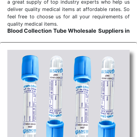
a great supply of top industry experts who help us
deliver quality medical items at affordable rates. So
feel free to choose us for all your requirements of
quality medical items.
Blood Collection Tube Wholesale
Suppliers in
Uttar pradesh
We are the affordable
Blood Collection Tube
Wholesale
Suppliers in Uttar pradesh.
Our
products for diagnostics, surgery, emergency, and
routine check-ups all help meet healthcare
professionals' varied needs. Consider us for all the
needs of your Keyword Wholesale Suppliers in
Dadra and Nagar Haveli. Such versatility allows
streamlining in use across many departments and
underscores that medical staff do indeed have the
right tools at their command when these are
needed.
Blood Collection Tube Exporters From India
We are your one-stop destination when it comes to