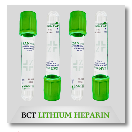
Wholesale
Suppliers in Uttar pradesh.
Our
products for diagnostics, surgery, emergency, and
routine check-ups all help meet healthcare
professionals' varied needs. Consider us for all the
needs of your Keyword Wholesale Suppliers in
Dadra and Nagar Haveli. Such versatility allows
streamlining in use across many departments and
underscores that medical staff do indeed have the
right tools at their command when these are
needed.
Blood Collection Tube Exporters From India
We are your one-stop destination when it comes to
the quick
Blood Collection Tube Exporters from
India
. Our products are tested for their performance
under consistent and real-world conditions. This
ensures that our medical items work at the moment
they are needed, be it a life-saving procedure or
routine health check. Being the punctual Keyword