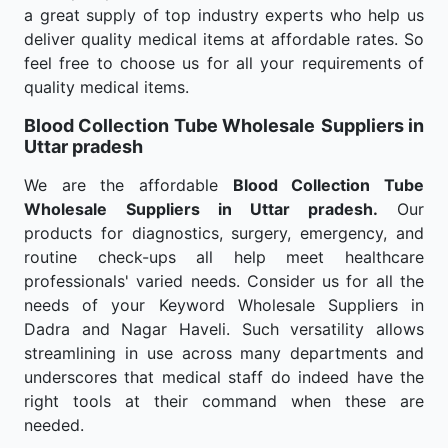
a great supply of top industry experts who help us
deliver quality medical items at affordable rates. So
feel free to choose us for all your requirements of
quality medical items.
Blood Collection Tube Wholesale
Suppliers in
Uttar pradesh
We are the affordable
Blood Collection Tube
Wholesale
Suppliers in Uttar pradesh.
Our
products for diagnostics, surgery, emergency, and
routine check-ups all help meet healthcare
professionals' varied needs. Consider us for all the
needs of your Keyword Wholesale Suppliers in
Dadra and Nagar Haveli. Such versatility allows
streamlining in use across many departments and
underscores that medical staff do indeed have the
right tools at their command when these are
needed.