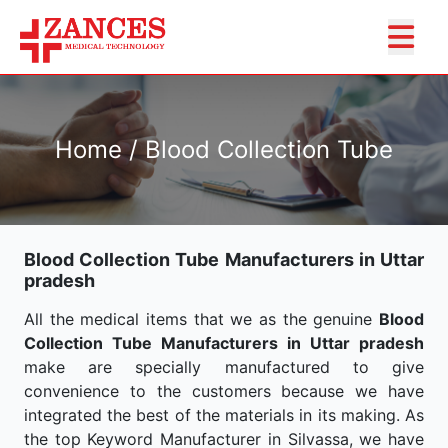
Home / Blood Collection Tube
Blood Collection Tube Manufacturers in Uttar
pradesh
All the medical items that we as the genuine
Blood
Collection Tube Manufacturers in Uttar pradesh
make are specially manufactured to give
convenience to the customers because we have
integrated the best of the materials in its making. As
the top Keyword Manufacturer in Silvassa, we have