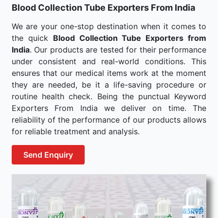
Blood Collection Tube Exporters From India
We are your one-stop destination when it comes to
the quick
Blood Collection Tube Exporters from
India
. Our products are tested for their performance
under consistent and real-world conditions. This
ensures that our medical items work at the moment
they are needed, be it a life-saving procedure or
routine health check. Being the punctual Keyword
Exporters From India we deliver on time. The
reliability of the performance of our products allows
for reliable treatment and analysis.
Send Enquiry