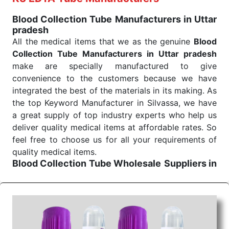
Blood Collection Tube Manufacturers in Uttar
pradesh
All the medical items that we as the genuine
Blood
Collection Tube Manufacturers in Uttar pradesh
make are specially manufactured to give
convenience to the customers because we have
integrated the best of the materials in its making. As
the top Keyword Manufacturer in Silvassa, we have
a great supply of top industry experts who help us
deliver quality medical items at affordable rates. So
feel free to choose us for all your requirements of
quality medical items.
Blood Collection Tube Wholesale
Suppliers in
Uttar pradesh
We are the affordable
Blood Collection Tube
Wholesale
Suppliers in Uttar pradesh.
Our
products for diagnostics, surgery, emergency, and
routine check-ups all help meet healthcare