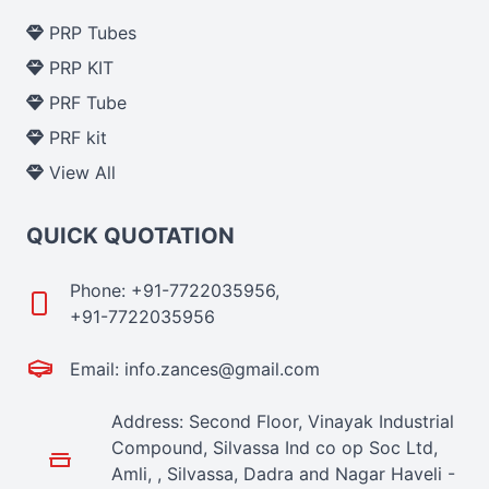
PRP Tubes
PRP KIT
PRF Tube
PRF kit
View All
QUICK QUOTATION
Phone: +91-7722035956,
+91-7722035956
Email: info.zances@gmail.com
Address: Second Floor, Vinayak Industrial
Compound, Silvassa Ind co op Soc Ltd,
Amli, , Silvassa, Dadra and Nagar Haveli -