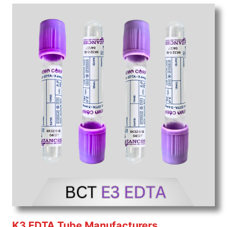
K3 EDTA Tube Manufacturers