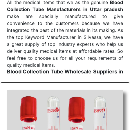
All the medical items that we as the genuine
Blood
Send Enquiry
Collection Tube Manufacturers in Uttar pradesh
make are specially manufactured to give
convenience to the customers because we have
integrated the best of the materials in its making. As
the top Keyword Manufacturer in Silvassa, we have
a great supply of top industry experts who help us
deliver quality medical items at affordable rates. So
feel free to choose us for all your requirements of
quality medical items.
Blood Collection Tube Wholesale
Suppliers in
Uttar pradesh
We are the affordable
Blood Collection Tube
Wholesale
Suppliers in Uttar pradesh.
Our
products for diagnostics, surgery, emergency, and
routine check-ups all help meet healthcare
professionals' varied needs. Consider us for all the
needs of your Keyword Wholesale Suppliers in
Dadra and Nagar Haveli. Such versatility allows