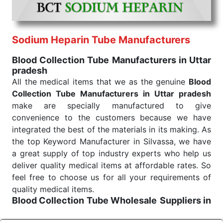
ensures that our medical items work at the moment
they are needed, be it a life-saving procedure or
routine health check. Being the punctual Keyword
Exporters From India we deliver on time. The
Sodium Heparin Tube Manufacturers
reliability of the performance of our products allows
Blood Collection Tube Manufacturers in Uttar
for reliable treatment and analysis.
pradesh
All the medical items that we as the genuine
Blood
Send Enquiry
Collection Tube Manufacturers in Uttar pradesh
make are specially manufactured to give
convenience to the customers because we have
integrated the best of the materials in its making. As
the top Keyword Manufacturer in Silvassa, we have
a great supply of top industry experts who help us
deliver quality medical items at affordable rates. So
feel free to choose us for all your requirements of
quality medical items.
Blood Collection Tube Wholesale
Suppliers in
Uttar pradesh
We are the affordable
Blood Collection Tube