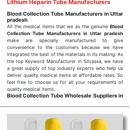
Exporters From India we deliver on time. The
Lithium Heparin Tube Manufacturers
reliability of the performance of our products allows
Blood Collection Tube Manufacturers in Uttar
for reliable treatment and analysis.
pradesh
All the medical items that we as the genuine
Blood
Send Enquiry
Collection Tube Manufacturers in Uttar pradesh
make are specially manufactured to give
convenience to the customers because we have
integrated the best of the materials in its making. As
the top Keyword Manufacturer in Silvassa, we have
a great supply of top industry experts who help us
deliver quality medical items at affordable rates. So
feel free to choose us for all your requirements of
quality medical items.
Blood Collection Tube Wholesale
Suppliers in
Uttar pradesh
We are the affordable
Blood Collection Tube
Wholesale
Suppliers in Uttar pradesh.
Our
products for diagnostics, surgery, emergency, and
routine check-ups all help meet healthcare