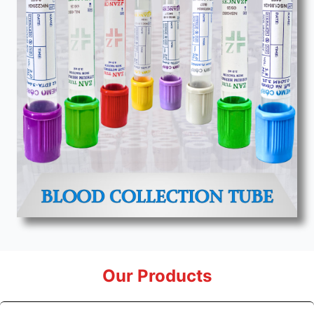
Our Products