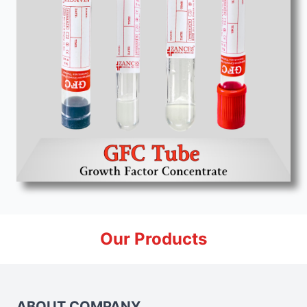
Our Products
ABOUT COMPANY