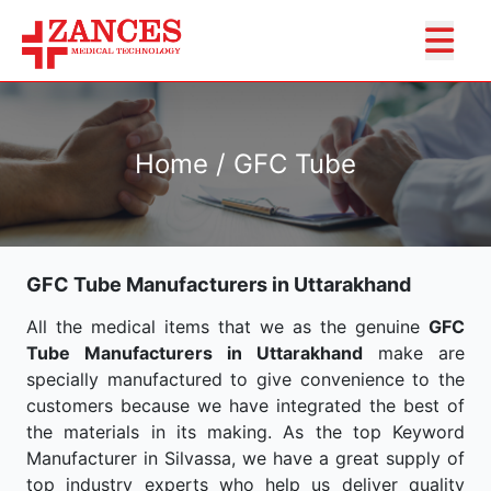
Home / GFC Tube
GFC Tube Manufacturers in Uttarakhand
All the medical items that we as the genuine
GFC
Tube Manufacturers in Uttarakhand
make are
specially manufactured to give convenience to the
customers because we have integrated the best of
the materials in its making. As the top Keyword
Manufacturer in Silvassa, we have a great supply of
top industry experts who help us deliver quality