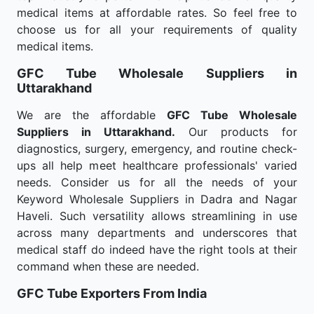
medical items at affordable rates. So feel free to
choose us for all your requirements of quality
medical items.
GFC Tube Wholesale
Suppliers in
Uttarakhand
We are the affordable
GFC Tube Wholesale
Suppliers in Uttarakhand.
Our products for
diagnostics, surgery, emergency, and routine check-
ups all help meet healthcare professionals' varied
needs. Consider us for all the needs of your
Keyword Wholesale Suppliers in Dadra and Nagar
Haveli. Such versatility allows streamlining in use
across many departments and underscores that
medical staff do indeed have the right tools at their
command when these are needed.
GFC Tube Exporters From India