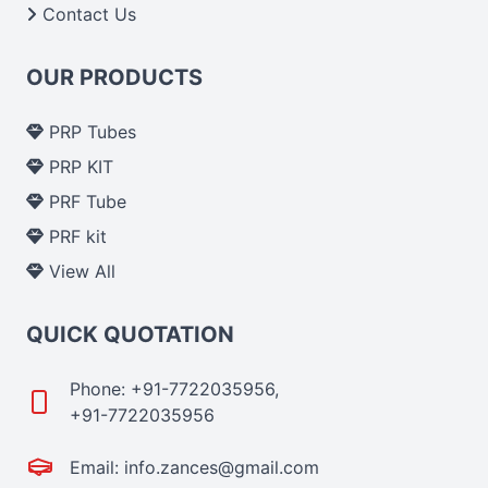
Contact Us
OUR PRODUCTS
PRP Tubes
PRP KIT
PRF Tube
PRF kit
View All
QUICK QUOTATION
Phone: +91-7722035956,
+91-7722035956
Email: info.zances@gmail.com