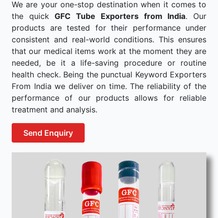
We are your one-stop destination when it comes to
the quick
GFC Tube Exporters from India
. Our
products are tested for their performance under
consistent and real-world conditions. This ensures
that our medical items work at the moment they are
needed, be it a life-saving procedure or routine
health check. Being the punctual Keyword Exporters
From India we deliver on time. The reliability of the
performance of our products allows for reliable
treatment and analysis.
Send Enquiry