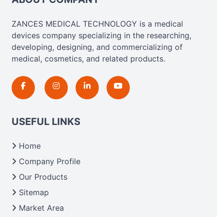
ZANCES MEDICAL TECHNOLOGY is a medical
devices company specializing in the researching,
developing, designing, and commercializing of
medical, cosmetics, and related products.
USEFUL LINKS
Home
Company Profile
Our Products
Sitemap
Market Area