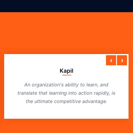
‹
›
Kapil
An organization's ability to learn, and
translate that learning into action rapidly, is
the ultimate competitive advantage.