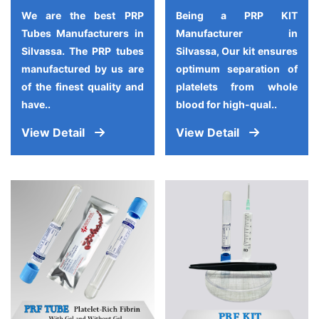
We are the best PRP
Being a PRP KIT
Tubes Manufacturers in
Manufacturer in
Silvassa. The PRP tubes
Silvassa, Our kit ensures
manufactured by us are
optimum separation of
of the finest quality and
platelets from whole
have..
blood for high-qual..
View Detail
View Detail