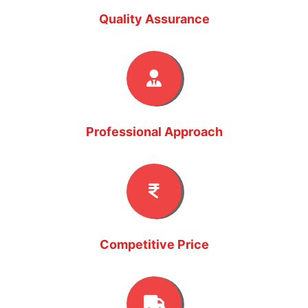
Quality Assurance
Professional Approach
Competitive Price