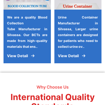
We are a quality Blood
Urine Container
Collection
Manufacturer in
Tube Manufacturer in
Silvassa, Larger urine
Silvassa. Our BCTs are
containers are designed
made from high-quality
for patients who need to
materials that ens..
collect urine ov..
View Detail
View Detail
Why Choose Us
International Quality