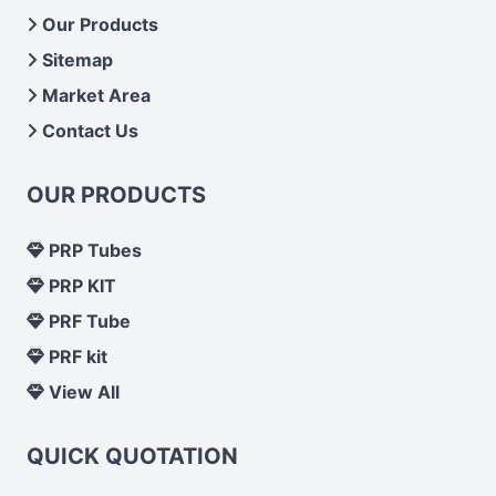
Our Products
Sitemap
Market Area
Contact Us
OUR PRODUCTS
PRP Tubes
PRP KIT
PRF Tube
PRF kit
View All
QUICK QUOTATION