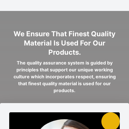
We Ensure That Finest Quality
Material Is Used For Our
Products.
The quality assurance system is guided by
principles that support our unique working
culture which incorporates respect, ensuring
that finest quality material is used for our
products.