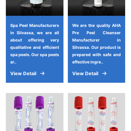
Spa Peel Manufacturers
We are the quality AHA
in Silvassa, we are all
Pre Peel Cleanser
about offering very
Manufacturer in
qualitative and efficient
Silvassa. Our product is
spa peels. Our spa peels
prepared with safe and
ar..
effective ingre..
View Detail
View Detail