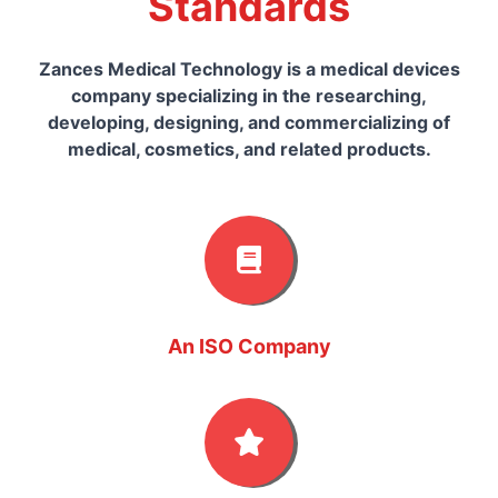
Standards
Zances Medical Technology is a medical devices
company specializing in the researching,
developing, designing, and commercializing of
medical, cosmetics, and related products.
An ISO Company