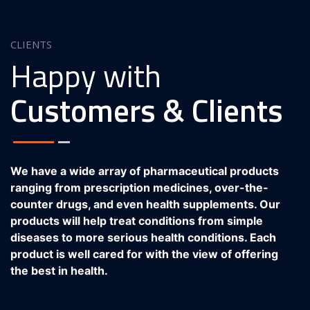
CLIENTS
Happy with
Customers & Clients
We have a wide array of pharmaceutical products
ranging from prescription medicines, over-the-
counter drugs, and even health supplements. Our
products will help treat conditions from simple
diseases to more serious health conditions. Each
product is well cared for with the view of offering
the best in health.