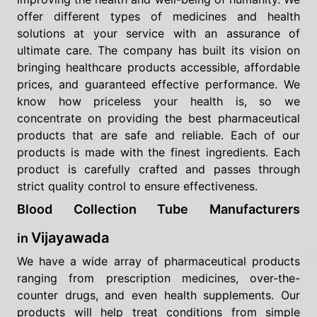
offer different types of medicines and health
solutions at your service with an assurance of
ultimate care. The company has built its vision on
bringing healthcare products accessible, affordable
prices, and guaranteed effective performance. We
know how priceless your health is, so we
concentrate on providing the best pharmaceutical
products that are safe and reliable. Each of our
products is made with the finest ingredients. Each
product is carefully crafted and passes through
strict quality control to ensure effectiveness.
Blood Collection Tube Manufacturers
Vijayawada
in
We have a wide array of pharmaceutical products
ranging from prescription medicines, over-the-
counter drugs, and even health supplements. Our
products will help treat conditions from simple