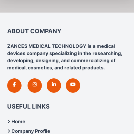
ABOUT COMPANY
ZANCES MEDICAL TECHNOLOGY is a medical
devices company specializing in the researching,
developing, designing, and commercializing of
medical, cosmetics, and related products.
USEFUL LINKS
Home
Company Profile