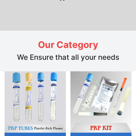
Our Category
We Ensure that all your needs