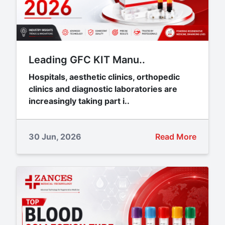
Leading GFC KIT Manu..
Hospitals, aesthetic clinics, orthopedic
clinics and diagnostic laboratories are
increasingly taking part i..
30 Jun, 2026
Read More