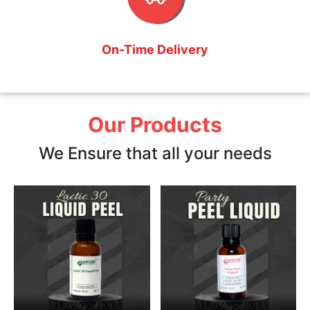
On-Time Delivery
Our Products
We Ensure that all your needs