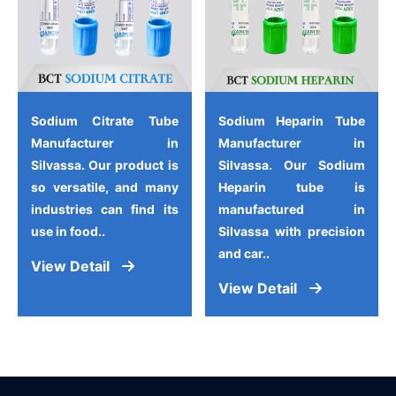
Sodium Citrate Tube
Sodium Heparin Tube
Manufacturer in
Manufacturer in
Silvassa. Our product is
Silvassa. Our Sodium
so versatile, and many
Heparin tube is
industries can find its
manufactured in
use in food..
Silvassa with precision
and car..
View Detail
View Detail