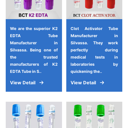
We are the superior K2
Clot Activator Tube
EDTA Tube
Manufacturer in
Manufacturer in
Silvassa. They work
Silvassa. Being one of
perfectly during
the trusted
medical tests in
manufacturers of K2
laboratories by
EDTA Tube in S..
quickening the..
View Detail
View Detail