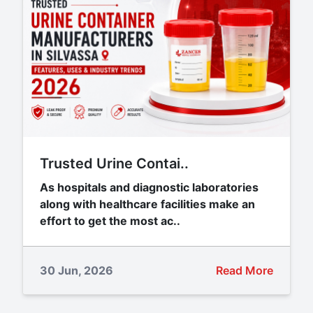
Trusted Urine Contai..
As hospitals and diagnostic laboratories
along with healthcare facilities make an
effort to get the most ac..
30 Jun, 2026
Read More