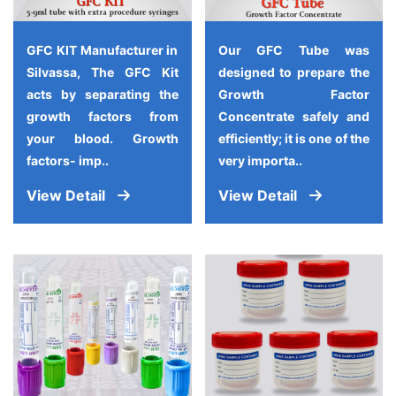
GFC KIT Manufacturer in
Our GFC Tube was
Silvassa, The GFC Kit
designed to prepare the
acts by separating the
Growth Factor
growth factors from
Concentrate safely and
your blood. Growth
efficiently; it is one of the
factors- imp..
very importa..
View Detail
View Detail