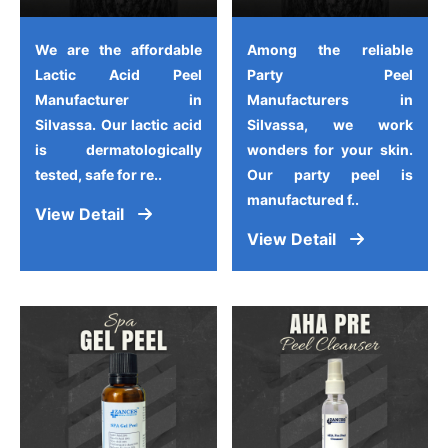
We are the affordable
Among the reliable
Lactic Acid Peel
Party Peel
Manufacturer in
Manufacturers in
Silvassa. Our lactic acid
Silvassa, we work
is dermatologically
wonders for your skin.
tested, safe for re..
Our party peel is
manufactured f..
View Detail
View Detail