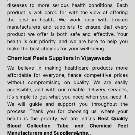
diseases to more serious health conditions. Each
product is well cared for with the view of offering
the best in health. We work only with trusted
manufacturers and suppliers to ensure that every
product we offer is both safe and effective. Your
health is our priority, and we are here to help you
make the best choices for your well-being.
Chemical Peels Suppliers In Vijayawada
We believe in making healthcare products more
affordable for everyone, hence competitive prices
without compromising on quality. We are easily
accessible, and with our reliable delivery services,
it's simple to get what you need when you need it.
We will guide and support you throughout the
process. Thank you for choosing us, where your
health is the priority. we are India's
Best Quality
Blood Collection Tube and Chemical Peel
Manufacturers and Suppliers&nbs..