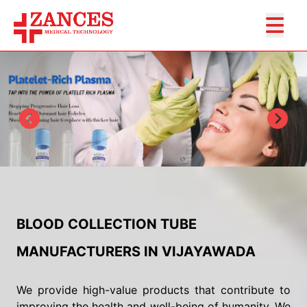
BLOOD COLLECTION TUBE
MANUFACTURERS IN VIJAYAWADA
We provide high-value products that contribute to
improving the health and well-being of humanity. We