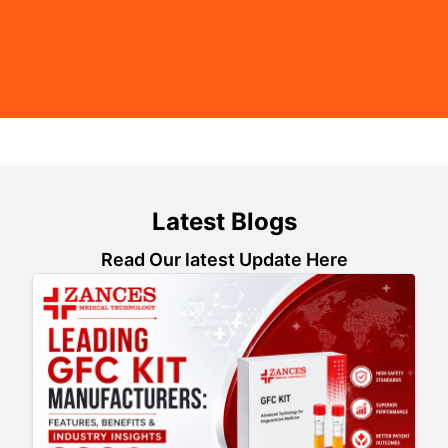
Latest Blogs
Read Our latest Update Here