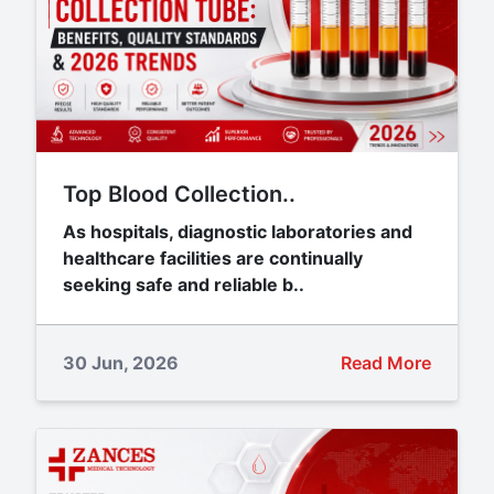
Top Blood Collection..
As hospitals, diagnostic laboratories and
healthcare facilities are continually
seeking safe and reliable b..
30 Jun, 2026
Read More