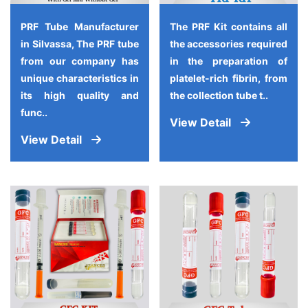
PRF Tube Manufacturer
The PRF Kit contains all
in Silvassa, The PRF tube
the accessories required
from our company has
in the preparation of
unique characteristics in
platelet-rich fibrin, from
its high quality and
the collection tube t..
func..
View Detail
View Detail