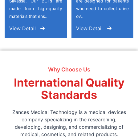
Silvassa. Our BCTs are
are designed for patients
made from high-quality
who need to collect urine
materials that ens..
ov..
View Detail
View Detail
Why Choose Us
International Quality
Standards
Zances Medical Technology is a medical devices
company specializing in the researching,
developing, designing, and commercializing of
medical, cosmetics, and related products.