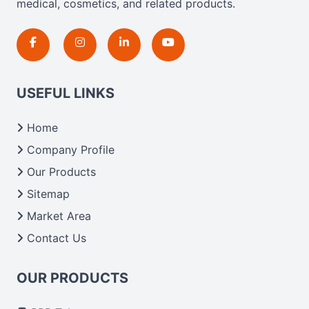
medical, cosmetics, and related products.
USEFUL LINKS
Home
Company Profile
Our Products
Sitemap
Market Area
Contact Us
OUR PRODUCTS