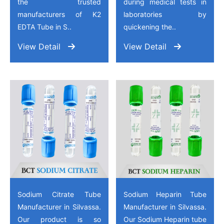
the trusted
during medical tests in
manufacturers of K2
laboratories by
EDTA Tube in S..
quickening the..
View Detail
View Detail
Sodium Citrate Tube
Sodium Heparin Tube
Manufacturer in Silvassa.
Manufacturer in Silvassa.
Our product is so
Our Sodium Heparin tube