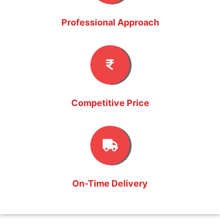
Professional Approach
Competitive Price
On-Time Delivery