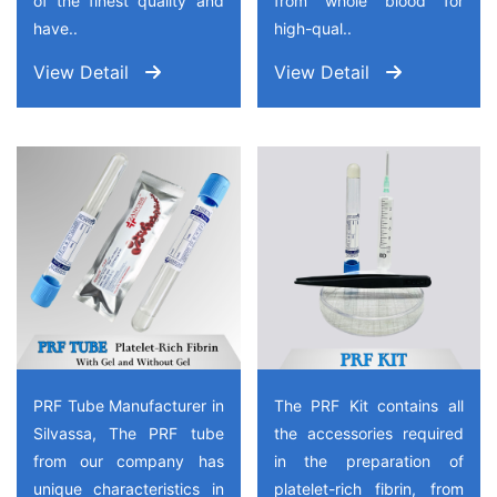
of the finest quality and
from whole blood for
have..
high-qual..
View Detail
View Detail
PRF Tube Manufacturer in
The PRF Kit contains all
Silvassa, The PRF tube
the accessories required
from our company has
in the preparation of
unique characteristics in
platelet-rich fibrin, from