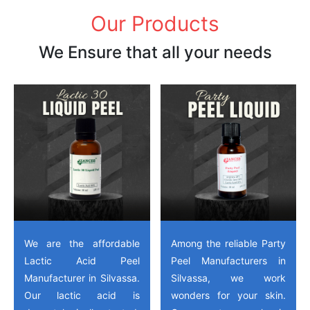
Our Products
We Ensure that all your needs
We are the affordable
Among the reliable Party
Lactic Acid Peel
Peel Manufacturers in
Manufacturer in Silvassa.
Silvassa, we work
Our lactic acid is
wonders for your skin.