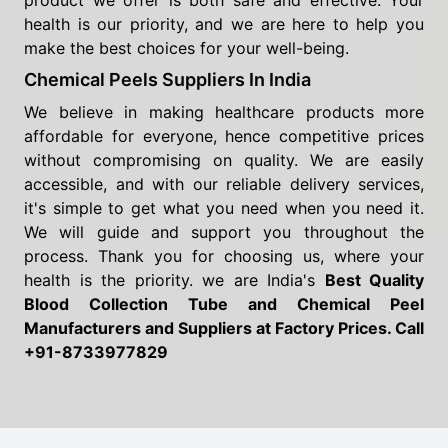
product we offer is both safe and effective. Your
health is our priority, and we are here to help you
make the best choices for your well-being.
Chemical Peels Suppliers In India
We believe in making healthcare products more
affordable for everyone, hence competitive prices
without compromising on quality. We are easily
accessible, and with our reliable delivery services,
it's simple to get what you need when you need it.
We will guide and support you throughout the
process. Thank you for choosing us, where your
health is the priority. we are India's
Best Quality
Blood Collection Tube and Chemical Peel
Manufacturers and Suppliers
at Factory Prices. Call
+91-8733977829