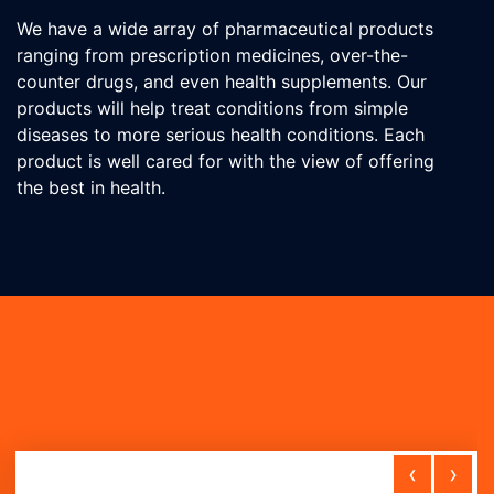
We have a wide array of pharmaceutical products
ranging from prescription medicines, over-the-
counter drugs, and even health supplements. Our
products will help treat conditions from simple
diseases to more serious health conditions. Each
product is well cared for with the view of offering
the best in health.
‹
›