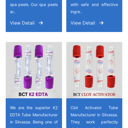
spa peels. Our spa peels
with safe and effective
ar..
ingre..
View Detail
View Detail
We are the superior K2
Clot Activator Tube
EDTA Tube Manufacturer
Manufacturer in Silvassa.
in Silvassa. Being one of
They work perfectly