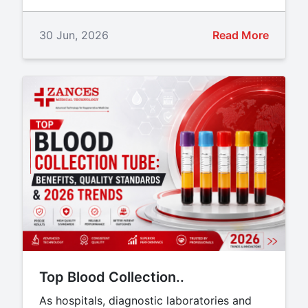
30 Jun, 2026
Read More
Top Blood Collection..
As hospitals, diagnostic laboratories and