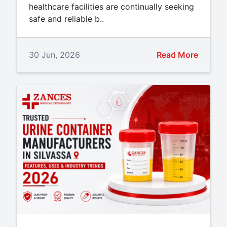
healthcare facilities are continually seeking
safe and reliable b..
30 Jun, 2026
Read More