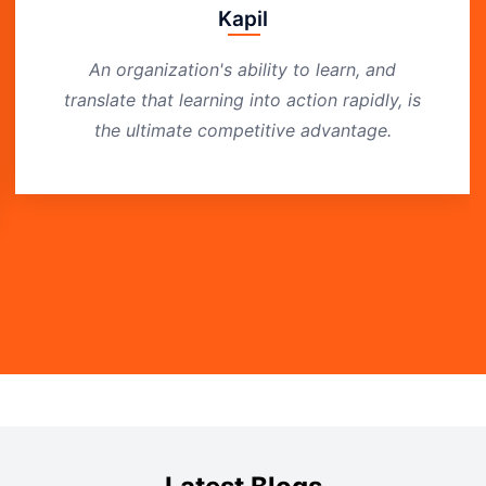
Kapil
An organization's ability to learn, and
translate that learning into action rapidly, is
the ultimate competitive advantage.