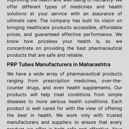
offer different types of medicines and health
solutions at your service with an assurance of
ultimate care. The company has built its vision on
bringing healthcare products accessible, affordable
prices, and guaranteed effective performance. We
know how priceless your health is, so we
concentrate on providing the best pharmaceutical
products that are safe and reliable.
PRP Tubes Manufacturers in Maharashtra
We have a wide array of pharmaceutical products
ranging from prescription medicines, over-the-
counter drugs, and even health supplements. Our
products will help treat conditions from simple
diseases to more serious health conditions. Each
product is well cared for with the view of offering
the best in health. We work only with trusted
manufacturers and suppliers to ensure that every