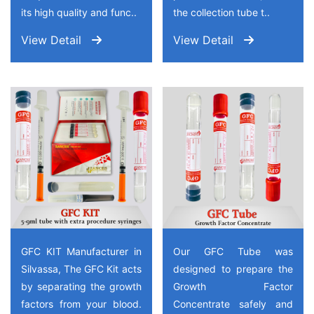
its high quality and func..
the collection tube t..
View Detail
View Detail
GFC KIT Manufacturer in
Our GFC Tube was
Silvassa, The GFC Kit acts
designed to prepare the
by separating the growth
Growth Factor
factors from your blood.
Concentrate safely and