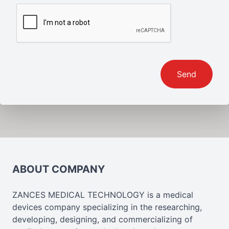
Send
ABOUT COMPANY
ZANCES MEDICAL TECHNOLOGY is a medical
devices company specializing in the researching,
developing, designing, and commercializing of