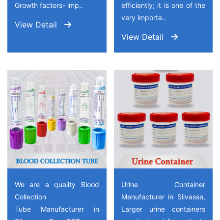
Growth factors- imp..
efficiently; it is one of the
very importa..
View Detail
View Detail
We are a quality Blood
Urine Container
Collection
Manufacturer in Silvassa,
Tube Manufacturer in
Larger urine containers