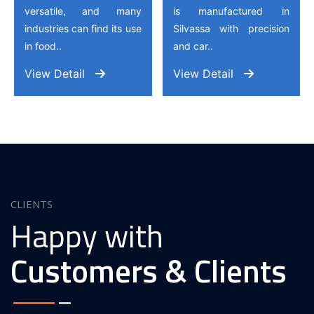
versatile, and many
is manufactured in
industries can find its use
Silvassa with precision
in food..
and car..
View Detail
View Detail
CLIENTS
Happy with
Customers & Clients