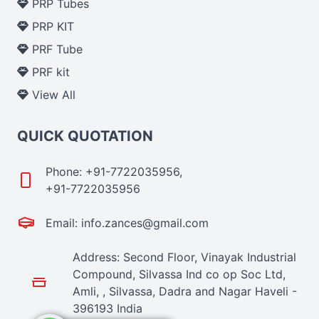
PRP Tubes
PRP KIT
PRF Tube
PRF kit
View All
QUICK QUOTATION
Phone: +91-7722035956,
+91-7722035956
Email: info.zances@gmail.com
Address: Second Floor, Vinayak Industrial
Compound, Silvassa Ind co op Soc Ltd,
Amli, , Silvassa, Dadra and Nagar Haveli -
396193 India