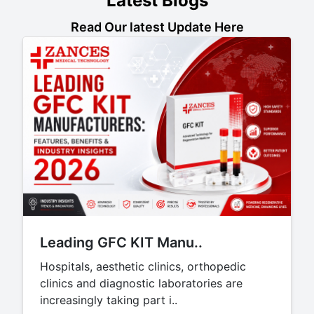
Latest Blogs
Read Our latest Update Here
Leading GFC KIT Manu..
Hospitals, aesthetic clinics, orthopedic
clinics and diagnostic laboratories are
increasingly taking part i..