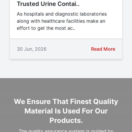
Trusted Urine Contai..
As hospitals and diagnostic laboratories
along with healthcare facilities make an
effort to get the most ac..
30 Jun, 2026
Read More
We Ensure That Finest Quality
Material Is Used For Our
Products.
The quality assurance system is guided by