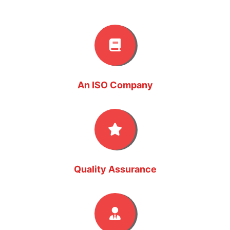
An ISO Company
Quality Assurance