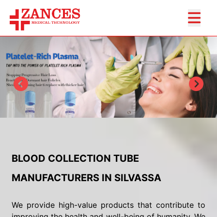
BLOOD COLLECTION TUBE
MANUFACTURERS IN SILVASSA
We provide high-value products that contribute to
improving the health and well-being of humanity. We