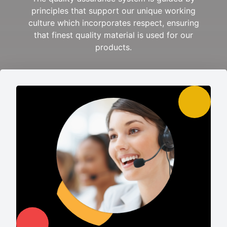
principles that support our unique working
culture which incorporates respect, ensuring
that finest quality material is used for our
products.