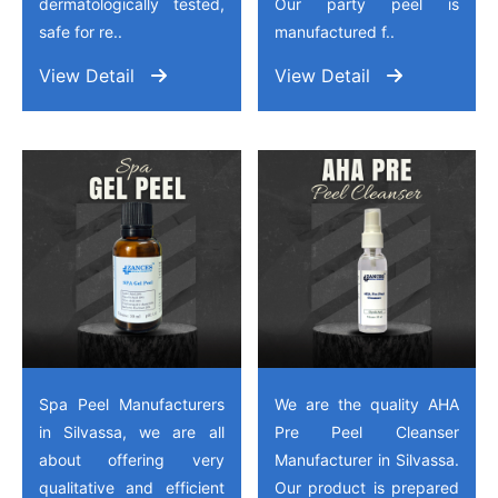
dermatologically tested,
Our party peel is
safe for re..
manufactured f..
View Detail
View Detail
Spa Peel Manufacturers
We are the quality AHA
in Silvassa, we are all
Pre Peel Cleanser
about offering very
Manufacturer in Silvassa.
qualitative and efficient
Our product is prepared