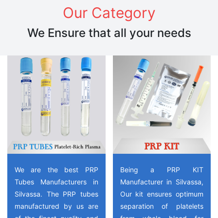
Our Category
We Ensure that all your needs
We are the best PRP
Being a PRP KIT
Tubes Manufacturers in
Manufacturer in Silvassa,
Silvassa. The PRP tubes
Our kit ensures optimum
manufactured by us are
separation of platelets