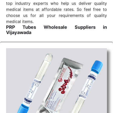
top industry experts who help us deliver quality
medical items at affordable rates. So feel free to
choose us for all your requirements of quality
medical items.
PRP Tubes Wholesale
Suppliers in
Vijayawada
We are the affordable
PRP Tubes Wholesale
Suppliers in Vijayawada.
Our products for
diagnostics, surgery, emergency, and routine check-
ups all help meet healthcare professionals' varied
needs. Consider us for all the needs of your
Keyword Wholesale Suppliers in Dadra and Nagar
Haveli. Such versatility allows streamlining in use
across many departments and underscores that
medical staff do indeed have the right tools at their
command when these are needed.
PRP Tubes Exporters From India
We are your one-stop destination when it comes to
the quick
PRP Tubes Exporters from India
. Our