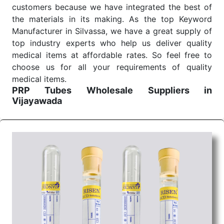
customers because we have integrated the best of
the materials in its making. As the top Keyword
Manufacturer in Silvassa, we have a great supply of
top industry experts who help us deliver quality
medical items at affordable rates. So feel free to
choose us for all your requirements of quality
medical items.
PRP Tubes Wholesale
Suppliers in
Vijayawada
We are the affordable
PRP Tubes Wholesale
Suppliers in Vijayawada.
Our products for
diagnostics, surgery, emergency, and routine check-
ups all help meet healthcare professionals' varied
needs. Consider us for all the needs of your
Keyword Wholesale Suppliers in Dadra and Nagar
Haveli. Such versatility allows streamlining in use
across many departments and underscores that
medical staff do indeed have the right tools at their
command when these are needed.