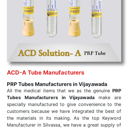
PRP Tubes Exporters From India
We are your one-stop destination when it comes to
the quick
PRP Tubes Exporters from India
. Our
products are tested for their performance under
consistent and real-world conditions. This ensures
that our medical items work at the moment they are
needed, be it a life-saving procedure or routine
health check. Being the punctual Keyword Exporters
From India we deliver on time. The reliability of the
performance of our products allows for reliable
ACD-A Tube Manufacturers
treatment and analysis.
PRP Tubes Manufacturers in Vijayawada
Send Enquiry
All the medical items that we as the genuine
PRP
Tubes Manufacturers in Vijayawada
make are
specially manufactured to give convenience to the
customers because we have integrated the best of
the materials in its making. As the top Keyword
Manufacturer in Silvassa, we have a great supply of