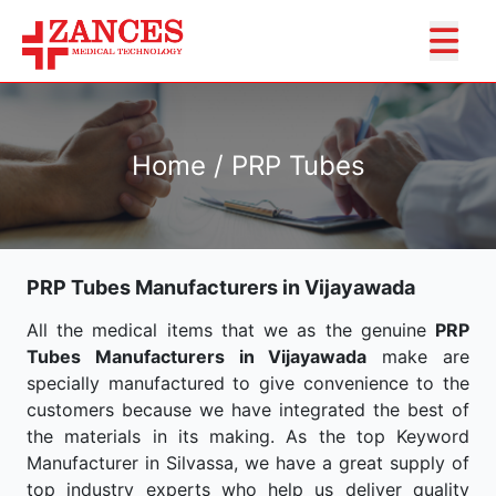
Home / PRP Tubes
PRP Tubes Manufacturers in Vijayawada
All the medical items that we as the genuine
PRP
Tubes Manufacturers in Vijayawada
make are
specially manufactured to give convenience to the
customers because we have integrated the best of
the materials in its making. As the top Keyword
Manufacturer in Silvassa, we have a great supply of
top industry experts who help us deliver quality