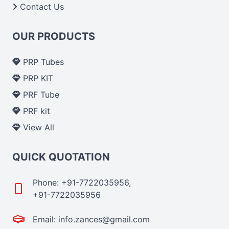
Contact Us
OUR PRODUCTS
PRP Tubes
PRP KIT
PRF Tube
PRF kit
View All
QUICK QUOTATION
Phone: +91-7722035956,
+91-7722035956
Email: info.zances@gmail.com