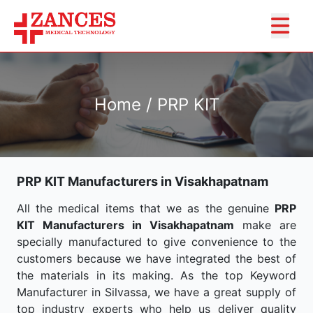
Home / PRP KIT
PRP KIT Manufacturers in Visakhapatnam
All the medical items that we as the genuine
PRP
KIT Manufacturers in Visakhapatnam
make are
specially manufactured to give convenience to the
customers because we have integrated the best of
the materials in its making. As the top Keyword
Manufacturer in Silvassa, we have a great supply of
top industry experts who help us deliver quality