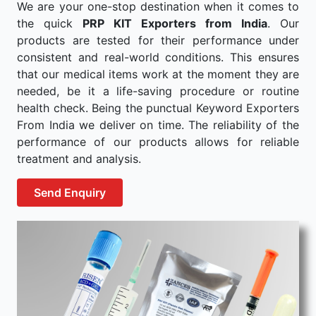
We are your one-stop destination when it comes to
the quick
PRP KIT Exporters from India
. Our
products are tested for their performance under
consistent and real-world conditions. This ensures
that our medical items work at the moment they are
needed, be it a life-saving procedure or routine
health check. Being the punctual Keyword Exporters
From India we deliver on time. The reliability of the
performance of our products allows for reliable
treatment and analysis.
Send Enquiry