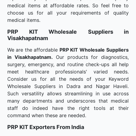
medical items at affordable rates. So feel free to
choose us for all your requirements of quality
medical items.
PRP KIT Wholesale
Suppliers in
Visakhapatnam
We are the affordable
PRP KIT Wholesale
Suppliers
in Visakhapatnam.
Our products for diagnostics,
surgery, emergency, and routine check-ups all help
meet healthcare professionals' varied needs.
Consider us for all the needs of your Keyword
Wholesale Suppliers in Dadra and Nagar Haveli.
Such versatility allows streamlining in use across
many departments and underscores that medical
staff do indeed have the right tools at their
command when these are needed.
PRP KIT Exporters From India