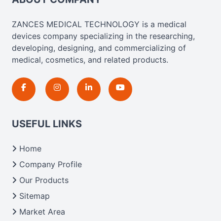
ZANCES MEDICAL TECHNOLOGY is a medical
devices company specializing in the researching,
developing, designing, and commercializing of
medical, cosmetics, and related products.
USEFUL LINKS
Home
Company Profile
Our Products
Sitemap
Market Area