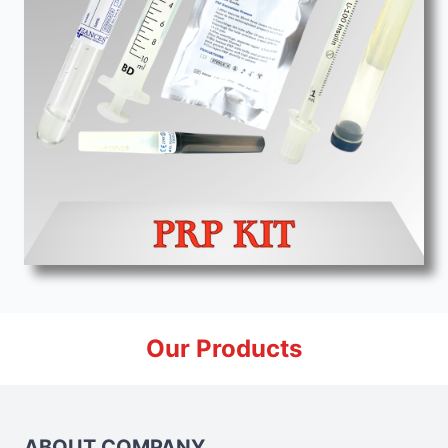
Our Products
ABOUT COMPANY