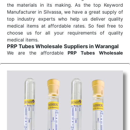
the materials in its making. As the top Keyword
Manufacturer in Silvassa, we have a great supply of
top industry experts who help us deliver quality
medical items at affordable rates. So feel free to
choose us for all your requirements of quality
medical items.
PRP Tubes Wholesale
Suppliers in Warangal
We are the affordable
PRP Tubes Wholesale
Suppliers in Warangal.
Our products for
diagnostics, surgery, emergency, and routine check-
ups all help meet healthcare professionals' varied
needs. Consider us for all the needs of your
Keyword Wholesale Suppliers in Dadra and Nagar
Haveli. Such versatility allows streamlining in use
across many departments and underscores that
medical staff do indeed have the right tools at their
command when these are needed.
PRP Tubes Exporters From India
We are your one-stop destination when it comes to