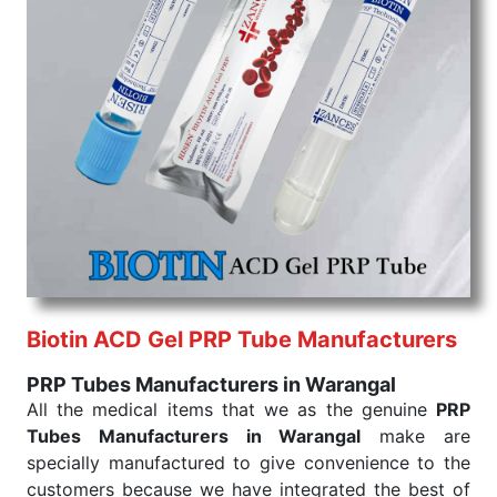
command when these are needed.
PRP Tubes Exporters From India
We are your one-stop destination when it comes to
the quick
PRP Tubes Exporters from India
. Our
products are tested for their performance under
consistent and real-world conditions. This ensures
that our medical items work at the moment they are
needed, be it a life-saving procedure or routine
health check. Being the punctual Keyword Exporters
From India we deliver on time. The reliability of the
performance of our products allows for reliable
treatment and analysis.
Biotin ACD Gel PRP Tube Manufacturers
Send Enquiry
PRP Tubes Manufacturers in Warangal
All the medical items that we as the genuine
PRP
Tubes Manufacturers in Warangal
make are
specially manufactured to give convenience to the
customers because we have integrated the best of