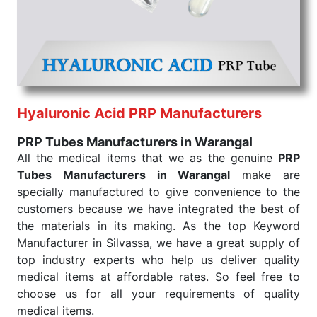
that our medical items work at the moment they are
needed, be it a life-saving procedure or routine
health check. Being the punctual Keyword Exporters
From India we deliver on time. The reliability of the
performance of our products allows for reliable
treatment and analysis.
Hyaluronic Acid PRP Manufacturers
Send Enquiry
PRP Tubes Manufacturers in Warangal
All the medical items that we as the genuine
PRP
Tubes Manufacturers in Warangal
make are
specially manufactured to give convenience to the
customers because we have integrated the best of
the materials in its making. As the top Keyword
Manufacturer in Silvassa, we have a great supply of
top industry experts who help us deliver quality
medical items at affordable rates. So feel free to
choose us for all your requirements of quality
medical items.