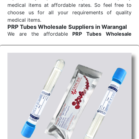
medical items at affordable rates. So feel free to
choose us for all your requirements of quality
medical items.
PRP Tubes Wholesale
Suppliers in Warangal
We are the affordable
PRP Tubes Wholesale
Suppliers in Warangal.
Our products for
diagnostics, surgery, emergency, and routine check-
ups all help meet healthcare professionals' varied
needs. Consider us for all the needs of your
Keyword Wholesale Suppliers in Dadra and Nagar
Haveli. Such versatility allows streamlining in use
across many departments and underscores that
medical staff do indeed have the right tools at their
command when these are needed.
PRP Tubes Exporters From India
We are your one-stop destination when it comes to
the quick
PRP Tubes Exporters from India
. Our
products are tested for their performance under
consistent and real-world conditions. This ensures