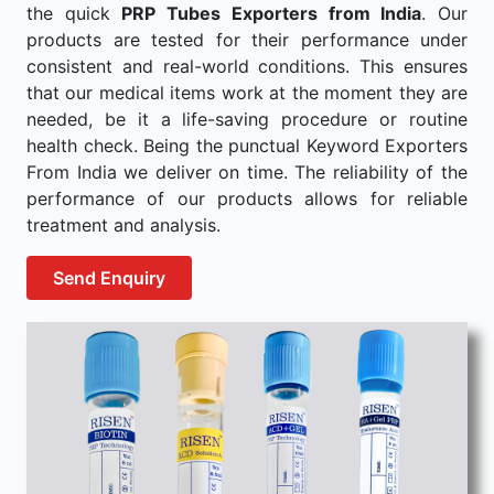
the quick
PRP Tubes Exporters from India
. Our
products are tested for their performance under
consistent and real-world conditions. This ensures
that our medical items work at the moment they are
needed, be it a life-saving procedure or routine
health check. Being the punctual Keyword Exporters
From India we deliver on time. The reliability of the
performance of our products allows for reliable
treatment and analysis.
Send Enquiry