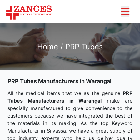
Home / PRP Tubes
PRP Tubes Manufacturers in Warangal
All the medical items that we as the genuine
PRP
Tubes Manufacturers in Warangal
make are
specially manufactured to give convenience to the
customers because we have integrated the best of
the materials in its making. As the top Keyword
Manufacturer in Silvassa, we have a great supply of
top industry experts who help us deliver quality