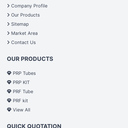
From India we deliver on time. The reliability of the
Company Profile
performance of our products allows for reliable
Our Products
treatment and analysis.
Sitemap
Market Area
Send Enquiry
Contact Us
OUR PRODUCTS
PRP Tubes
PRP KIT
PRF Tube
PRF kit
View All
QUICK QUOTATION