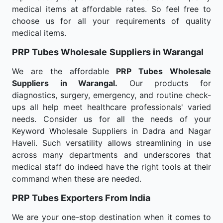
medical items at affordable rates. So feel free to
choose us for all your requirements of quality
medical items.
PRP Tubes Wholesale
Suppliers in Warangal
We are the affordable
PRP Tubes Wholesale
Suppliers in Warangal.
Our products for
diagnostics, surgery, emergency, and routine check-
ups all help meet healthcare professionals' varied
needs. Consider us for all the needs of your
Keyword Wholesale Suppliers in Dadra and Nagar
Haveli. Such versatility allows streamlining in use
across many departments and underscores that
medical staff do indeed have the right tools at their
command when these are needed.
PRP Tubes Exporters From India
We are your one-stop destination when it comes to