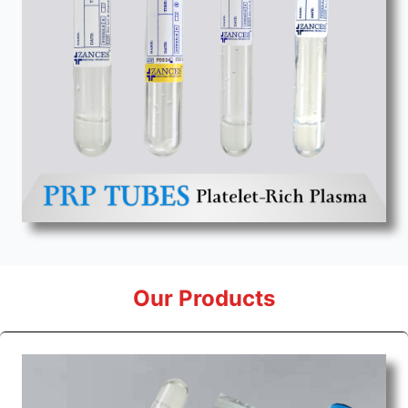
Our Products