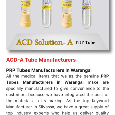
the quick
PRP Tubes Exporters from India
. Our
products are tested for their performance under
consistent and real-world conditions. This ensures
that our medical items work at the moment they are
needed, be it a life-saving procedure or routine
health check. Being the punctual Keyword Exporters
From India we deliver on time. The reliability of the
performance of our products allows for reliable
treatment and analysis.
ACD-A Tube Manufacturers
Send Enquiry
PRP Tubes Manufacturers in Warangal
All the medical items that we as the genuine
PRP
Tubes Manufacturers in Warangal
make are
specially manufactured to give convenience to the
customers because we have integrated the best of
the materials in its making. As the top Keyword
Manufacturer in Silvassa, we have a great supply of
top industry experts who help us deliver quality