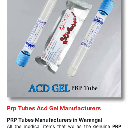
Prp Tubes Acd Gel Manufacturers
PRP Tubes Manufacturers in Warangal
All the medical items that we as the genuine
PRP