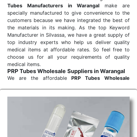
Tubes Manufacturers in Warangal
make are
specially manufactured to give convenience to the
customers because we have integrated the best of
the materials in its making. As the top Keyword
Manufacturer in Silvassa, we have a great supply of
top industry experts who help us deliver quality
medical items at affordable rates. So feel free to
choose us for all your requirements of quality
medical items.
PRP Tubes Wholesale
Suppliers in Warangal
We are the affordable
PRP Tubes Wholesale
Suppliers in Warangal.
Our products for
diagnostics, surgery, emergency, and routine check-
ups all help meet healthcare professionals' varied
needs. Consider us for all the needs of your
Keyword Wholesale Suppliers in Dadra and Nagar
Haveli. Such versatility allows streamlining in use
across many departments and underscores that
medical staff do indeed have the right tools at their