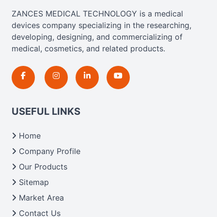
ZANCES MEDICAL TECHNOLOGY is a medical
devices company specializing in the researching,
developing, designing, and commercializing of
medical, cosmetics, and related products.
USEFUL LINKS
Home
Company Profile
Our Products
Sitemap
Market Area
Contact Us