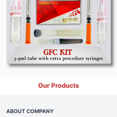
Our Products
ABOUT COMPANY