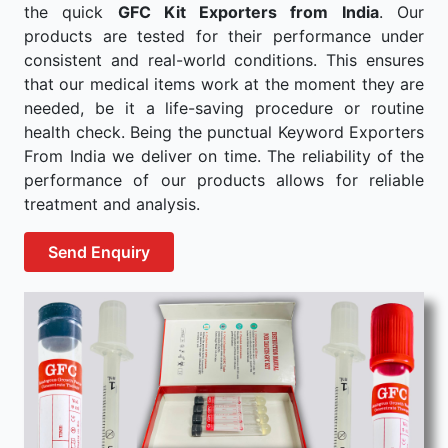
the quick
GFC Kit Exporters from India
. Our
products are tested for their performance under
consistent and real-world conditions. This ensures
that our medical items work at the moment they are
needed, be it a life-saving procedure or routine
health check. Being the punctual Keyword Exporters
From India we deliver on time. The reliability of the
performance of our products allows for reliable
treatment and analysis.
Send Enquiry