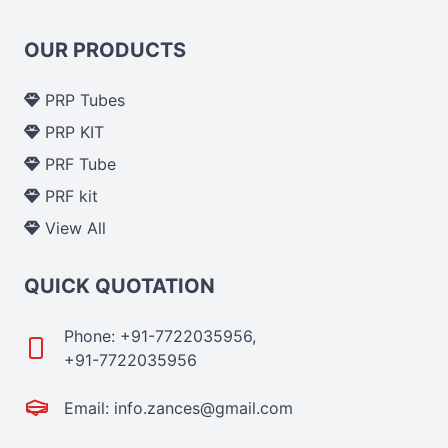
OUR PRODUCTS
PRP Tubes
PRP KIT
PRF Tube
PRF kit
View All
QUICK QUOTATION
Phone: +91-7722035956,
+91-7722035956
Email: info.zances@gmail.com