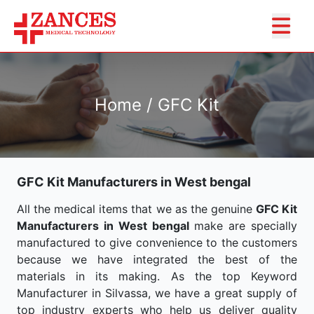
Home / GFC Kit
GFC Kit Manufacturers in West bengal
All the medical items that we as the genuine
GFC Kit
Manufacturers in West bengal
make are specially
manufactured to give convenience to the customers
because we have integrated the best of the
materials in its making. As the top Keyword
Manufacturer in Silvassa, we have a great supply of
top industry experts who help us deliver quality