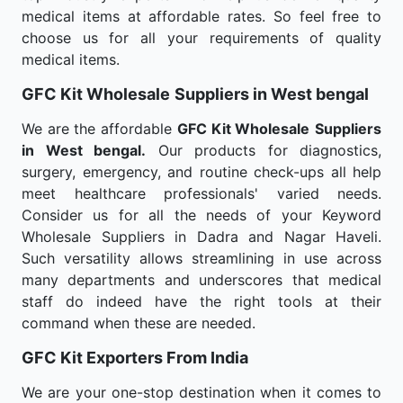
medical items at affordable rates. So feel free to
choose us for all your requirements of quality
medical items.
GFC Kit Wholesale
Suppliers in West bengal
We are the affordable
GFC Kit Wholesale
Suppliers
in West bengal.
Our products for diagnostics,
surgery, emergency, and routine check-ups all help
meet healthcare professionals' varied needs.
Consider us for all the needs of your Keyword
Wholesale Suppliers in Dadra and Nagar Haveli.
Such versatility allows streamlining in use across
many departments and underscores that medical
staff do indeed have the right tools at their
command when these are needed.
GFC Kit Exporters From India
We are your one-stop destination when it comes to