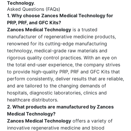
Technology
.
Asked Questions (FAQs)
1. Why choose Zances Medical Technology for
PRP, PRF, and GFC Kits?
Zances Medical Technology
is a trusted
manufacturer of regenerative medicine products,
renowned for its cutting-edge manufacturing
technology, medical-grade raw materials and
rigorous quality control practices. With an eye on
the total end-user experience, the company strives
to provide high-quality PRP, PRF and GFC Kits that
perform consistently, deliver results that are reliable,
and are tailored to the changing demands of
hospitals, diagnostic laboratories, clinics and
healthcare distributors.
2. What products are manufactured by Zances
Medical Technology?
Zances Medical Technology
offers a variety of
innovative regenerative medicine and blood