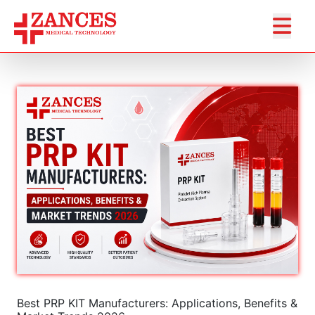
Best PRP KIT Manufacturers: Applications, Benefits &