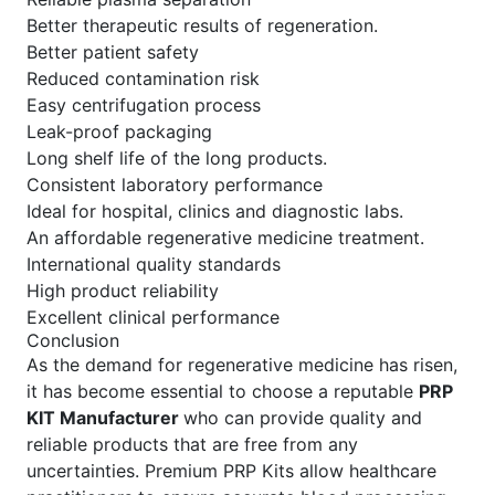
Better therapeutic results of regeneration.
Better patient safety
Reduced contamination risk
Easy centrifugation process
Leak-proof packaging
Long shelf life of the long products.
Consistent laboratory performance
Ideal for hospital, clinics and diagnostic labs.
An affordable regenerative medicine treatment.
International quality standards
High product reliability
Excellent clinical performance
Conclusion
As the demand for regenerative medicine has risen,
it has become essential to choose a reputable
PRP
KIT Manufacturer
who can provide quality and
reliable products that are free from any
uncertainties. Premium PRP Kits allow healthcare