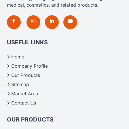
medical, cosmetics, and related products.
USEFUL LINKS
Home
Company Profile
Our Products
Sitemap
Market Area
Contact Us
OUR PRODUCTS