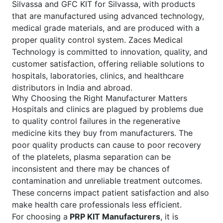
Silvassa and GFC KIT for Silvassa, with products
that are manufactured using advanced technology,
medical grade materials, and are produced with a
proper quality control system. Zaces Medical
Technology is committed to innovation, quality, and
customer satisfaction, offering reliable solutions to
hospitals, laboratories, clinics, and healthcare
distributors in India and abroad.
Why Choosing the Right Manufacturer Matters
Hospitals and clinics are plagued by problems due
to quality control failures in the regenerative
medicine kits they buy from manufacturers. The
poor quality products can cause to poor recovery
of the platelets, plasma separation can be
inconsistent and there may be chances of
contamination and unreliable treatment outcomes.
These concerns impact patient satisfaction and also
make health care professionals less efficient.
For choosing a
PRP KIT Manufacturers
, it is