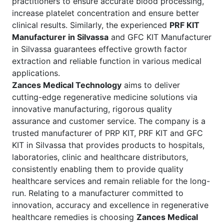
practitioners to ensure accurate blood processing,
increase platelet concentration and ensure better
clinical results. Similarly, the experienced
PRF KIT
Manufacturer in Silvassa
and GFC KIT Manufacturer
in Silvassa guarantees effective growth factor
extraction and reliable function in various medical
applications.
Zances Medical Technology
aims to deliver
cutting-edge regenerative medicine solutions via
innovative manufacturing, rigorous quality
assurance and customer service. The company is a
trusted manufacturer of PRP KIT, PRF KIT and GFC
KIT in Silvassa that provides products to hospitals,
laboratories, clinic and healthcare distributors,
consistently enabling them to provide quality
healthcare services and remain reliable for the long-
run. Relating to a manufacturer committed to
innovation, accuracy and excellence in regenerative
healthcare remedies is choosing
Zances Medical