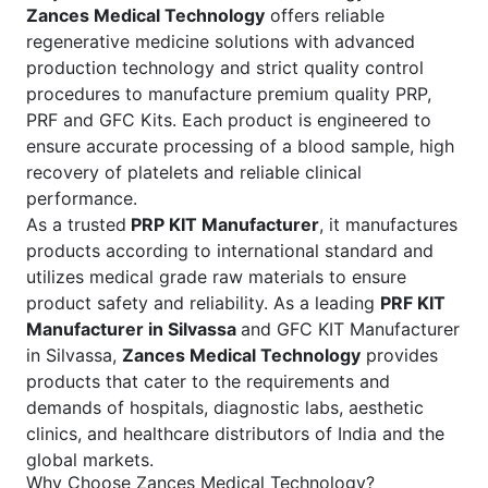
Zances Medical Technology
offers reliable
regenerative medicine solutions with advanced
production technology and strict quality control
procedures to manufacture premium quality PRP,
PRF and GFC Kits. Each product is engineered to
ensure accurate processing of a blood sample, high
recovery of platelets and reliable clinical
performance.
As a trusted
PRP KIT Manufacturer
, it manufactures
products according to international standard and
utilizes medical grade raw materials to ensure
product safety and reliability. As a leading
PRF KIT
Manufacturer in Silvassa
and GFC KIT Manufacturer
in Silvassa,
Zances Medical Technology
provides
products that cater to the requirements and
demands of hospitals, diagnostic labs, aesthetic
clinics, and healthcare distributors of India and the
global markets.
Why Choose Zances Medical Technology?