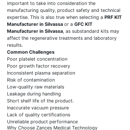
important to take into consideration the
manufacturing quality, product safety and technical
expertise. This is also true when selecting a
PRF KIT
Manufacturer in Silvassa
or a
GFC KIT
Manufacturer in Silvassa
, as substandard kits may
affect the regenerative treatments and laboratory
results.
Common Challenges
Poor platelet concentration
Poor growth factor recovery
Inconsistent plasma separation
Risk of contamination
Low-quality raw materials
Leakage during handling
Short shelf life of the product.
Inaccurate vacuum pressure
Lack of quality certifications
Unreliable product performance
Why Choose Zances Medical Technology