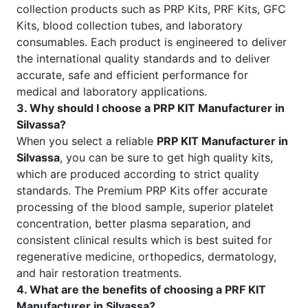
collection products such as PRP Kits, PRF Kits, GFC
Kits, blood collection tubes, and laboratory
consumables. Each product is engineered to deliver
the international quality standards and to deliver
accurate, safe and efficient performance for
medical and laboratory applications.
3. Why should I choose a PRP KIT Manufacturer in
Silvassa?
When you select a reliable
PRP KIT Manufacturer in
Silvassa
, you can be sure to get high quality kits,
which are produced according to strict quality
standards. The Premium PRP Kits offer accurate
processing of the blood sample, superior platelet
concentration, better plasma separation, and
consistent clinical results which is best suited for
regenerative medicine, orthopedics, dermatology,
and hair restoration treatments.
4. What are the benefits of choosing a PRF KIT
Manufacturer in Silvassa?