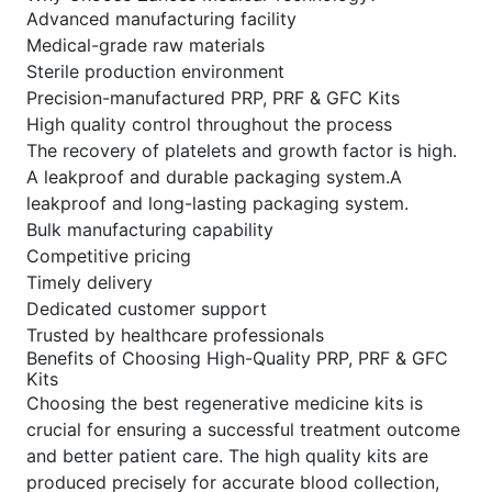
Advanced manufacturing facility
Medical-grade raw materials
Sterile production environment
Precision-manufactured PRP, PRF & GFC Kits
High quality control throughout the process
The recovery of platelets and growth factor is high.
A leakproof and durable packaging system.A
leakproof and long-lasting packaging system.
Bulk manufacturing capability
Competitive pricing
Timely delivery
Dedicated customer support
Trusted by healthcare professionals
Benefits of Choosing High-Quality PRP, PRF & GFC
Kits
Choosing the best regenerative medicine kits is
crucial for ensuring a successful treatment outcome
and better patient care. The high quality kits are
produced precisely for accurate blood collection,