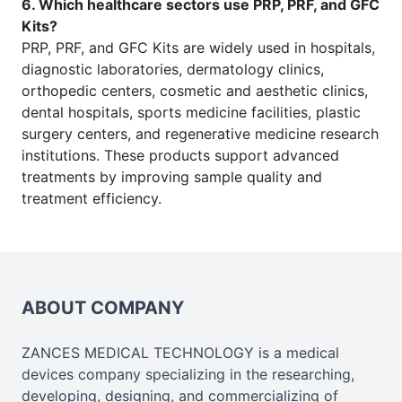
6. Which healthcare sectors use PRP, PRF, and GFC
Kits?
PRP, PRF, and GFC Kits are widely used in hospitals,
diagnostic laboratories, dermatology clinics,
orthopedic centers, cosmetic and aesthetic clinics,
dental hospitals, sports medicine facilities, plastic
surgery centers, and regenerative medicine research
institutions. These products support advanced
treatments by improving sample quality and
treatment efficiency.
ABOUT COMPANY
ZANCES MEDICAL TECHNOLOGY is a medical
devices company specializing in the researching,
developing, designing, and commercializing of