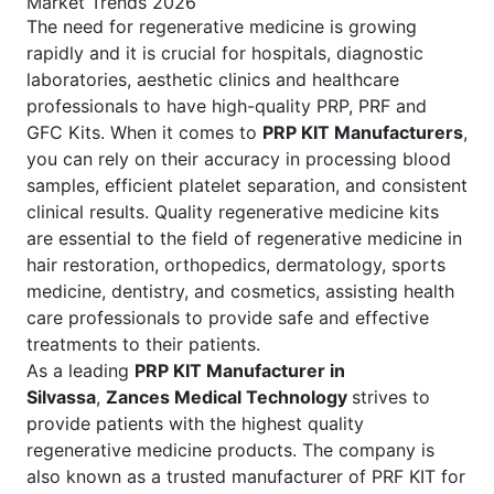
Market Trends 2026
The need for regenerative medicine is growing
rapidly and it is crucial for hospitals, diagnostic
laboratories, aesthetic clinics and healthcare
professionals to have high-quality PRP, PRF and
GFC Kits. When it comes to
PRP KIT Manufacturers
,
you can rely on their accuracy in processing blood
samples, efficient platelet separation, and consistent
clinical results. Quality regenerative medicine kits
are essential to the field of regenerative medicine in
hair restoration, orthopedics, dermatology, sports
medicine, dentistry, and cosmetics, assisting health
care professionals to provide safe and effective
treatments to their patients.
As a leading
PRP KIT Manufacturer in
Silvassa
,
Zances Medical Technology
strives to
provide patients with the highest quality
regenerative medicine products. The company is
also known as a trusted manufacturer of PRF KIT for