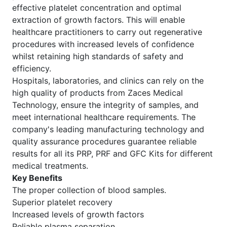
effective platelet concentration and optimal
extraction of growth factors. This will enable
healthcare practitioners to carry out regenerative
procedures with increased levels of confidence
whilst retaining high standards of safety and
efficiency.
Hospitals, laboratories, and clinics can rely on the
high quality of products from Zaces Medical
Technology, ensure the integrity of samples, and
meet international healthcare requirements. The
company's leading manufacturing technology and
quality assurance procedures guarantee reliable
results for all its PRP, PRF and GFC Kits for different
medical treatments.
Key Benefits
The proper collection of blood samples.
Superior platelet recovery
Increased levels of growth factors
Reliable plasma separation