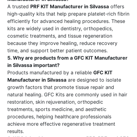
A trusted
PRF KIT Manufacturer in Silvassa
offers
high-quality kits that help prepare platelet-rich fibrin
efficiently for advanced healing procedures. These
kits are widely used in dentistry, orthopedics,
cosmetic treatments, and tissue regeneration
because they improve healing, reduce recovery
time, and support better patient outcomes.
5. Why are products from a GFC KIT Manufacturer
in Silvassa important?
Products manufactured by a reliable
GFC KIT
Manufacturer in Silvassa
are designed to isolate
growth factors that promote tissue repair and
natural healing. GFC Kits are commonly used in hair
restoration, skin rejuvenation, orthopedic
treatments, sports medicine, and aesthetic
procedures, helping healthcare professionals
achieve more effective regenerative treatment
results.