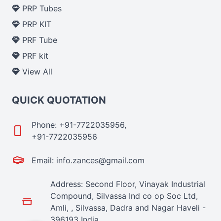
PRP Tubes
PRP KIT
PRF Tube
PRF kit
View All
QUICK QUOTATION
Phone: +91-7722035956,
+91-7722035956
Email: info.zances@gmail.com
Address: Second Floor, Vinayak Industrial
Compound, Silvassa Ind co op Soc Ltd,
Amli, , Silvassa, Dadra and Nagar Haveli -
396193 India