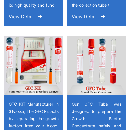
its high quality and func..
the collection tube t..
View Detail
View Detail
GFC KIT Manufacturer in
Our GFC Tube was
Silvassa, The GFC Kit acts
designed to prepare the
by separating the growth
Growth Factor
factors from your blood.
Concentrate safely and