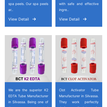
spa peels. Our spa peels
with safe and effective
ar..
ingre..
View Detail
View Detail
We are the superior K2
Clot Activator Tube
EDTA Tube Manufacturer
Manufacturer in Silvassa.
in Silvassa. Being one of
They work perfectly