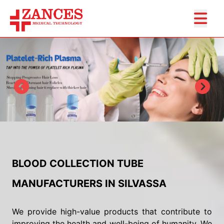
BLOOD COLLECTION TUBE
MANUFACTURERS IN SILVASSA
We provide high-value products that contribute to
improving the health and well-being of humanity. We