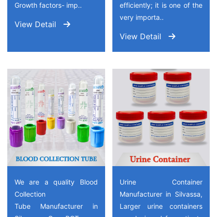
Growth factors- imp..
efficiently; it is one of the
very importa..
View Detail
View Detail
We are a quality Blood
Urine Container
Collection
Manufacturer in Silvassa,
Tube Manufacturer in
Larger urine containers