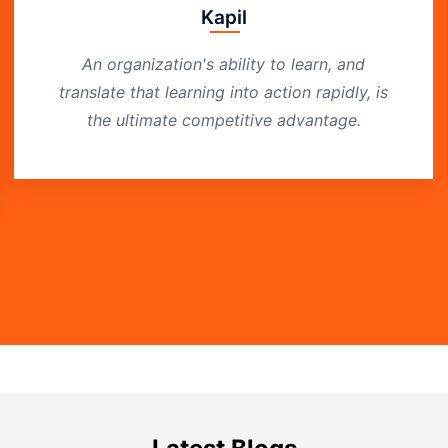
Kapil
An organization's ability to learn, and
translate that learning into action rapidly, is
the ultimate competitive advantage.