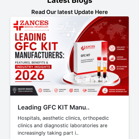
Latest Blogs
Read Our latest Update Here
Leading GFC KIT Manu..
Hospitals, aesthetic clinics, orthopedic
clinics and diagnostic laboratories are
increasingly taking part i..