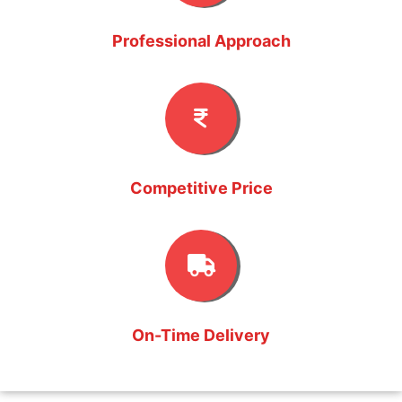
Professional Approach
Competitive Price
On-Time Delivery