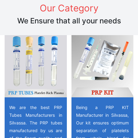
Our Category
We Ensure that all your needs
We are the best PRP
Being a PRP KIT
Tubes Manufacturers in
Manufacturer in Silvassa,
Silvassa. The PRP tubes
Our kit ensures optimum
manufactured by us are
separation of platelets