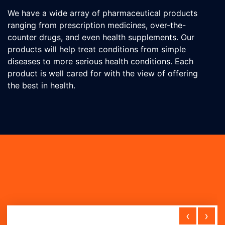
We have a wide array of pharmaceutical products
ranging from prescription medicines, over-the-
counter drugs, and even health supplements. Our
products will help treat conditions from simple
diseases to more serious health conditions. Each
product is well cared for with the view of offering
the best in health.
‹
›