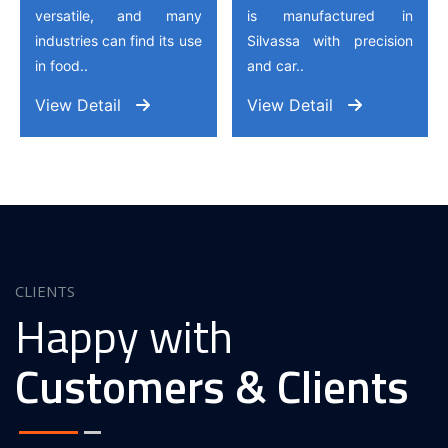
versatile, and many
is manufactured in
industries can find its use
Silvassa with precision
in food..
and car..
View Detail
View Detail
CLIENTS
Happy with
Customers & Clients