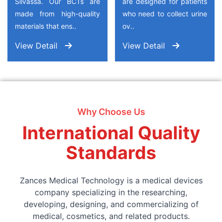
Silvassa. Our BCTs are
are designed for patients
made from high-quality
who need to collect urine
materials that ens..
ov..
View Detail
View Detail
Why Choose Us
International Quality
Standards
Zances Medical Technology is a medical devices
company specializing in the researching,
developing, designing, and commercializing of
medical, cosmetics, and related products.