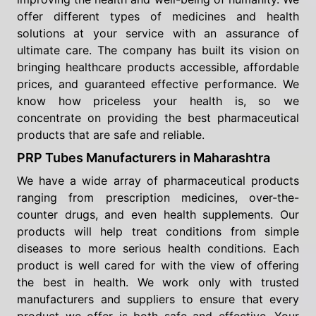
offer different types of medicines and health
solutions at your service with an assurance of
ultimate care. The company has built its vision on
bringing healthcare products accessible, affordable
prices, and guaranteed effective performance. We
know how priceless your health is, so we
concentrate on providing the best pharmaceutical
products that are safe and reliable.
PRP Tubes Manufacturers in Maharashtra
We have a wide array of pharmaceutical products
ranging from prescription medicines, over-the-
counter drugs, and even health supplements. Our
products will help treat conditions from simple
diseases to more serious health conditions. Each
product is well cared for with the view of offering
the best in health. We work only with trusted
manufacturers and suppliers to ensure that every