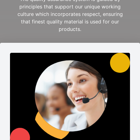
principles that support our unique working
culture which incorporates respect, ensuring
that finest quality material is used for our
products.