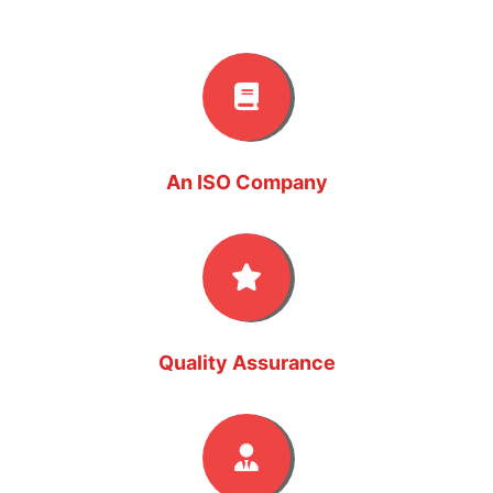
An ISO Company
Quality Assurance