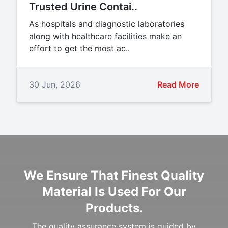
Trusted Urine Contai..
As hospitals and diagnostic laboratories
along with healthcare facilities make an
effort to get the most ac..
30 Jun, 2026
Read More
We Ensure That Finest Quality
Material Is Used For Our
Products.
The quality assurance system is guided by