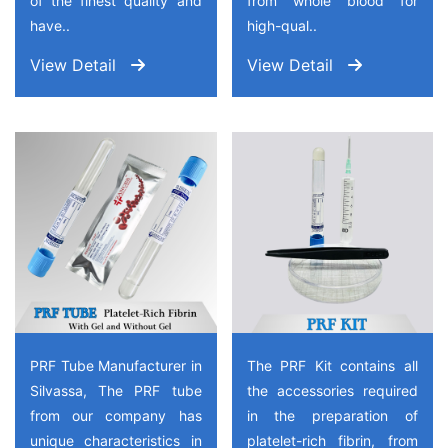
of the finest quality and
from whole blood for
have..
high-qual..
View Detail
View Detail
PRF Tube Manufacturer in
The PRF Kit contains all
Silvassa, The PRF tube
the accessories required
from our company has
in the preparation of
unique characteristics in
platelet-rich fibrin, from