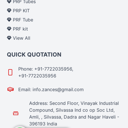
PRP Tubes
PRP KIT
PRF Tube
PRF kit
View All
QUICK QUOTATION
Phone: +91-7722035956,
+91-7722035956
Email: info.zances@gmail.com
Address: Second Floor, Vinayak Industrial
Compound, Silvassa Ind co op Soc Ltd,
Amli, , Silvassa, Dadra and Nagar Haveli -
396193 India