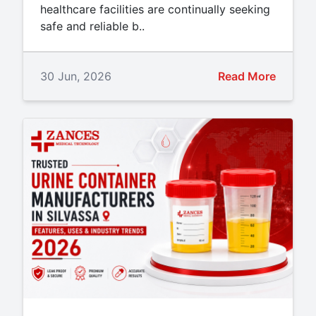
healthcare facilities are continually seeking
safe and reliable b..
30 Jun, 2026
Read More