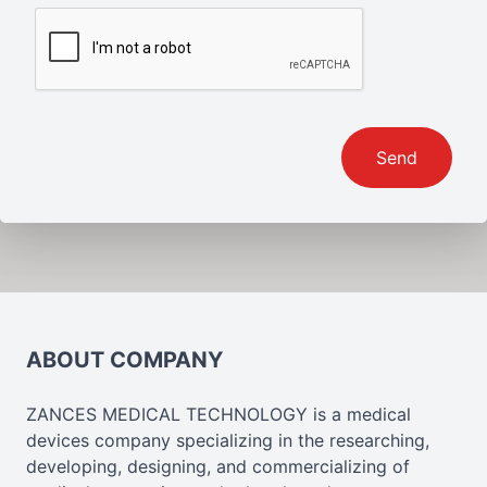
Send
ABOUT COMPANY
ZANCES MEDICAL TECHNOLOGY is a medical
devices company specializing in the researching,
developing, designing, and commercializing of