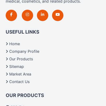
medical, cosmetics, and related products.
USEFUL LINKS
Home
Company Profile
Our Products
Sitemap
Market Area
Contact Us
OUR PRODUCTS