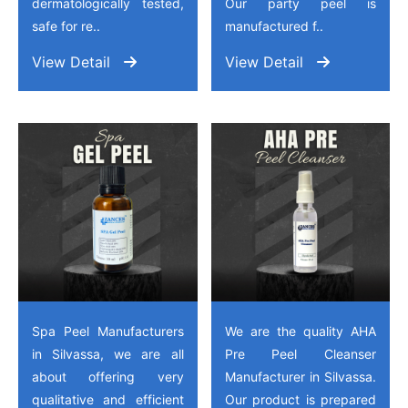
dermatologically tested,
Our party peel is
safe for re..
manufactured f..
View Detail
View Detail
Spa Peel Manufacturers
We are the quality AHA
in Silvassa, we are all
Pre Peel Cleanser
about offering very
Manufacturer in Silvassa.
qualitative and efficient
Our product is prepared