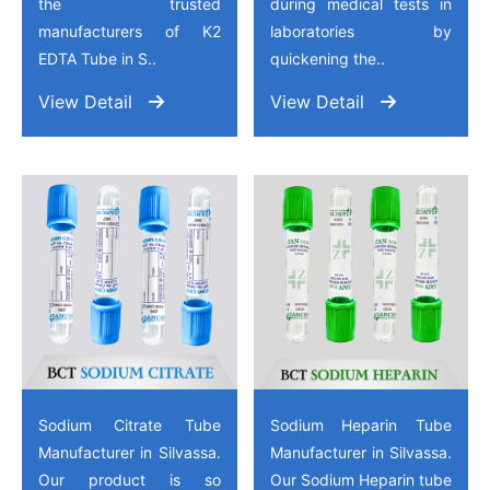
the trusted
during medical tests in
manufacturers of K2
laboratories by
EDTA Tube in S..
quickening the..
View Detail
View Detail
Sodium Citrate Tube
Sodium Heparin Tube
Manufacturer in Silvassa.
Manufacturer in Silvassa.
Our product is so
Our Sodium Heparin tube