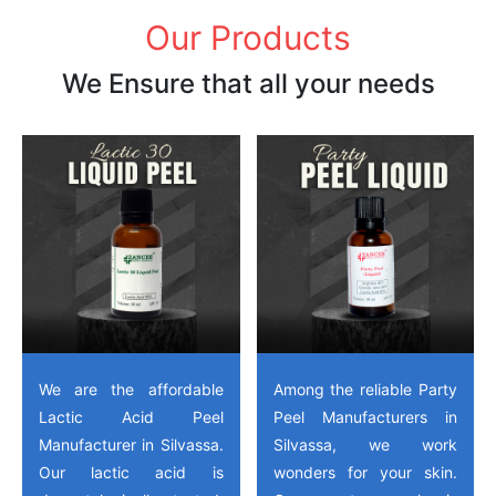
Our Products
We Ensure that all your needs
We are the affordable
Among the reliable Party
Lactic Acid Peel
Peel Manufacturers in
Manufacturer in Silvassa.
Silvassa, we work
Our lactic acid is
wonders for your skin.