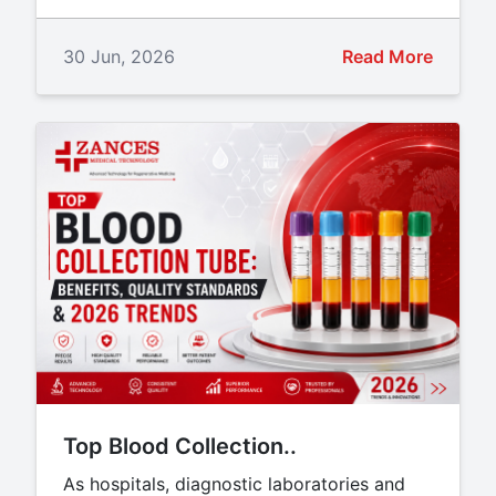
30 Jun, 2026
Read More
Top Blood Collection..
As hospitals, diagnostic laboratories and