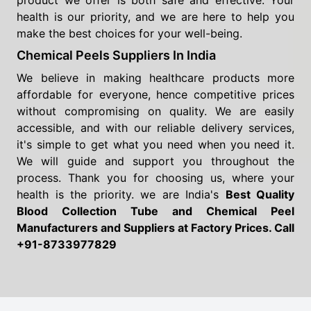
product we offer is both safe and effective. Your
health is our priority, and we are here to help you
make the best choices for your well-being.
Chemical Peels Suppliers In India
We believe in making healthcare products more
affordable for everyone, hence competitive prices
without compromising on quality. We are easily
accessible, and with our reliable delivery services,
it's simple to get what you need when you need it.
We will guide and support you throughout the
process. Thank you for choosing us, where your
health is the priority. we are India's
Best Quality
Blood Collection Tube and Chemical Peel
Manufacturers and Suppliers
at Factory Prices. Call
+91-8733977829