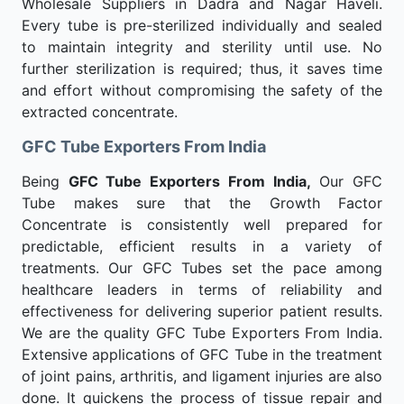
Wholesale Suppliers in Dadra and Nagar Haveli.
Every tube is pre-sterilized individually and sealed
to maintain integrity and sterility until use. No
further sterilization is required; thus, it saves time
and effort without compromising the safety of the
extracted concentrate.
GFC Tube Exporters From India
Being
GFC Tube Exporters From India,
Our GFC
Tube makes sure that the Growth Factor
Concentrate is consistently well prepared for
predictable, efficient results in a variety of
treatments. Our GFC Tubes set the pace among
healthcare leaders in terms of reliability and
effectiveness for delivering superior patient results.
We are the quality GFC Tube Exporters From India.
Extensive applications of GFC Tube in the treatment
of joint pains, arthritis, and ligament injuries are also
done. It quickens the process of tissue repair and