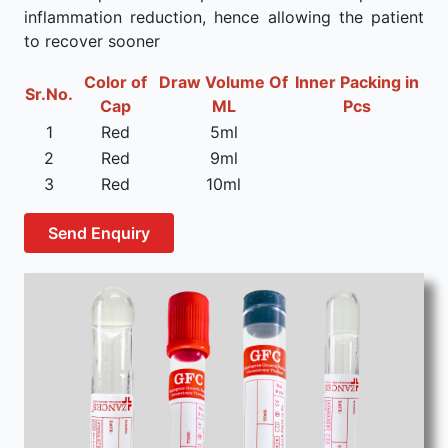
inflammation reduction, hence allowing the patient
to recover sooner
Color of
Draw Volume Of
Inner Packing in
Sr.No.
Cap
ML
Pcs
1
Red
5ml
2
Red
9ml
3
Red
10ml
Send Enquiry