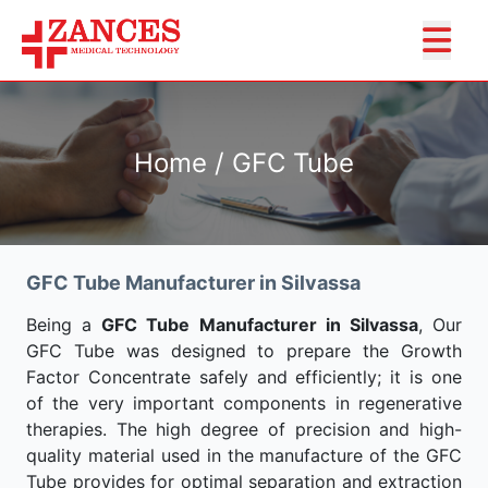
Home / GFC Tube
GFC Tube Manufacturer in Silvassa
Being a
GFC Tube Manufacturer in Silvassa
, Our
GFC Tube was designed to prepare the Growth
Factor Concentrate safely and efficiently; it is one
of the very important components in regenerative
therapies. The high degree of precision and high-
quality material used in the manufacture of the GFC
Tube provides for optimal separation and extraction