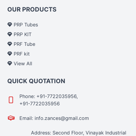
OUR PRODUCTS
PRP Tubes
PRP KIT
PRF Tube
PRF kit
View All
QUICK QUOTATION
Phone: +91-7722035956,
+91-7722035956
Email: info.zances@gmail.com
Address: Second Floor, Vinayak Industrial