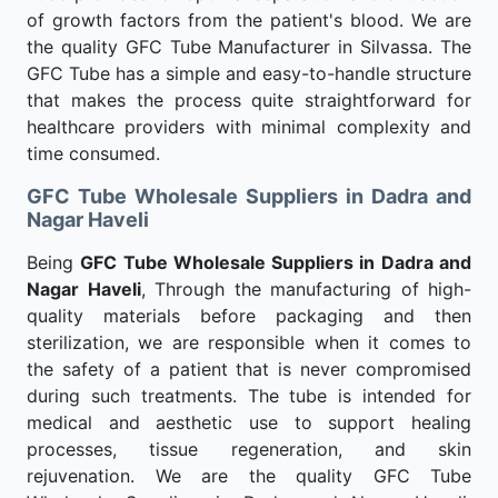
of growth factors from the patient's blood. We are
the quality GFC Tube Manufacturer in Silvassa. The
GFC Tube has a simple and easy-to-handle structure
that makes the process quite straightforward for
healthcare providers with minimal complexity and
time consumed.
GFC Tube Wholesale Suppliers in Dadra and
Nagar Haveli
Being
GFC Tube Wholesale Suppliers in Dadra and
Nagar Haveli
, Through the manufacturing of high-
quality materials before packaging and then
sterilization, we are responsible when it comes to
the safety of a patient that is never compromised
during such treatments. The tube is intended for
medical and aesthetic use to support healing
processes, tissue regeneration, and skin
rejuvenation. We are the quality GFC Tube