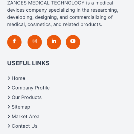
ZANCES MEDICAL TECHNOLOGY is a medical
devices company specializing in the researching,
developing, designing, and commercializing of
medical, cosmetics, and related products.
USEFUL LINKS
Home
Company Profile
Our Products
Sitemap
Market Area
Contact Us