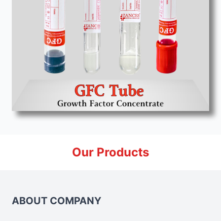
Our Products
ABOUT COMPANY